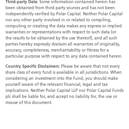
Third-party Data:
Some information contained herein has
been obtained from third party sources and has not been
independently verified by Polar Capital. Neither Polar Capital
nor any other party involved in or related to compiling,
computing or creating the data makes any express or implied
warranties or representations with respect to such data (or
the results to be obtained by the use thereof), and all such
parties hereby expressly disclaim all warranties of originality,
accuracy, completeness, merchantability or fitness for a
particular purpose with respect to any data contained herein.
Country Specific Disclaimers:
Please be aware that not every
share class of every fund is available in all jurisdictions. When
considering an investment into the Fund, you should make
yourself aware of the relevant financial, legal and tax
implications. Neither Polar Capital LLP nor Polar Capital Funds
plc shall be liable for, and accept no liability for, the use or
misuse of this document.