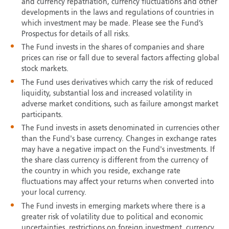
and currency repatriation, currency fluctuations and other
developments in the laws and regulations of countries in
which investment may be made. Please see the Fund’s
Prospectus for details of all risks.
The Fund invests in the shares of companies and share
prices can rise or fall due to several factors affecting global
stock markets.
The Fund uses derivatives which carry the risk of reduced
liquidity, substantial loss and increased volatility in
adverse market conditions, such as failure amongst market
participants.
The Fund invests in assets denominated in currencies other
than the Fund's base currency. Changes in exchange rates
may have a negative impact on the Fund's investments. If
the share class currency is different from the currency of
the country in which you reside, exchange rate
fluctuations may affect your returns when converted into
your local currency.
The Fund invests in emerging markets where there is a
greater risk of volatility due to political and economic
uncertainties, restrictions on foreign investment, currency