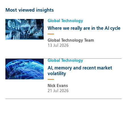
Most viewed insights
Global Technology
Where we really are in the AI cycle
Global Technology Team
13 Jul 2026
Global Technology
AI, memory and recent market
volatility
Nick Evans
21 Jul 2026