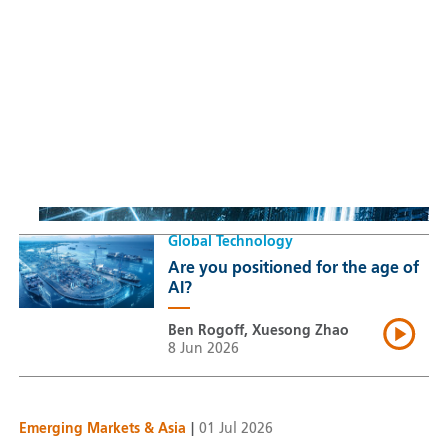
Sustainable Thematic Equity
Space: Investing beyond
terrestrial constraints
Thomas Guennegues
20 Jul 2026
Global Technology
Are you positioned for the age of
AI?
Ben Rogoff, Xuesong Zhao
8 Jun 2026
Emerging Markets & Asia
|
01 Jul 2026