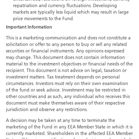
repatriation and currency fluctuations. Developing
markets are typically less liquid which may result in large
price movements to the Fund.
Important Information
This is a marketing communication and does not constitute a
solicitation or offer to any person to buy or sell any related
securities or financial instruments. Any opinions expressed
may change. This document does not contain information
material to the investment objectives or financial needs of the
recipient. This document is not advice on legal, taxation or
investment matters. Tax treatment depends on personal
circumstances. Investors must rely on their own examination
of the fund or seek advice. Investment may be restricted in
other countries and as such, any individual who receives this
document must make themselves aware of their respective
jurisdiction and observe any restrictions.
A decision may be taken at any time to terminate the
marketing of the Fund in any EEA Member State in which it is
currently marketed. Shareholders in the affected EEA Member