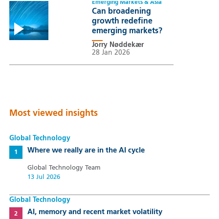
Emerging Markets & Asia
Can broadening
growth redefine
emerging markets?
Jorry Nøddekær
28 Jan 2026
Most viewed insights
Global Technology
Where we really are in the AI cycle
Global Technology Team
13 Jul 2026
Global Technology
AI, memory and recent market volatility