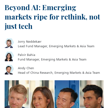
Beyond AI: Emerging
markets ripe for rethink, not
just tech
Jorry Nøddekær
Lead Fund Manager, Emerging Markets & Asia Team
Palvir Bahia
Fund Manager, Emerging Markets & Asia Team
Andy Chen
Head of China Research, Emerging Markets & Asia Team