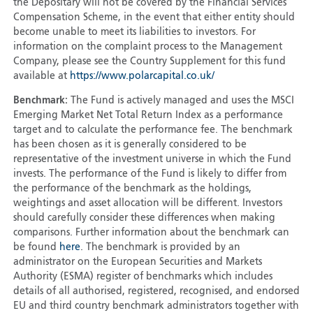
the Depositary will not be covered by the Financial Services
Compensation Scheme, in the event that either entity should
become unable to meet its liabilities to investors. For
information on the complaint process to the Management
Company, please see the Country Supplement for this fund
available at
https://www.polarcapital.co.uk/
Benchmark:
The Fund is actively managed and uses the MSCI
Emerging Market Net Total Return Index as a performance
target and to calculate the performance fee. The benchmark
has been chosen as it is generally considered to be
representative of the investment universe in which the Fund
invests. The performance of the Fund is likely to differ from
the performance of the benchmark as the holdings,
weightings and asset allocation will be different. Investors
should carefully consider these differences when making
comparisons. Further information about the benchmark can
be found
here
. The benchmark is provided by an
administrator on the European Securities and Markets
Authority (ESMA) register of benchmarks which includes
details of all authorised, registered, recognised, and endorsed
EU and third country benchmark administrators together with