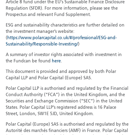
Article 8 fund under the EU's Sustainable Finance Disclosure
Regulation (SFDR). For more information, please see the
Prospectus and relevant Fund Supplement.
ESG and sustainability characteristics are further detailed on
the investment manager’s website:
(
https://www.polarcapital.co.uk/#/professional/ESG-and-
Sustainability/Responsible-Investing/
)
A summary of investor rights associated with investment in
the Fundcan be found
here
.
This document is provided and approved by both Polar
Capital LLP and Polar Capital (Europe) SAS.
Polar Capital LLP is authorised and regulated by the Financial
Conduct Authority (“FCA”) in the United Kingdom, and the
Securities and Exchange Commission (“SEC”) in the United
States. Polar Capital LLP’s registered address is 16 Palace
Street, London, SW1E 5JD, United Kingdom.
Polar Capital (Europe) SAS is authorised and regulated by the
Autorité des marchés financiers (AMF) in France. Polar Capital