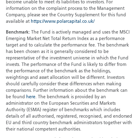
become unable to meet its liabilities to investors. For
information on the complaint process to the Management
Company, please see the Country Supplement for this fund
available at
https://www.polarcapital.co.uk/
Benchmark:
The Fund is actively managed and uses the MSCI
Emerging Market Net Total Return Index as a performance
target and to calculate the performance fee. The benchmark
has been chosen as it is generally considered to be
representative of the investment universe in which the Fund
invests. The performance of the Fund is likely to differ from
the performance of the benchmark as the holdings,
weightings and asset allocation will be different. Investors
should carefully consider these differences when making
comparisons. Further information about the benchmark can
be found
here
. The benchmark is provided by an
administrator on the European Securities and Markets
Authority (ESMA) register of benchmarks which includes
details of all authorised, registered, recognised, and endorsed
EU and third country benchmark administrators together with
their national competent authorities.