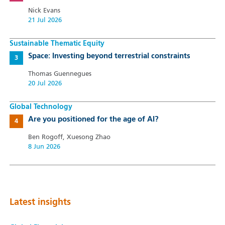
Nick Evans
21 Jul 2026
Sustainable Thematic Equity
Space: Investing beyond terrestrial constraints
Thomas Guennegues
20 Jul 2026
Global Technology
Are you positioned for the age of AI?
Ben Rogoff, Xuesong Zhao
8 Jun 2026
Latest insights