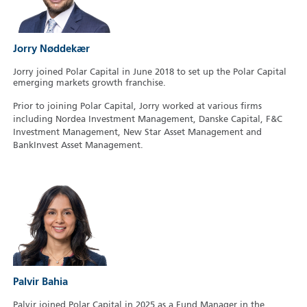
Jorry Nøddekær
Jorry joined Polar Capital in June 2018 to set up the Polar Capital
emerging markets growth franchise.
Prior to joining Polar Capital, Jorry worked at various firms
including Nordea Investment Management, Danske Capital, F&C
Investment Management, New Star Asset Management and
BankInvest Asset Management.
Palvir Bahia
Palvir joined Polar Capital in 2025 as a Fund Manager in the