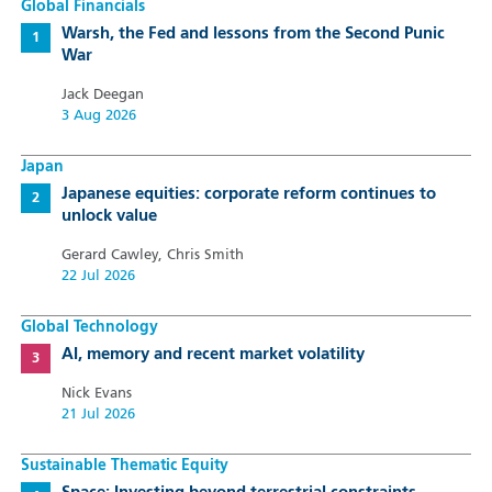
Global Financials
Warsh, the Fed and lessons from the Second Punic
War
Jack Deegan
3 Aug 2026
Japan
Japanese equities: corporate reform continues to
unlock value
Gerard Cawley, Chris Smith
22 Jul 2026
Global Technology
AI, memory and recent market volatility
Nick Evans
21 Jul 2026
Sustainable Thematic Equity