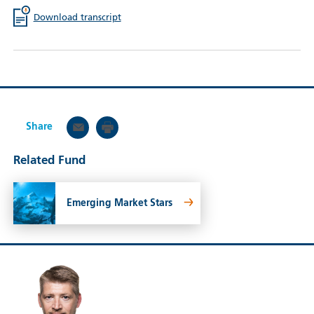
Download transcript
Share
Related Fund
Emerging Market Stars