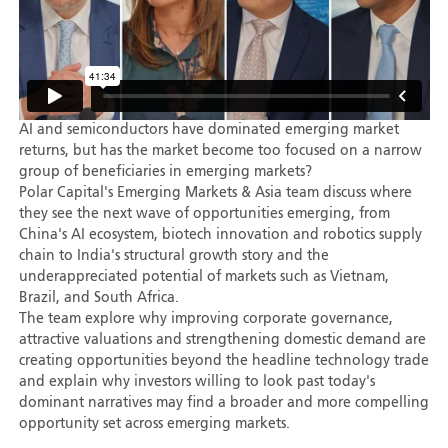
AI and semiconductors have dominated emerging market
returns, but has the market become too focused on a narrow
group of beneficiaries in emerging markets?
Polar Capital's Emerging Markets & Asia team discuss where
they see the next wave of opportunities emerging, from
China's AI ecosystem, biotech innovation and robotics supply
chain to India's structural growth story and the
underappreciated potential of markets such as Vietnam,
Brazil, and South Africa.
The team explore why improving corporate governance,
attractive valuations and strengthening domestic demand are
creating opportunities beyond the headline technology trade
and explain why investors willing to look past today's
dominant narratives may find a broader and more compelling
opportunity set across emerging markets.