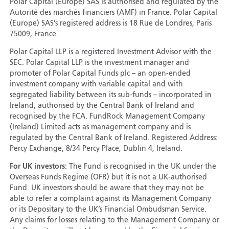
Polar Capital (Europe) SAS is authorised and regulated by the
Autorité des marchés financiers (AMF) in France. Polar Capital
(Europe) SAS’s registered address is 18 Rue de Londres, Paris
75009, France.
Polar Capital LLP is a registered Investment Advisor with the
SEC. Polar Capital LLP is the investment manager and
promoter of Polar Capital Funds plc – an open-ended
investment company with variable capital and with
segregated liability between its sub-funds – incorporated in
Ireland, authorised by the Central Bank of Ireland and
recognised by the FCA. FundRock Management Company
(Ireland) Limited acts as management company and is
regulated by the Central Bank of Ireland. Registered Address:
Percy Exchange, 8/34 Percy Place, Dublin 4, Ireland.
For UK investors:
The Fund is recognised in the UK under the
Overseas Funds Regime (OFR) but it is not a UK-authorised
Fund. UK investors should be aware that they may not be
able to refer a complaint against its Management Company
or its Depositary to the UK’s Financial Ombudsman Service.
Any claims for losses relating to the Management Company or