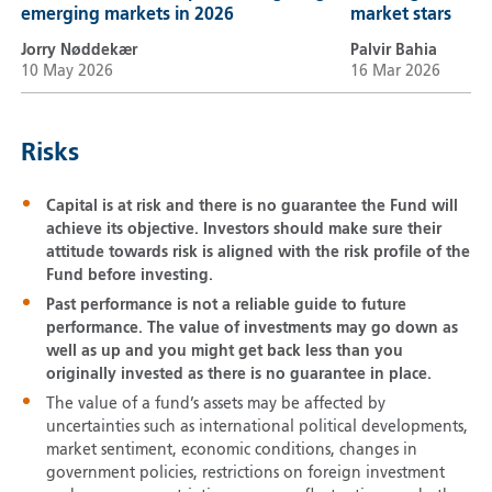
emerging markets in 2026
market stars
Jorry Nøddekær
Palvir Bahia
10 May 2026
16 Mar 2026
Risks
Capital is at risk and there is no guarantee the Fund will
achieve its objective. Investors should make sure their
attitude towards risk is aligned with the risk profile of the
Fund before investing.
Past performance is not a reliable guide to future
performance. The value of investments may go down as
well as up and you might get back less than you
originally invested as there is no guarantee in place.
The value of a fund’s assets may be affected by
uncertainties such as international political developments,
market sentiment, economic conditions, changes in
government policies, restrictions on foreign investment