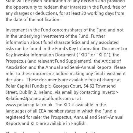
State will be given notification of any decision and provided
the opportunity to redeem their interests in the Fund, free of
any charges or deductions, for at least 30 working days from
the date of the notification.
Investment in the Fund concerns shares of the Fund and not
in the underlying investments of the Fund. Further
information about fund characteristics and any associated
risks can be found in the Fund’s Key Information Document or
Key Investor Information Document (“KID” or “KIID”), the
Prospectus (and relevant Fund Supplement), the Articles of
Association and the Annual and Semi-Annual Reports. Please
refer to these documents before making any final investment
decisions. These documents are available free of charge at
Polar Capital Funds plc, Georges Court, 54-62 Townsend
Street, Dublin 2, Ireland, via email by contacting Investor-
Relations@polarcapitalfunds.com or at
www.polarcapital.co.uk. The KID is available in the
languages of all EEA member states in which the Fund is
registered for sale; the Prospectus, Annual and Semi-Annual
Reports and KIID are available in English.