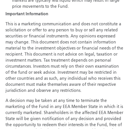
markets are typically less liquid which may result in large
price movements to the Fund.
Important Information
This is a marketing communication and does not constitute a
solicitation or offer to any person to buy or sell any related
securities or financial instruments. Any opinions expressed
may change. This document does not contain information
material to the investment objectives or financial needs of the
recipient. This document is not advice on legal, taxation or
investment matters. Tax treatment depends on personal
circumstances. Investors must rely on their own examination
of the fund or seek advice. Investment may be restricted in
other countries and as such, any individual who receives this
document must make themselves aware of their respective
jurisdiction and observe any restrictions.
A decision may be taken at any time to terminate the
marketing of the Fund in any EEA Member State in which it is
currently marketed. Shareholders in the affected EEA Member
State will be given notification of any decision and provided
the opportunity to redeem their interests in the Fund, free of