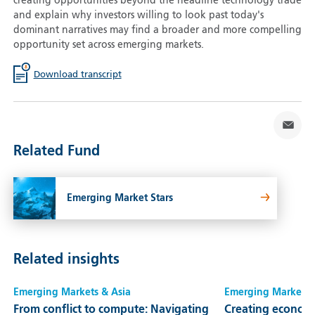
creating opportunities beyond the headline technology trade
and explain why investors willing to look past today's
dominant narratives may find a broader and more compelling
opportunity set across emerging markets.
Download transcript
Related Fund
Emerging Market Stars
Related insights
Emerging Markets & Asia
Emerging Markets 
From conflict to compute: Navigating
Creating economi