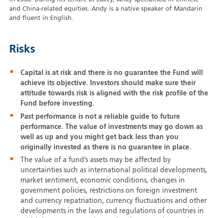
and China-related equities. Andy is a native speaker of Mandarin
and fluent in English.
Risks
Capital is at risk and there is no guarantee the Fund will
achieve its objective. Investors should make sure their
attitude towards risk is aligned with the risk profile of the
Fund before investing.
Past performance is not a reliable guide to future
performance. The value of investments may go down as
well as up and you might get back less than you
originally invested as there is no guarantee in place.
The value of a fund’s assets may be affected by
uncertainties such as international political developments,
market sentiment, economic conditions, changes in
government policies, restrictions on foreign investment
and currency repatriation, currency fluctuations and other
developments in the laws and regulations of countries in