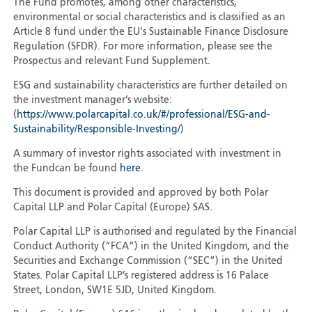
The Fund promotes, among other characteristics,
environmental or social characteristics and is classified as an
Article 8 fund under the EU's Sustainable Finance Disclosure
Regulation (SFDR). For more information, please see the
Prospectus and relevant Fund Supplement.
ESG and sustainability characteristics are further detailed on
the investment manager’s website:
(
https://www.polarcapital.co.uk/#/professional/ESG-and-
Sustainability/Responsible-Investing/
)
A summary of investor rights associated with investment in
the Fundcan be found
here
.
This document is provided and approved by both Polar
Capital LLP and Polar Capital (Europe) SAS.
Polar Capital LLP is authorised and regulated by the Financial
Conduct Authority (“FCA”) in the United Kingdom, and the
Securities and Exchange Commission (“SEC”) in the United
States. Polar Capital LLP’s registered address is 16 Palace
Street, London, SW1E 5JD, United Kingdom.