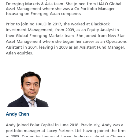
Emerging Markets & Asia team. She joined from HALO Global
Asset Management where she was a Co-Portfolio Manager
focussing on Emerging Asian companies.
Prior to joining HALO in 2017, she worked at BlackRock
Investment Management, from 2009, as an Equity Analyst in
their Global Emerging Markets team. She joined from New Star
Asset Management where she began her career as an Operations
Assistant in 2004, leaving in 2009 as an Assistant Fund Manager,
Asian equities.
Andy Chen
Andy joined Polar Capital in June 2018. Previously, Andy was a
portfolio manager at Laxey Partners Ltd, having joined the firm
in 2008. During his tenure at Laxey, Andy specialised in Chinese