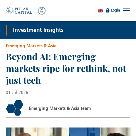
Login
Investment Insights
Emerging Markets & Asia
Beyond AI: Emerging
markets ripe for rethink, not
just tech
01 Jul 2026
Emerging Markets & Asia team