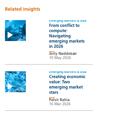
Related insights
Emerging Markets & Asia
From conflict to
compute:
Navigating
emerging markets
in 2026
Jorry Nøddekær
10 May 2026
Emerging Markets & Asia
Creating economic
value: Two
emerging market
stars
Palvir Bahia
16 Mar 2026