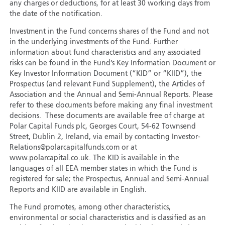
any charges or deductions, for at least 30 working days from
the date of the notification.
Investment in the Fund concerns shares of the Fund and not
in the underlying investments of the Fund. Further
information about fund characteristics and any associated
risks can be found in the Fund’s Key Information Document or
Key Investor Information Document (“KID” or “KIID”), the
Prospectus (and relevant Fund Supplement), the Articles of
Association and the Annual and Semi-Annual Reports. Please
refer to these documents before making any final investment
decisions. These documents are available free of charge at
Polar Capital Funds plc, Georges Court, 54-62 Townsend
Street, Dublin 2, Ireland, via email by contacting Investor-
Relations@polarcapitalfunds.com or at
www.polarcapital.co.uk. The KID is available in the
languages of all EEA member states in which the Fund is
registered for sale; the Prospectus, Annual and Semi-Annual
Reports and KIID are available in English.
The Fund promotes, among other characteristics,
environmental or social characteristics and is classified as an