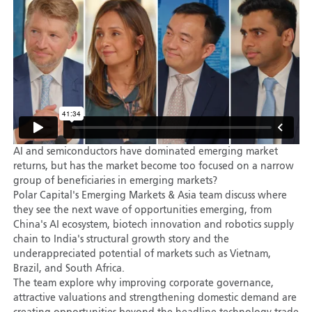
AI and semiconductors have dominated emerging market
returns, but has the market become too focused on a narrow
group of beneficiaries in emerging markets?
Polar Capital's Emerging Markets & Asia team discuss where
they see the next wave of opportunities emerging, from
China's AI ecosystem, biotech innovation and robotics supply
chain to India's structural growth story and the
underappreciated potential of markets such as Vietnam,
Brazil, and South Africa.
The team explore why improving corporate governance,
attractive valuations and strengthening domestic demand are