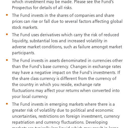
which investment may be made. Please see the Fund’s
Prospectus for details of all risks.
The Fund invests in the shares of companies and share
prices can rise or fall due to several factors affecting global
stock markets.
The Fund uses derivatives which carry the risk of reduced
liquidity, substantial loss and increased volatility in
adverse market conditions, such as failure amongst market
participants.
The Fund invests in assets denominated in currencies other
than the Fund's base currency. Changes in exchange rates
may have a negative impact on the Fund's investments. If
the share class currency is different from the currency of
the country in which you reside, exchange rate
fluctuations may affect your returns when converted into
your local currency.
The Fund invests in emerging markets where there is a
greater risk of volatility due to political and economic
uncertainties, restrictions on foreign investment, currency
repatriation and currency fluctuations. Developing