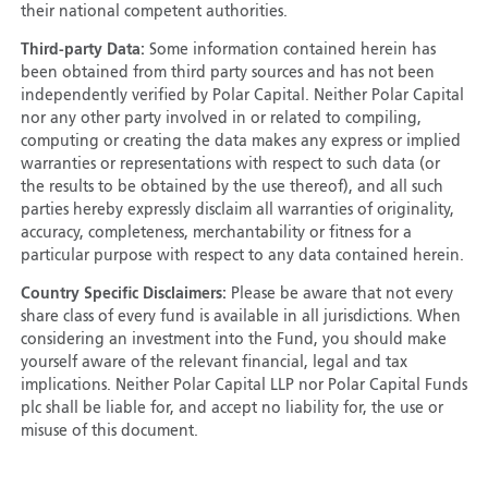
their national competent authorities.
Third-party Data:
Some information contained herein has
been obtained from third party sources and has not been
independently verified by Polar Capital. Neither Polar Capital
nor any other party involved in or related to compiling,
computing or creating the data makes any express or implied
warranties or representations with respect to such data (or
the results to be obtained by the use thereof), and all such
parties hereby expressly disclaim all warranties of originality,
accuracy, completeness, merchantability or fitness for a
particular purpose with respect to any data contained herein.
Country Specific Disclaimers:
Please be aware that not every
share class of every fund is available in all jurisdictions. When
considering an investment into the Fund, you should make
yourself aware of the relevant financial, legal and tax
implications. Neither Polar Capital LLP nor Polar Capital Funds
plc shall be liable for, and accept no liability for, the use or
misuse of this document.