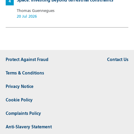
Space: Investing beyond terrestrial constraints
Thomas Guennegues
20 Jul 2026
Protect Against Fraud
Contact Us
Terms & Conditions
Privacy Notice
Cookie Policy
Complaints Policy
Anti-Slavery Statement