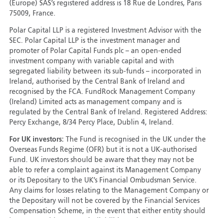
(Europe) SAS’s registered address is 18 Rue de Londres, Paris
75009, France.
Polar Capital LLP is a registered Investment Advisor with the
SEC. Polar Capital LLP is the investment manager and
promoter of Polar Capital Funds plc – an open-ended
investment company with variable capital and with
segregated liability between its sub-funds – incorporated in
Ireland, authorised by the Central Bank of Ireland and
recognised by the FCA. FundRock Management Company
(Ireland) Limited acts as management company and is
regulated by the Central Bank of Ireland. Registered Address:
Percy Exchange, 8/34 Percy Place, Dublin 4, Ireland.
For UK investors:
The Fund is recognised in the UK under the
Overseas Funds Regime (OFR) but it is not a UK-authorised
Fund. UK investors should be aware that they may not be
able to refer a complaint against its Management Company
or its Depositary to the UK’s Financial Ombudsman Service.
Any claims for losses relating to the Management Company or
the Depositary will not be covered by the Financial Services
Compensation Scheme, in the event that either entity should