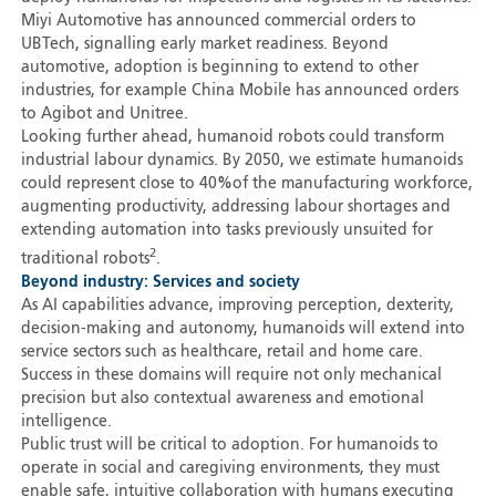
Miyi Automotive has announced commercial orders to
UBTech, signalling early market readiness. Beyond
automotive, adoption is beginning to extend to other
industries, for example China Mobile has announced orders
to Agibot and Unitree.
Looking further ahead, humanoid robots could transform
industrial labour dynamics. By 2050, we estimate humanoids
could represent close to 40
%
of the manufacturing workforce,
augmenting productivity, addressing labour shortages and
extending automation into tasks previously unsuited for
2
traditional robots
.
Beyond industry: Services and society
As AI capabilities advance, improving perception, dexterity,
decision-making and autonomy, humanoids will extend into
service sectors such as healthcare, retail and home care.
Success in these domains will require not only mechanical
precision but also contextual awareness and emotional
intelligence.
Public trust will be critical to adoption. For humanoids to
operate in social and caregiving environments, they must
enable safe, intuitive collaboration with humans executing