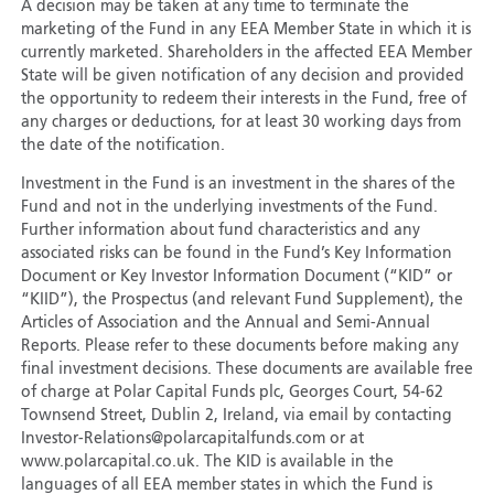
A decision may be taken at any time to terminate the
marketing of the Fund in any EEA Member State in which it is
currently marketed. Shareholders in the affected EEA Member
State will be given notification of any decision and provided
the opportunity to redeem their interests in the Fund, free of
any charges or deductions, for at least 30 working days from
the date of the notification.
Investment in the Fund is an investment in the shares of the
Fund and not in the underlying investments of the Fund.
Further information about fund characteristics and any
associated risks can be found in the Fund’s Key Information
Document or Key Investor Information Document (“KID” or
“KIID”), the Prospectus (and relevant Fund Supplement), the
Articles of Association and the Annual and Semi-Annual
Reports. Please refer to these documents before making any
final investment decisions. These documents are available free
of charge at Polar Capital Funds plc, Georges Court, 54-62
Townsend Street, Dublin 2, Ireland, via email by contacting
Investor-Relations@polarcapitalfunds.com or at
www.polarcapital.co.uk. The KID is available in the
languages of all EEA member states in which the Fund is