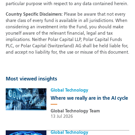
particular purpose with respect to any data contained herein.
Country Specific Disclaimers:
Please be aware that not every
share class of every fund is available in all jurisdictions. When
considering an investment into the Fund, you should make
yourself aware of the relevant financial, legal and tax
implications. Neither Polar Capital LLP, Polar Capital Funds
PLC, or Polar Capital (Switzerland) AG shall be held liable for,
and accept no liability for, the use or misuse of this document.
Most viewed insights
Global Technology
Where we really are in the AI cycle
Global Technology Team
13 Jul 2026
Global Technology