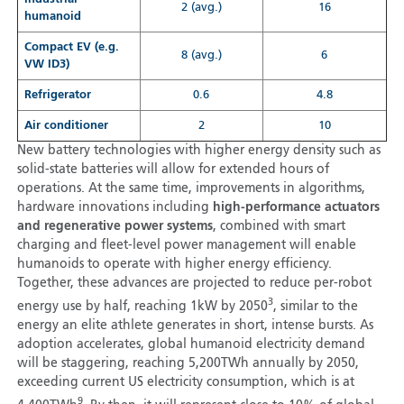
2 (avg.)
16
humanoid
Compact EV (e.g.
8 (avg.)
6
VW ID3)
Refrigerator
0.6
4.8
Air conditioner
2
10
New battery technologies with higher energy density such as
solid-state batteries will allow for extended hours of
operations. At the same time, improvements in algorithms,
hardware innovations including
high-performance actuators
and regenerative power systems
, combined with smart
charging and fleet-level power management will enable
humanoids to operate with higher energy efficiency.
Together, these advances are projected to reduce per-robot
3
energy use by half, reaching 1kW by 2050
, similar to the
energy an elite athlete generates in short, intense bursts. As
adoption accelerates, global humanoid electricity demand
will be staggering, reaching 5,200TWh annually by 2050,
exceeding current US electricity consumption, which is at
9