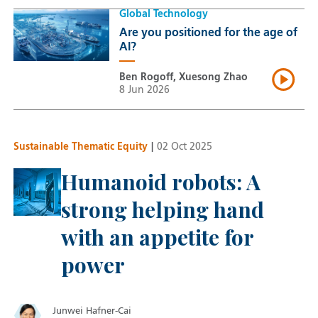
Global Technology
Are you positioned for the age of
AI?
Ben Rogoff, Xuesong Zhao
8 Jun 2026
Sustainable Thematic Equity
|
02 Oct 2025
Humanoid robots: A
strong helping hand
with an appetite for
power
Junwei Hafner-Cai