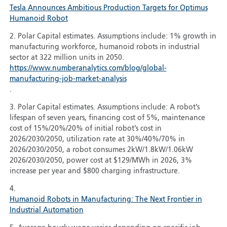
Tesla Announces Ambitious Production Targets for Optimus
Humanoid Robot
2. Polar Capital estimates. Assumptions include: 1% growth in
manufacturing workforce, humanoid robots in industrial
sector at 322 million units in 2050.
https://www.numberanalytics.com/blog/global-
manufacturing-job-market-analysis
.
3. Polar Capital estimates. Assumptions include: A robot’s
lifespan of seven years, financing cost of 5%, maintenance
cost of 15%/20%/20% of initial robot’s cost in
2026/2030/2050, utilization rate at 30%/40%/70% in
2026/2030/2050, a robot consumes 2kW/1.8kW/1.06kW
2026/2030/2050, power cost at $129/MWh in 2026, 3%
increase per year and $800 charging infrastructure.
4.
Humanoid Robots in Manufacturing: The Next Frontier in
Industrial Automation