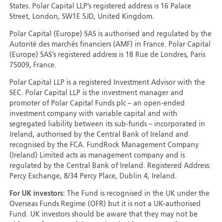
States. Polar Capital LLP’s registered address is 16 Palace
Street, London, SW1E 5JD, United Kingdom.
Polar Capital (Europe) SAS is authorised and regulated by the
Autorité des marchés financiers (AMF) in France. Polar Capital
(Europe) SAS’s registered address is 18 Rue de Londres, Paris
75009, France.
Polar Capital LLP is a registered Investment Advisor with the
SEC. Polar Capital LLP is the investment manager and
promoter of Polar Capital Funds plc – an open-ended
investment company with variable capital and with
segregated liability between its sub-funds – incorporated in
Ireland, authorised by the Central Bank of Ireland and
recognised by the FCA. FundRock Management Company
(Ireland) Limited acts as management company and is
regulated by the Central Bank of Ireland. Registered Address:
Percy Exchange, 8/34 Percy Place, Dublin 4, Ireland.
For UK investors:
The Fund is recognised in the UK under the
Overseas Funds Regime (OFR) but it is not a UK-authorised
Fund. UK investors should be aware that they may not be