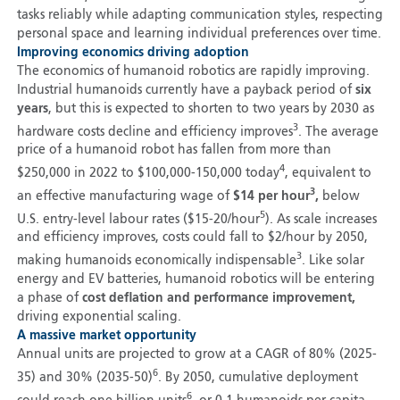
tasks reliably while adapting communication styles, respecting
personal space and learning individual preferences over time.
Improving economics driving adoption
The economics of humanoid robotics are rapidly improving.
Industrial humanoids currently have a payback period of
six
years
, but this is expected to shorten to two years by 2030 as
3
hardware costs decline and efficiency improves
. The average
price of a humanoid robot has fallen from more than
4
$250,000 in 2022 to $100,000-150,000 today
, equivalent to
3
an effective manufacturing wage of
$14 per hour
,
below
5
U.S. entry-level labour rates ($15-20/hour
). As scale increases
and efficiency improves, costs could fall to $2/hour by 2050,
3
making humanoids economically indispensable
. Like solar
energy and EV batteries, humanoid robotics will be entering
a phase of
cost deflation and performance improvement,
driving exponential scaling.
A massive market opportunity
Annual units are projected to grow at a CAGR of 80% (2025-
6
35) and 30% (2035-50)
. By 2050, cumulative deployment
6