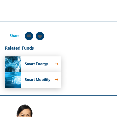
Share
Related Funds
Smart Energy
Smart Mobility