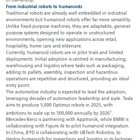
of ownership.
From industrial robots to humanoids
Traditional robots are already well embedded in industrial
environments but humanoid robots offer far more versatility.
Unlike fixed-purpose machines, they are adaptable, general-
purpose systems designed to operate in unstructured
environments, opening new applications across retail,
hospitality, home care and eldercare.
Currently, humanoid robots are in pilot trials and limited
deployments. Initial adoption is centred in manufacturing,
warehousing and logistics where tasks such as packaging,
adding to pallets, assembly, inspection and hazardous
operations are repetitive and structured, providing an ideal
entry point.
The automotive industry is expected to lead the adoption,
leveraging decades of automation leadership and scale. Tesla
aims to produce 5,000 Optimus robots in 2025, with
1
ambitions to scale up to 500,000 annually by 2026
.
Mercedes-Benz is partnering with Apptronik, while BMW is
collaborating with Figure AI to pilot humanoid integration.
In China, BYD is collaborating with UBTech Robotics, to
deploy humanoids for inspections and logistics in its factories.