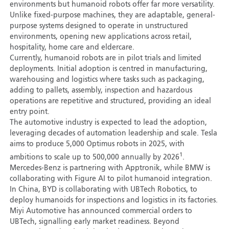
environments but humanoid robots offer far more versatility.
Unlike fixed-purpose machines, they are adaptable, general-
purpose systems designed to operate in unstructured
environments, opening new applications across retail,
hospitality, home care and eldercare.
Currently, humanoid robots are in pilot trials and limited
deployments. Initial adoption is centred in manufacturing,
warehousing and logistics where tasks such as packaging,
adding to pallets, assembly, inspection and hazardous
operations are repetitive and structured, providing an ideal
entry point.
The automotive industry is expected to lead the adoption,
leveraging decades of automation leadership and scale. Tesla
aims to produce 5,000 Optimus robots in 2025, with
1
ambitions to scale up to 500,000 annually by 2026
.
Mercedes-Benz is partnering with Apptronik, while BMW is
collaborating with Figure AI to pilot humanoid integration.
In China, BYD is collaborating with UBTech Robotics, to
deploy humanoids for inspections and logistics in its factories.
Miyi Automotive has announced commercial orders to
UBTech, signalling early market readiness. Beyond