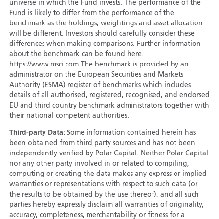
universe in which the Fund invests. The performance of the
Fund is likely to differ from the performance of the
benchmark as the holdings, weightings and asset allocation
will be different. Investors should carefully consider these
differences when making comparisons. Further information
about the benchmark can be found here.
https://www.msci.com The benchmark is provided by an
administrator on the European Securities and Markets
Authority (ESMA) register of benchmarks which includes
details of all authorised, registered, recognised, and endorsed
EU and third country benchmark administrators together with
their national competent authorities.
Third-party Data:
Some information contained herein has
been obtained from third party sources and has not been
independently verified by Polar Capital. Neither Polar Capital
nor any other party involved in or related to compiling,
computing or creating the data makes any express or implied
warranties or representations with respect to such data (or
the results to be obtained by the use thereof), and all such
parties hereby expressly disclaim all warranties of originality,
accuracy, completeness, merchantability or fitness for a