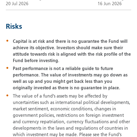
20 Jul 2026
16 Jun 2026
Risks
Capital is at risk and there is no guarantee the Fund will
achieve its objective. Investors should make sure their
attitude towards risk is aligned with the risk profile of the
Fund before investing.
Past performance is not a reliable guide to future
performance. The value of investments may go down as
well as up and you might get back less than you
originally invested as there is no guarantee in place.
The value of a fund’s assets may be affected by
uncertainties such as international political developments,
market sentiment, economic conditions, changes in
government policies, restrictions on foreign investment
and currency repatriation, currency fluctuations and other
developments in the laws and regulations of countries in
which investment may be made. Please see the Fund’s