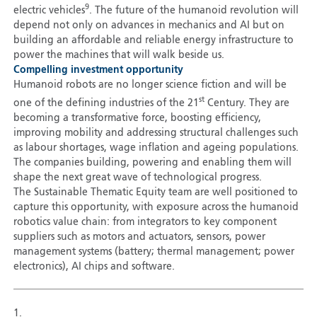
9
electric vehicles
. The future of the humanoid revolution will
depend not only on advances in mechanics and AI but on
building an affordable and reliable energy infrastructure to
power the machines that will walk beside us.
Compelling investment opportunity
Humanoid robots are no longer science fiction and will be
st
one of the defining industries of the 21
Century. They are
becoming a transformative force, boosting efficiency,
improving mobility and addressing structural challenges such
as labour shortages, wage inflation and ageing populations.
The companies building, powering and enabling them will
shape the next great wave of technological progress.
The Sustainable Thematic Equity team are well positioned
to
capture this opportunity, with exposure across the humanoid
robotics value chain: from integrators to key component
suppliers such as motors and actuators, sensors, power
management systems (battery; thermal management; power
electronics), AI chips and software.
1.