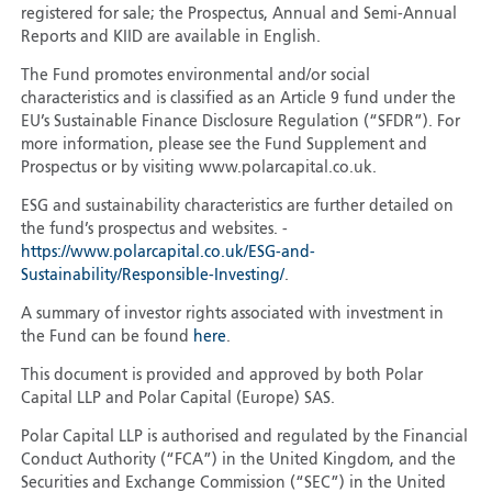
registered for sale; the Prospectus, Annual and Semi-Annual
Reports and KIID are available in English.
The Fund promotes environmental and/or social
characteristics and is classified as an Article 9 fund under the
EU’s Sustainable Finance Disclosure Regulation (“SFDR”). For
more information, please see the Fund Supplement and
Prospectus or by visiting www.polarcapital.co.uk.
ESG and sustainability characteristics are further detailed on
the fund’s prospectus and websites. -
https://www.polarcapital.co.uk/ESG-and-
Sustainability/Responsible-Investing/
.
A summary of investor rights associated with investment in
the Fund can be found
here
.
This document is provided and approved by both Polar
Capital LLP and Polar Capital (Europe) SAS.
Polar Capital LLP is authorised and regulated by the Financial
Conduct Authority (“FCA”) in the United Kingdom, and the
Securities and Exchange Commission (“SEC”) in the United