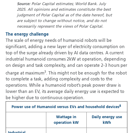
Source:
Polar Capital estimates; World Bank. July
2025. All opinions and estimates constitute the best
judgment of Polar Capital as of the date hereof, but
are subject to change without notice, and do not
necessarily represent the views of Polar Capital.
The energy challenge
The scale of energy needs of humanoid robots will be
significant, adding a new layer of electricity consumption on
top of the surge already driven by AI data centres. A current
industrial humanoid consumes 2kW at operation, depending
on design and task complexity, and can operate 2-3 hours per
3
charge at maximum
. This might not be enough for the robot
to complete a task, adding complexity and costs to the
operations. While a humanoid robot’s peak power draw is
lower than an EV, its average daily energy use is expected to
be higher due to continuous operation.
8
Power use of Humanoid versus EVs and household devices
Wattage in
Daily energy use
operation kW
kWh
Industrial