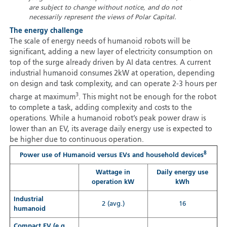
are subject to change without notice, and do not
necessarily represent the views of Polar Capital.
The energy challenge
The scale of energy needs of humanoid robots will be
significant, adding a new layer of electricity consumption on
top of the surge already driven by AI data centres. A current
industrial humanoid consumes 2kW at operation, depending
on design and task complexity, and can operate 2-3 hours per
3
charge at maximum
. This might not be enough for the robot
to complete a task, adding complexity and costs to the
operations. While a humanoid robot’s peak power draw is
lower than an EV, its average daily energy use is expected to
be higher due to continuous operation.
8
Power use of Humanoid versus EVs and household devices
Wattage in
Daily energy use
operation kW
kWh
Industrial
2 (avg.)
16
humanoid
Compact EV (e.g.