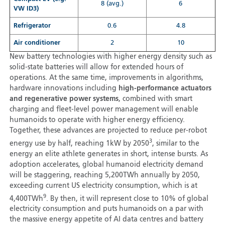
8 (avg.)
6
VW ID3)
Refrigerator
0.6
4.8
Air conditioner
2
10
New battery technologies with higher energy density such as
solid-state batteries will allow for extended hours of
operations. At the same time, improvements in algorithms,
hardware innovations including
high-performance actuators
and regenerative power systems
, combined with smart
charging and fleet-level power management will enable
humanoids to operate with higher energy efficiency.
Together, these advances are projected to reduce per-robot
3
energy use by half, reaching 1kW by 2050
, similar to the
energy an elite athlete generates in short, intense bursts. As
adoption accelerates, global humanoid electricity demand
will be staggering, reaching 5,200TWh annually by 2050,
exceeding current US electricity consumption, which is at
9
4,400TWh
. By then, it will represent close to 10% of global
electricity consumption and puts humanoids on a par with
the massive energy appetite of AI data centres and battery