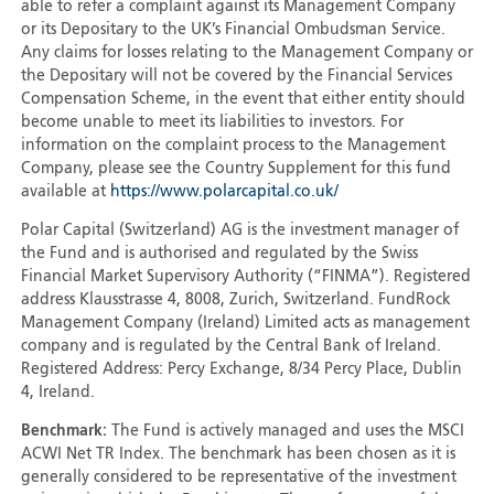
able to refer a complaint against its Management Company
or its Depositary to the UK’s Financial Ombudsman Service.
Any claims for losses relating to the Management Company or
the Depositary will not be covered by the Financial Services
Compensation Scheme, in the event that either entity should
become unable to meet its liabilities to investors. For
information on the complaint process to the Management
Company, please see the Country Supplement for this fund
available at
https://www.polarcapital.co.uk/
Polar Capital (Switzerland) AG is the investment manager of
the Fund and is authorised and regulated by the Swiss
Financial Market Supervisory Authority (“FINMA”). Registered
address Klausstrasse 4, 8008, Zurich, Switzerland. FundRock
Management Company (Ireland) Limited acts as management
company and is regulated by the Central Bank of Ireland.
Registered Address: Percy Exchange, 8/34 Percy Place, Dublin
4, Ireland.
Benchmark:
The Fund is actively managed and uses the MSCI
ACWI Net TR Index. The benchmark has been chosen as it is
generally considered to be representative of the investment