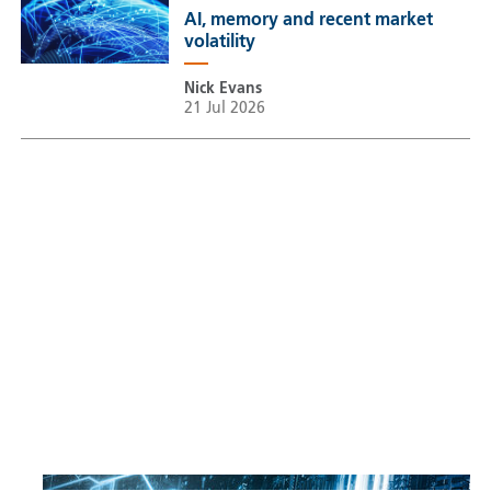
AI, memory and recent market
volatility
Nick Evans
21 Jul 2026
Sustainable Thematic Equity
Space: Investing beyond
terrestrial constraints
Thomas Guennegues
20 Jul 2026