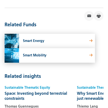
Related Funds
Smart Energy
Smart Mobility
Related insights
Sustainable Thematic Equity
Sustainable Themat
Space: Investing beyond terrestrial
Why Smart Energ
constraints
just renewables
Thomas Guennegues
Thiemo Lang