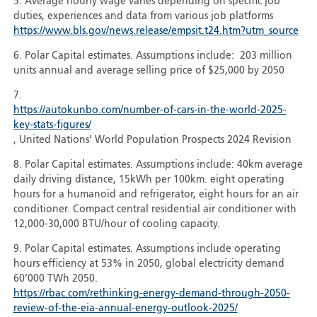
5. Average hourly wage varies depending on specific job
duties, experiences and data from various job platforms
https://www.bls.gov/news.release/empsit.t24.htm?utm_source
6. Polar Capital estimates. Assumptions include: 203 million
units annual and average selling price of $25,000 by 2050
7.
https://autokunbo.com/number-of-cars-in-the-world-2025-
key-stats-figures/
, United Nations' World Population Prospects 2024 Revision
8. Polar Capital estimates. Assumptions include: 40km average
daily driving distance, 15kWh per 100km. eight operating
hours for a humanoid and refrigerator, eight hours for an air
conditioner. Compact central residential air conditioner with
12,000-30,000 BTU/hour of cooling capacity.
9. Polar Capital estimates. Assumptions include operating
hours efficiency at 53% in 2050, global electricity demand
60’000 TWh 2050.
https://rbac.com/rethinking-energy-demand-through-2050-
review-of-the-eia-annual-energy-outlook-2025/