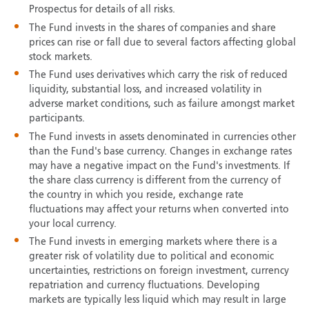
Prospectus for details of all risks.
The Fund invests in the shares of companies and share
prices can rise or fall due to several factors affecting global
stock markets.
The Fund uses derivatives which carry the risk of reduced
liquidity, substantial loss, and increased volatility in
adverse market conditions, such as failure amongst market
participants.
The Fund invests in assets denominated in currencies other
than the Fund's base currency. Changes in exchange rates
may have a negative impact on the Fund's investments. If
the share class currency is different from the currency of
the country in which you reside, exchange rate
fluctuations may affect your returns when converted into
your local currency.
The Fund invests in emerging markets where there is a
greater risk of volatility due to political and economic
uncertainties, restrictions on foreign investment, currency
repatriation and currency fluctuations. Developing
markets are typically less liquid which may result in large