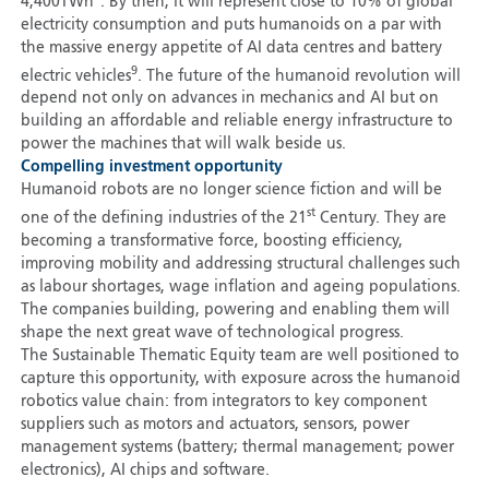
4,400TWh
. By then, it will represent close to 10% of global
electricity consumption and puts humanoids on a par with
the massive energy appetite of AI data centres and battery
9
electric vehicles
. The future of the humanoid revolution will
depend not only on advances in mechanics and AI but on
building an affordable and reliable energy infrastructure to
power the machines that will walk beside us.
Compelling investment opportunity
Humanoid robots are no longer science fiction and will be
st
one of the defining industries of the 21
Century. They are
becoming a transformative force, boosting efficiency,
improving mobility and addressing structural challenges such
as labour shortages, wage inflation and ageing populations.
The companies building, powering and enabling them will
shape the next great wave of technological progress.
The Sustainable Thematic Equity team are well positioned
to
capture this opportunity, with exposure across the humanoid
robotics value chain: from integrators to key component
suppliers such as motors and actuators, sensors, power
management systems (battery; thermal management; power
electronics), AI chips and software.