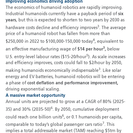
Improving economics driving adoption
The economics of humanoid robotics are rapidly improving.
Industrial humanoids currently have a payback period of
six
years
, but this is expected to shorten to two years by 2030 as
3
hardware costs decline and efficiency improves
. The average
price of a humanoid robot has fallen from more than
4
$250,000 in 2022 to $100,000-150,000 today
, equivalent to
3
an effective manufacturing wage of
$14 per hour
,
below
5
U.S. entry-level labour rates ($15-20/hour
). As scale increases
and efficiency improves, costs could fall to $2/hour by 2050,
3
making humanoids economically indispensable
. Like solar
energy and EV batteries, humanoid robotics will be entering
a phase of
cost deflation and performance improvement,
driving exponential scaling.
A massive market opportunity
Annual units are projected to grow at a CAGR of 80% (2025-
6
35) and 30% (2035-50)
. By 2050, cumulative deployment
6
could reach one billion units
, or 0.1 humanoids per capita,
7
comparable to today’s global passenger cars ratio
. This
implies a total addressable market (TAM) reaching $5trn by