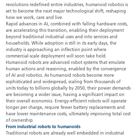
revolutions redefined entire industries, humanoid robotics is
set to become the next major technological shift, reshaping
how we work, care and live.
Rapid advances in AI, combined with falling hardware costs,
are accelerating this transition, enabling their deployment
beyond traditional industrial uses and into services and
households. While adoption is still in its early days, the
industry is approaching an inflection point where
commercial-scale deployment will soon take hold.
Humanoid robots are advanced robot systems that emulate
human actions and reasoning, enabled by the convergence
of AI and robotics. As humanoid robots become more
sophisticated and widespread, scaling from thousands of
units today to billions globally by 2050, their power demands
are becoming a wider issue, having a significant impact on
their overall economics. Energy-efficient robots will operate
longer per charge, require fewer battery replacements and
have lower maintenance costs, ultimately improving total cost
of ownership.
From industrial robots to humanoids
Traditional robots are already well embedded in industrial