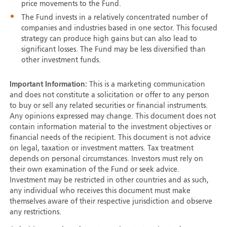
price movements to the Fund.
The Fund invests in a relatively concentrated number of
companies and industries based in one sector. This focused
strategy can produce high gains but can also lead to
significant losses. The Fund may be less diversified than
other investment funds.
Important Information:
This is a marketing communication
and does not constitute a solicitation or offer to any person
to buy or sell any related securities or financial instruments.
Any opinions expressed may change. This document does not
contain information material to the investment objectives or
financial needs of the recipient. This document is not advice
on legal, taxation or investment matters. Tax treatment
depends on personal circumstances. Investors must rely on
their own examination of the Fund or seek advice.
Investment may be restricted in other countries and as such,
any individual who receives this document must make
themselves aware of their respective jurisdiction and observe
any restrictions.