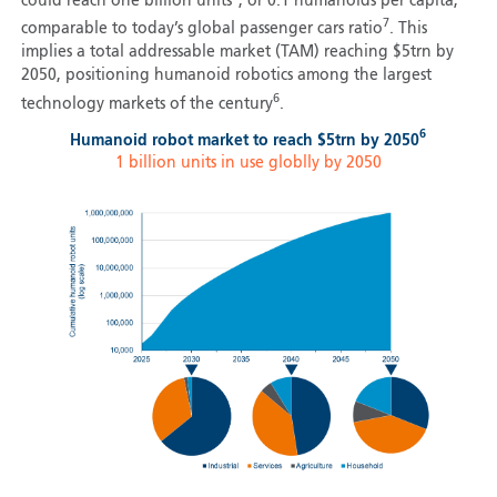
could reach one billion units
, or 0.1 humanoids per capita,
7
comparable to today’s global passenger cars ratio
. This
implies a total addressable market (TAM) reaching $5trn by
2050, positioning humanoid robotics among the largest
6
technology markets of the century
.
6
Humanoid robot market to reach $5trn by 2050
1 billion units in use globlly by 2050