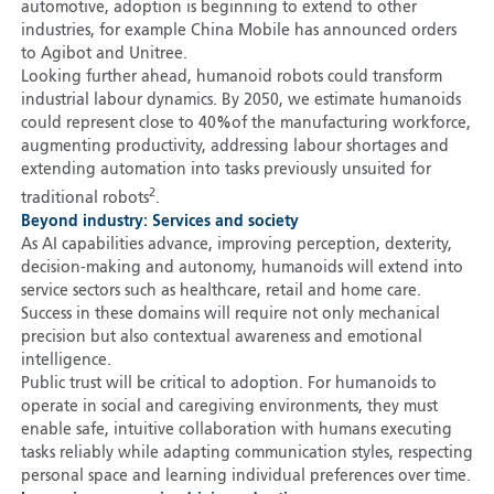
automotive, adoption is beginning to extend to other
industries, for example China Mobile has announced orders
to Agibot and Unitree.
Looking further ahead, humanoid robots could transform
industrial labour dynamics. By 2050, we estimate humanoids
could represent close to 40
%
of the manufacturing workforce,
augmenting productivity, addressing labour shortages and
extending automation into tasks previously unsuited for
2
traditional robots
.
Beyond industry: Services and society
As AI capabilities advance, improving perception, dexterity,
decision-making and autonomy, humanoids will extend into
service sectors such as healthcare, retail and home care.
Success in these domains will require not only mechanical
precision but also contextual awareness and emotional
intelligence.
Public trust will be critical to adoption. For humanoids to
operate in social and caregiving environments, they must
enable safe, intuitive collaboration with humans executing
tasks reliably while adapting communication styles, respecting
personal space and learning individual preferences over time.