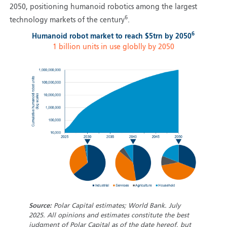
2050, positioning humanoid robotics among the largest
6
technology markets of the century
.
6
Humanoid robot market to reach $5trn by 2050
1 billion units in use globlly by 2050
Source:
Polar Capital estimates; World Bank. July
2025. All opinions and estimates constitute the best
judgment of Polar Capital as of the date hereof, but