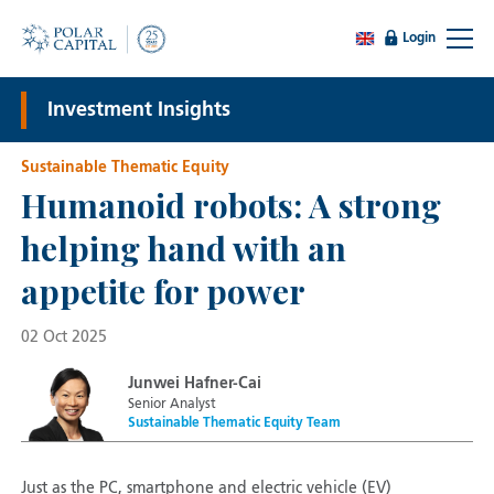
Login
Investment Insights
Sustainable Thematic Equity
Humanoid robots: A strong
helping hand with an
appetite for power
02 Oct 2025
Junwei Hafner-Cai
Senior Analyst
Sustainable Thematic Equity Team
Just as the PC, smartphone and electric vehicle (EV)