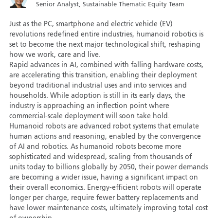
Senior Analyst, Sustainable Thematic Equity Team
Just as the PC, smartphone and electric vehicle (EV)
revolutions redefined entire industries, humanoid robotics is
set to become the next major technological shift, reshaping
how we work, care and live.
Rapid advances in AI, combined with falling hardware costs,
are accelerating this transition, enabling their deployment
beyond traditional industrial uses and into services and
households. While adoption is still in its early days, the
industry is approaching an inflection point where
commercial-scale deployment will soon take hold.
Humanoid robots are advanced robot systems that emulate
human actions and reasoning, enabled by the convergence
of AI and robotics. As humanoid robots become more
sophisticated and widespread, scaling from thousands of
units today to billions globally by 2050, their power demands
are becoming a wider issue, having a significant impact on
their overall economics. Energy-efficient robots will operate
longer per charge, require fewer battery replacements and
have lower maintenance costs, ultimately improving total cost