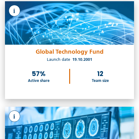
i
Global Technology Fund
Launch date
19.10.2001
57%
12
Active share
Team size
i