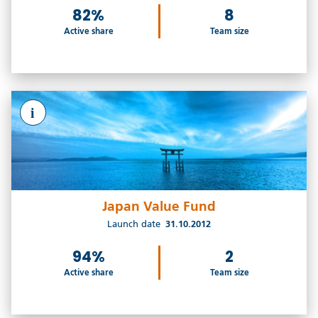
82%
8
Active share
Team size
i
Japan Value Fund
Launch date
31.10.2012
94%
2
Active share
Team size