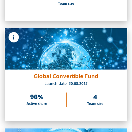
Team size
i
Global Convertible Fund
Launch date
30.08.2013
96%
4
Active share
Team size