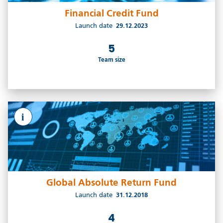
Financial Credit Fund
Launch date
29.12.2023
5
Team size
i
Global Absolute Return Fund
Launch date
31.12.2018
4