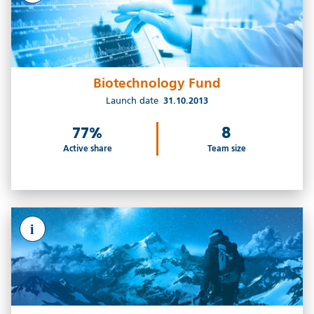
Biotechnology Fund
Launch date
31.10.2013
77%
8
Active share
Team size
i