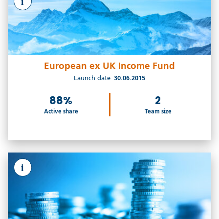
i
European ex UK Income Fund
Launch date
30.06.2015
88%
2
Active share
Team size
i