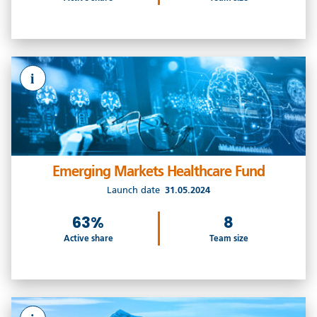
i
Emerging Markets Healthcare Fund
Launch date
31.05.2024
63%
8
Active share
Team size