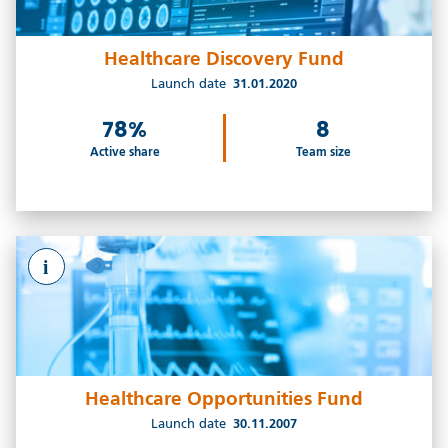
Healthcare Discovery Fund
Launch date
31.01.2020
78%
8
Active share
Team size
i
Healthcare Opportunities Fund
Launch date
30.11.2007