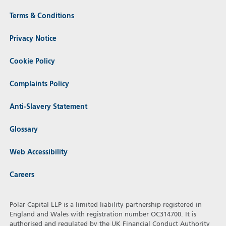
Terms & Conditions
Privacy Notice
Cookie Policy
Complaints Policy
Anti-Slavery Statement
Glossary
Web Accessibility
Careers
Polar Capital LLP is a limited liability partnership registered in
England and Wales with registration number OC314700. It is
authorised and regulated by the UK Financial Conduct Authority