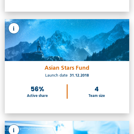
i
Asian Stars Fund
Launch date
31.12.2018
56%
4
Active share
Team size
i