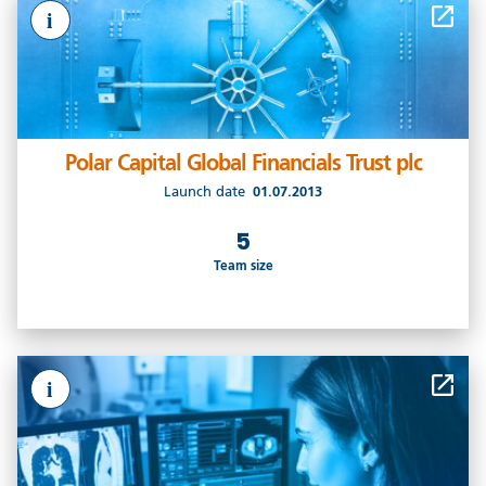
i
Polar Capital Global Financials Trust plc
Launch date
01.07.2013
5
Team size
i