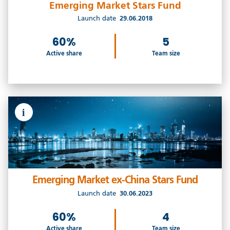
Emerging Market Stars Fund
Launch date
29.06.2018
60%
5
Active share
Team size
i
Emerging Market ex-China Stars Fund
Launch date
30.06.2023
60%
4
Active share
Team size