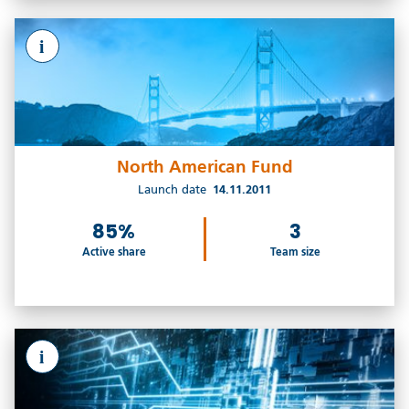
i
North American Fund
Launch date
14.11.2011
85%
3
Active share
Team size
i