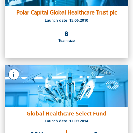
Polar Capital Global Healthcare Trust plc
Launch date
15.06.2010
8
Team size
i
Global Healthcare Select Fund
Launch date
12.09.2014