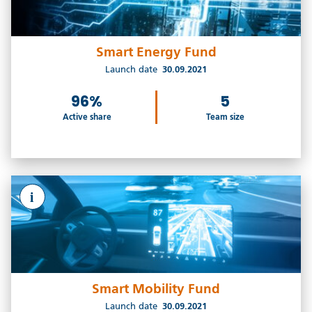
Smart Energy Fund
Launch date
30.09.2021
96%
5
Active share
Team size
i
Smart Mobility Fund
Launch date
30.09.2021