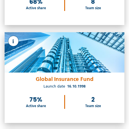
68%
8
Active share
Team size
i
Global Insurance Fund
Launch date
16.10.1998
75%
2
Active share
Team size