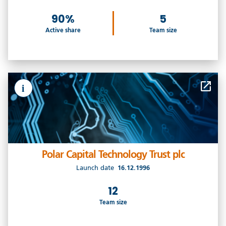
90%
5
Active share
Team size
i
Polar Capital Technology Trust plc
Launch date
16.12.1996
12
Team size