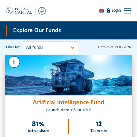
Login
Explore Our Funds
All funds
Filter by:
Data as at 29.05.2026
i
Artificial Intelligence Fund
Launch date
06.10.2017
81%
12
Active share
Team size