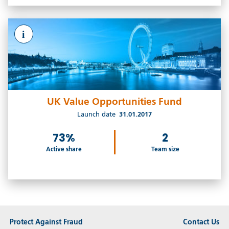
i
UK Value Opportunities Fund
Launch date
31.01.2017
73%
2
Active share
Team size
Protect Against Fraud
Contact Us