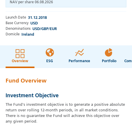
NAV per share
06.08.2026
Launch Date
31.12.2018
Base Currency
USD
Denominations
USD/GBP/EUR
Domicile
Ireland
Overview
ESG
Performance
Portfolio
Fund Overview
Investment Objective
The Fund's investment objective is to generate a positive absolute
return over rolling 12-month periods, in all market conditions.
There is no guarantee the Fund will achieve this objective over
any given period.