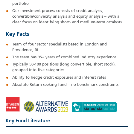
portfolio
Our investment process consists of credit analysis,
convertible/convexity analysis and equity analysis – with a
clear focus on identifying short- and medium-term catalysts
Key Facts
Team of four sector specialists based in London and
Providence, RI
The team has 95+ years of combined industry experience
Typically 50-100 positions (long convertible, short stock),
grouped into five categories
Ability to hedge credit exposures and interest rates
Absolute Return seeking fund – no benchmark constraints
Key Fund Literature