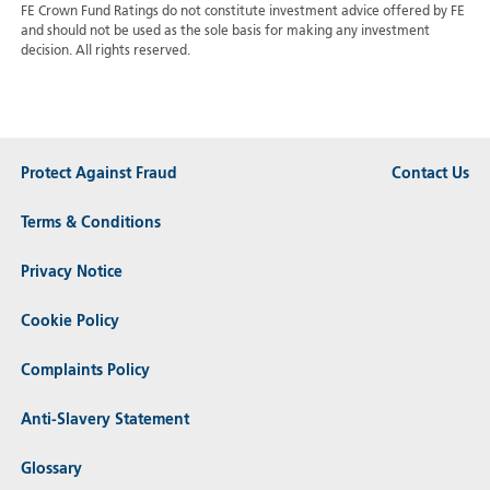
FE Crown Fund Ratings do not constitute investment advice offered by FE
and should not be used as the sole basis for making any investment
decision. All rights reserved.
Protect Against Fraud
Contact Us
Terms & Conditions
Privacy Notice
Cookie Policy
Complaints Policy
Anti-Slavery Statement
Glossary