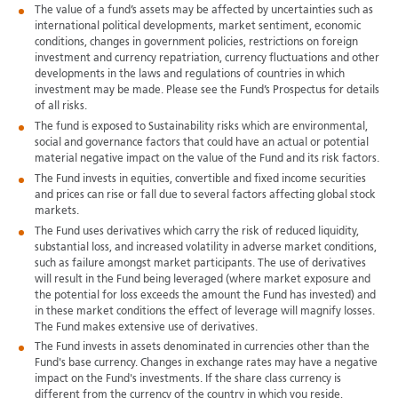
The value of a fund’s assets may be affected by uncertainties such as
international political developments, market sentiment, economic
conditions, changes in government policies, restrictions on foreign
investment and currency repatriation, currency fluctuations and other
developments in the laws and regulations of countries in which
investment may be made. Please see the Fund’s Prospectus for details
of all risks.
The fund is exposed to Sustainability risks which are environmental,
social and governance factors that could have an actual or potential
material negative impact on the value of the Fund and its risk factors.
The Fund invests in equities, convertible and fixed income securities
and prices can rise or fall due to several factors affecting global stock
markets.
The Fund uses derivatives which carry the risk of reduced liquidity,
substantial loss, and increased volatility in adverse market conditions,
such as failure amongst market participants. The use of derivatives
will result in the Fund being leveraged (where market exposure and
the potential for loss exceeds the amount the Fund has invested) and
in these market conditions the effect of leverage will magnify losses.
The Fund makes extensive use of derivatives.
The Fund invests in assets denominated in currencies other than the
Fund's base currency. Changes in exchange rates may have a negative
impact on the Fund's investments. If the share class currency is
different from the currency of the country in which you reside,