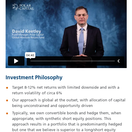
Investment Philosophy
Target 8-12% net returns with limited downside and with a
return volatility of circa 6%
Our approach is global at the outset, with allocation of capital
being unconstrained and opportunity driven
Typically, we own convertible bonds and hedge them, when
appropriate, with synthetic short equity positions. This
approach results in a portfolio that is predominantly hedged
but one that we believe is superior to a long/short equity