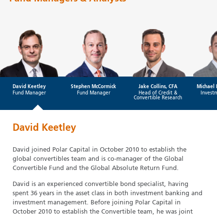
David Keetley
Stephen McCormick
Jake Collins, CFA
Michael 
Fund Manager
Fund Manager
Head of Credit &
Invest
Convertible Research
David Keetley
David joined Polar Capital in October 2010 to establish the
global convertibles team and is co-manager of the Global
Convertible Fund and the Global Absolute Return Fund.
David is an experienced convertible bond specialist, having
spent 36 years in the asset class in both investment banking and
investment management. Before joining Polar Capital in
October 2010 to establish the Convertible team, he was joint