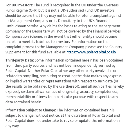
For UK Investors
: The Fund is recognised in the UK under the Overseas
Funds Regime (OFR) but it is not a UK-authorised Fund. UK investors
should be aware that they may not be able to refer a complaint against
its Management Company or its Depositary to the UK's Financial
Ombudsman Service. Any claims for losses relating to the Management
Company or the Depositary will not be covered by the Financial Services
Compensation Scheme, in the event that either entity should become
unable to meet its liabilities to investors. For information on the
complaint process to the Management Company, please see the Country
Supplement for this fund available at
https://www.polarcapital.co.uk/
Third-party Data:
Some information contained herein has been obtained
from third party sources and has not been independently verified by
Polar Capital. Neither Polar Capital nor any other party involved in or
related to compiling, computing or creating the data makes any express
or implied warranties or representations with respect to such data (or
the results to be obtained by the use thereof), and all such parties hereby
expressly disclaim all warranties of originality, accuracy, completeness,
merchantability or fitness for a particular purpose with respect to any
data contained herein.
Information Subject to Change:
The information contained herein is
subject to change, without notice, at the discretion of Polar Capital and
Polar Capital does not undertake to revise or update this information in
any way.