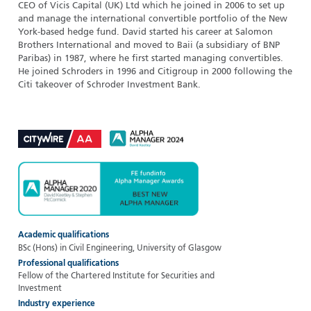
CEO of Vicis Capital (UK) Ltd which he joined in 2006 to set up
and manage the international convertible portfolio of the New
York-based hedge fund. David started his career at Salomon
Brothers International and moved to Baii (a subsidiary of BNP
Paribas) in 1987, where he first started managing convertibles.
He joined Schroders in 1996 and Citigroup in 2000 following the
Citi takeover of Schroder Investment Bank.
Academic qualifications
BSc (Hons) in Civil Engineering, University of Glasgow
Professional qualifications
Fellow of the Chartered Institute for Securities and
Investment
Industry experience