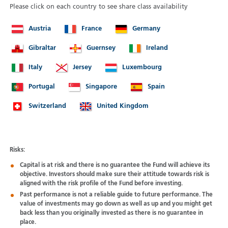
Please click on each country to see share class availability
Austria
France
Germany
Gibraltar
Guernsey
Ireland
Italy
Jersey
Luxembourg
Portugal
Singapore
Spain
Switzerland
United Kingdom
Risks:
Capital is at risk and there is no guarantee the Fund will achieve its
objective. Investors should make sure their attitude towards risk is
aligned with the risk profile of the Fund before investing.
Past performance is not a reliable guide to future performance. The
value of investments may go down as well as up and you might get
back less than you originally invested as there is no guarantee in
place.