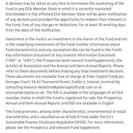
A decision may be taken at any time to terminate the marketing of the
Fund in any EEA Member State in which it is currently marketed.
Shareholders in the affected EEA Member State will be given notification
of any decision and provided the opportunity to redeem their interests in
the Fund, free of any charges or deductions, for at least 30 working days
from the date of the notification.
Investment in the Fund is an investment in the shares of the Fund and not
in the underlying investments of the Fund. Further information about
fund characteristics and any associated risks can be found in the Fund’s
Key Information Document or Key Investor Information Document
(“KID” or “KIID”), the Prospectus (and relevant Fund Supplement), the
Articles of Association and the Annual and Semi-Annual Reports. Please
refer to these documents before making any final investment decisions.
These documents are available free of charge at Polar Capital Funds plc,
Georges Court, 54-62 Townsend Street, Dublin 2, Ireland, via email by
contacting Investor-Relations@polarcapitalfunds.com or at
www.polarcapital.co.uk. The KID is available in the languages of all EEA
member states in which the Fund is registered for sale; the Prospectus,
Annual and Semi-Annual Reports and KIID are available in English.
The Fund promotes, among other characteristics, environmental or social
characteristics and is classified as an Article 8 fund under the EU's
Sustainable Finance Disclosure Regulation (SFDR). For more information,
please see the Prospectus and relevant Fund Supplement.