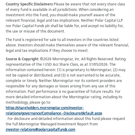
Country Specific Disclaimers
Please be aware that not every share class
of every fund is available in all jurisdictions.
When considering an
investment into the Fund, you should make yourself aware of the
relevant financial, legal and tax implications. Neither Polar Capital LLP
nor Polar Capital Funds plc shall be liable for, and accept no liability for,
the use or misuse of this document.
The Fund is registered for sale to all investors in the countries listed
above. Investors should make themselves aware of the relevant financial,
legal and tax implications if they choose to invest.
Source & Copyright:
©2026 Morningstar, Inc. All Rights Reserved. Rating
representative of the I USD Acc Share Class, as at 31/05/2026. The
information contained herein: (1) is proprietary to Morningstar; (2) may
not be copied or distributed; and (3) is not warranted to be accurate,
complete or timely. Neither Morningstar nor its content providers are
responsible for any damages or losses arising from any use of this
information. Past performance is no guarantee of future results. For
more detailed information about the Morningstar rating, including its
methodology, please go to:
https://shareholders.morningstar.com/investor-
relations/governance/Compliance--Disclosure/default.aspx
. For disclosure and detailed information about this fund please request
the full Morningstar Managed Investment Report from
investor-relations@polarcapitalfunds.com
.