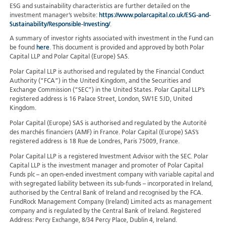
ESG and sustainability characteristics are further detailed on the
investment manager’s website:
https://www.polarcapital.co.uk/ESG-and-
Sustainability/Responsible-Investing/
.
A summary of investor rights associated with investment in the Fund can
be found
here
. This document is provided and approved by both Polar
Capital LLP and Polar Capital (Europe) SAS.
Polar Capital LLP is authorised and regulated by the Financial Conduct
Authority (“FCA”) in the United Kingdom, and the Securities and
Exchange Commission (“SEC”) in the United States. Polar Capital LLP’s
registered address is 16 Palace Street, London, SW1E 5JD, United
Kingdom.
Polar Capital (Europe) SAS is authorised and regulated by the Autorité
des marchés financiers (AMF) in France. Polar Capital (Europe) SAS’s
registered address is 18 Rue de Londres, Paris 75009, France.
Polar Capital LLP is a registered Investment Advisor with the SEC. Polar
Capital LLP is the investment manager and promoter of Polar Capital
Funds plc – an open-ended investment company with variable capital and
with segregated liability between its sub-funds – incorporated in Ireland,
authorised by the Central Bank of Ireland and recognised by the FCA.
FundRock Management Company (Ireland) Limited acts as management
company and is regulated by the Central Bank of Ireland. Registered
Address: Percy Exchange, 8/34 Percy Place, Dublin 4, Ireland.