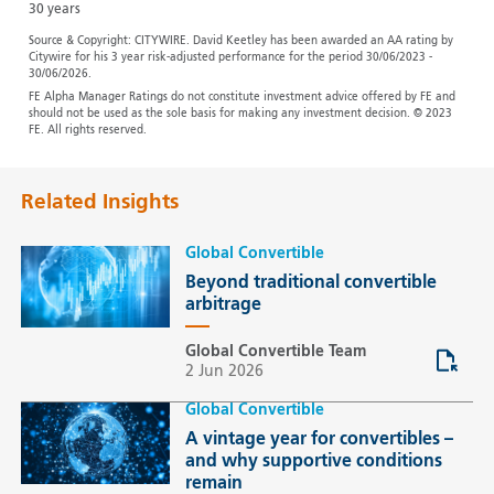
30 years
Source & Copyright: CITYWIRE. David Keetley has been awarded an AA rating by
Citywire for his 3 year risk-adjusted performance for the period 30/06/2023 -
30/06/2026.
FE Alpha Manager Ratings do not constitute investment advice offered by FE and
should not be used as the sole basis for making any investment decision. © 2023
FE. All rights reserved.
Related Insights
Global Convertible
Beyond traditional convertible
arbitrage
Global Convertible Team
2 Jun 2026
Global Convertible
A vintage year for convertibles –
and why supportive conditions
remain