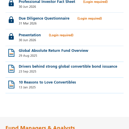
Professional Investor Fact Sheet
30 Jun 2026
Due Diligence Questionnaire
31 Mar 2026
Presentation
30 Jun 2026
Global Absolute Return Fund Overview
29 Aug 2025
Drivers behind strong global convertible bond issuance
23 Sep 2025
10 Reasons to Love Convertibles
13 Jan 2025
Fund Managers & Analysts