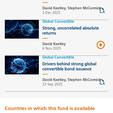
David Keetley, Stephen McCormick
3 Dec 2025
Global Convertible
Strong, uncorrelated absolute
returns
David Keetley
6 Nov 2025
Global Convertible
Drivers behind strong global
convertible bond issuance
David Keetley, Stephen McCormick
23 Sep 2025
Countries in which this fund is available