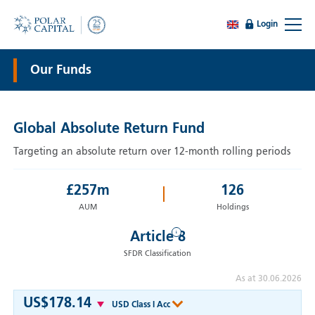
Login
Our Funds
Global Absolute Return Fund
Targeting an absolute return over 12-month rolling periods
£
257
m
126
AUM
Holdings
i
Article 8
SFDR Classification
As at 30.06.2026
US$178.14
USD Class I Acc