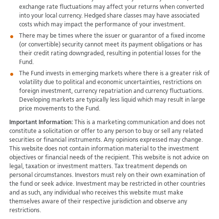
exchange rate fluctuations may affect your returns when converted
into your local currency. Hedged share classes may have associated
costs which may impact the performance of your investment.
There may be times where the issuer or guarantor of a fixed income
(or convertible) security cannot meet its payment obligations or has
their credit rating downgraded, resulting in potential losses for the
Fund.
The Fund invests in emerging markets where there is a greater risk of
volatility due to political and economic uncertainties, restrictions on
foreign investment, currency repatriation and currency fluctuations.
Developing markets are typically less liquid which may result in large
price movements to the Fund.
Important Information:
This is a marketing communication and does not
constitute a solicitation or offer to any person to buy or sell any related
securities or financial instruments. Any opinions expressed may change.
This website does not contain information material to the investment
objectives or financial needs of the recipient. This website is not advice on
legal, taxation or investment matters. Tax treatment depends on
personal circumstances. Investors must rely on their own examination of
the fund or seek advice. Investment may be restricted in other countries
and as such, any individual who receives this website must make
themselves aware of their respective jurisdiction and observe any
restrictions.