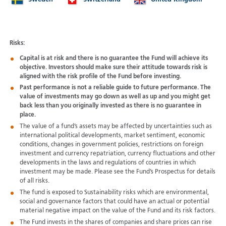
Sweden
Switzerland
United Kingdom
Risks:
Capital is at risk and there is no guarantee the Fund will achieve its
objective. Investors should make sure their attitude towards risk is
aligned with the risk profile of the Fund before investing.
Past performance is not a reliable guide to future performance. The
value of investments may go down as well as up and you might get
back less than you originally invested as there is no guarantee in
place.
The value of a fund’s assets may be affected by uncertainties such as
international political developments, market sentiment, economic
conditions, changes in government policies, restrictions on foreign
investment and currency repatriation, currency fluctuations and other
developments in the laws and regulations of countries in which
investment may be made. Please see the Fund’s Prospectus for details
of all risks.
The fund is exposed to Sustainability risks which are environmental,
social and governance factors that could have an actual or potential
material negative impact on the value of the Fund and its risk factors.
The Fund invests in the shares of companies and share prices can rise