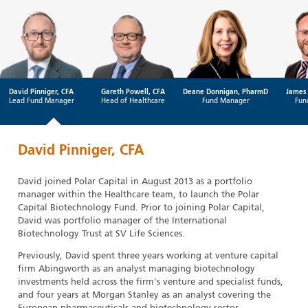
David Pinniger, CFA
Gareth Powell, CFA
Deane Donnigan, PharmD
James 
Lead Fund Manager
Head of Healthcare
Fund Manager
Fun
David Pinniger, CFA
David joined Polar Capital in August 2013 as a portfolio
manager within the Healthcare team, to launch the Polar
Capital Biotechnology Fund. Prior to joining Polar Capital,
David was portfolio manager of the International
Biotechnology Trust at SV Life Sciences.
Previously, David spent three years working at venture capital
firm Abingworth as an analyst managing biotechnology
investments held across the firm's venture and specialist funds,
and four years at Morgan Stanley as an analyst covering the