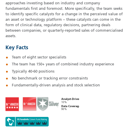
approaches investing based on industry and company
fundamentals first and foremost. More specifically, the team seeks
to identify specific catalysts for a change in the perceived value of
an asset or technology platform – these catalysts can come in the
form of clinical data, regulatory decisions, partnering deals
between companies, or quarterly-reported sales of commercialised
assets.
Key Facts
Team of eight sector specialists
The team has 150+ years of combined industry experience
Typically 40‑60 positions
No benchmark or tracking error constraints
Fundamentally-driven analysis and stock selection
Analyst-Driven
10%
Data Coverage
96%