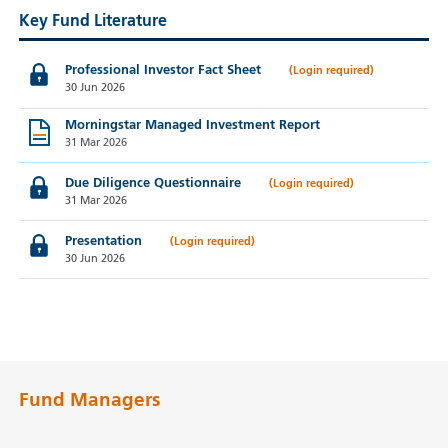
Key Fund Literature
Professional Investor Fact Sheet
30 Jun 2026
Morningstar Managed Investment Report
31 Mar 2026
Due Diligence Questionnaire
31 Mar 2026
Presentation
30 Jun 2026
Fund Managers