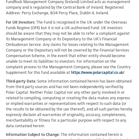
FundRock Management Company (Ireland) Limited acts as management
company and is regulated by the Central Bank of Ireland. Registered
Address: Percy Exchange, 8/34 Percy Place, Dublin 4, Ireland.
For UK Investors
: The Fund is recognised in the UK under the Overseas
Funds Regime (OFR) but it is not a UK-authorised Fund. UK investors
should be aware that they may not be able to refer a complaint against
its Management Company or its Depositary to the UK's Financial
Ombudsman Service. Any claims for losses relating to the Management
Company or the Depositary will not be covered by the Financial Services
Compensation Scheme, in the event that either entity should become
unable to meet its liabilities to investors. For information on the
complaint process to the Management Company, please see the Country
Supplement for this fund available at
https://www.polarcapital.co.uk/
Third-party Data:
Some information contained herein has been obtained
from third party sources and has not been independently verified by
Polar Capital. Neither Polar Capital nor any other party involved in or
related to compiling, computing or creating the data makes any express
or implied warranties or representations with respect to such data (or
the results to be obtained by the use thereof), and all such parties hereby
expressly disclaim all warranties of originality, accuracy, completeness,
merchantability or fitness for a particular purpose with respect to any
data contained herein.
Information Subject to Change:
The information contained herein is