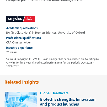
European pharmaceuticals and biotechnology sector.
Academic qualifications
BA (1st Class Hons) in Human Sciences, University of Oxford
Professional qualifications
CFA Charterholder
Industry experience
26 years
Source & Copyright: CITYWIRE. David Pinniger has been awarded an AA rating by
Citywire for his 3 year risk-adjusted performance for the period 30/06/2023 -
30/06/2026.
Related Insights
Global Healthcare
Biotech's strengths: Innovation
and product launches