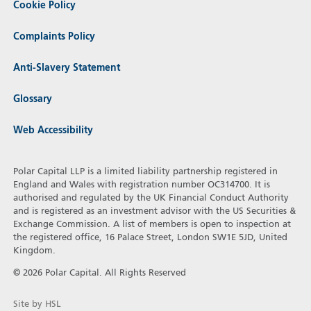
Cookie Policy
Complaints Policy
Anti-Slavery Statement
Glossary
Web Accessibility
Polar Capital LLP is a limited liability partnership registered in
England and Wales with registration number OC314700. It is
authorised and regulated by the UK Financial Conduct Authority
and is registered as an investment advisor with the US Securities &
Exchange Commission. A list of members is open to inspection at
the registered office, 16 Palace Street, London SW1E 5JD, United
Kingdom.
© 2026 Polar Capital. All Rights Reserved
Site by HSL