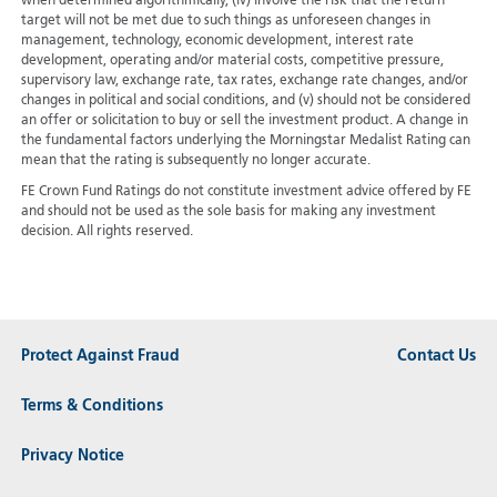
when determined algorithmically, (iv) involve the risk that the return
target will not be met due to such things as unforeseen changes in
management, technology, economic development, interest rate
development, operating and/or material costs, competitive pressure,
supervisory law, exchange rate, tax rates, exchange rate changes, and/or
changes in political and social conditions, and (v) should not be considered
an offer or solicitation to buy or sell the investment product. A change in
the fundamental factors underlying the Morningstar Medalist Rating can
mean that the rating is subsequently no longer accurate.
FE Crown Fund Ratings do not constitute investment advice offered by FE
and should not be used as the sole basis for making any investment
decision. All rights reserved.
Protect Against Fraud
Contact Us
Terms & Conditions
Privacy Notice