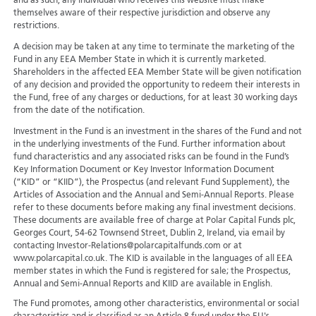
and as such, any individual who receives this website must make
themselves aware of their respective jurisdiction and observe any
restrictions.
A decision may be taken at any time to terminate the marketing of the
Fund in any EEA Member State in which it is currently marketed.
Shareholders in the affected EEA Member State will be given notification
of any decision and provided the opportunity to redeem their interests in
the Fund, free of any charges or deductions, for at least 30 working days
from the date of the notification.
Investment in the Fund is an investment in the shares of the Fund and not
in the underlying investments of the Fund. Further information about
fund characteristics and any associated risks can be found in the Fund’s
Key Information Document or Key Investor Information Document
(“KID” or “KIID”), the Prospectus (and relevant Fund Supplement), the
Articles of Association and the Annual and Semi-Annual Reports. Please
refer to these documents before making any final investment decisions.
These documents are available free of charge at Polar Capital Funds plc,
Georges Court, 54-62 Townsend Street, Dublin 2, Ireland, via email by
contacting Investor-Relations@polarcapitalfunds.com or at
www.polarcapital.co.uk. The KID is available in the languages of all EEA
member states in which the Fund is registered for sale; the Prospectus,
Annual and Semi-Annual Reports and KIID are available in English.
The Fund promotes, among other characteristics, environmental or social