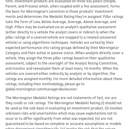
time. Investment products are evaluated on three key pillars (People,
Parent, and Process) which, when coupled with a fee assessment, forms
the basis for Morningstar’s conviction in those products’ investment
merits and determines the Medalist Rating they’re assigned. Pillar ratings
take the form of Low, Below Average, Average, Above Average, and
High. Pillars may be evaluated via an analyst’s qualitative assessment
(either directly to a vehicle the analyst covers or indirect-ly when the
pillar ratings of a covered vehicle are mapped to a related uncovered
vehicle) or using algorithmic techniques. Vehicles are sorted by their
expected performance into rating groups defined by their Morningstar
Category and their active or passive status. When analysts directly cover a
vehicle, they assign the three pillar ratings based on their qualitative
assessment, subject to the oversight of the Analyst Rating Committee,
and monitor and reevaluate them at least every 14 months. When the
vehicles are covered either indirectly by analysts or by algorithm, the
ratings are assigned monthly. For more detailed information about these
ratings, including their methodology, please go to
global.morningstar.com/managerdisclosures/.
The Morningstar Medalist Ratings are not statements of fact, nor are
they credit or risk ratings. The Morningstar Medalist Rating (i) should not
be used as the sole basis in evaluating an investment product, (ii) involves
unknown risks and uncertainties which may cause expectations not to
occur or to differ significantly from what was expected, (iii) are not
guaranteed to be based on complete or accurate assumptions or models