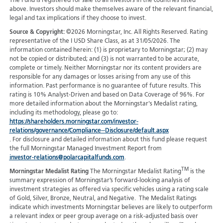
The Fund is registered for sale to all investors in the countries listed
above. Investors should make themselves aware of the relevant financial,
legal and tax implications if they choose to invest.
Source & Copyright:
©2026 Morningstar, Inc. All Rights Reserved. Rating
representative of the I USD Share Class, as at 31/05/2026. The
information contained herein: (1) is proprietary to Morningstar; (2) may
not be copied or distributed; and (3) is not warranted to be accurate,
complete or timely. Neither Morningstar nor its content providers are
responsible for any damages or losses arising from any use of this
information. Past performance is no guarantee of future results. This
rating is 10% Analyst-Driven and based on Data Coverage of 96%. For
more detailed information about the Morningstar's Medalist rating,
including its methodology, please go to:
https://shareholders.morningstar.com/investor-
relations/governance/Compliance--Disclosure/default.aspx
. For disclosure and detailed information about this fund please request
the full Morningstar Managed Investment Report from
investor-relations@polarcapitalfunds.com
.
TM
Morningstar Medalist Rating
The Morningstar Medalist Rating
is the
summary expression of Morningstar’s forward-looking analysis of
investment strategies as offered via specific vehicles using a rating scale
of Gold, Silver, Bronze, Neutral, and Negative. The Medalist Ratings
indicate which investments Morningstar believes are likely to outperform
a relevant index or peer group average on a risk-adjusted basis over