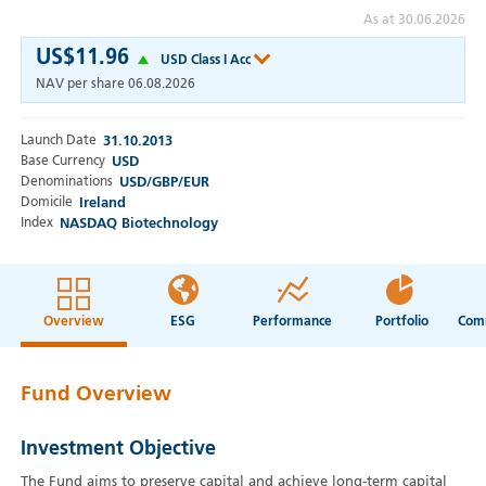
As at 30.06.2026
US$11.96
USD Class I Acc
NAV per share
06.08.2026
Launch Date
31.10.2013
Base Currency
USD
Denominations
USD/GBP/EUR
Domicile
Ireland
Index
NASDAQ Biotechnology
Overview
ESG
Performance
Portfolio
Fund Overview
Investment Objective
The Fund aims to preserve capital and achieve long-term capital