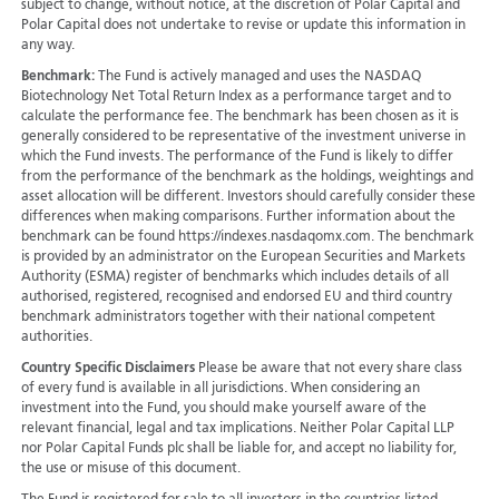
subject to change, without notice, at the discretion of Polar Capital and
Polar Capital does not undertake to revise or update this information in
any way.
Benchmark:
The Fund is actively managed and uses the NASDAQ
Biotechnology Net Total Return Index as a performance target and to
calculate the performance fee. The benchmark has been chosen as it is
generally considered to be representative of the investment universe in
which the Fund invests. The performance of the Fund is likely to differ
from the performance of the benchmark as the holdings, weightings and
asset allocation will be different. Investors should carefully consider these
differences when making comparisons. Further information about the
benchmark can be found https://indexes.nasdaqomx.com. The benchmark
is provided by an administrator on the European Securities and Markets
Authority (ESMA) register of benchmarks which includes details of all
authorised, registered, recognised and endorsed EU and third country
benchmark administrators together with their national competent
authorities.
Country Specific Disclaimers
Please be aware that not every share class
of every fund is available in all jurisdictions.
When considering an
investment into the Fund, you should make yourself aware of the
relevant financial, legal and tax implications. Neither Polar Capital LLP
nor Polar Capital Funds plc shall be liable for, and accept no liability for,
the use or misuse of this document.