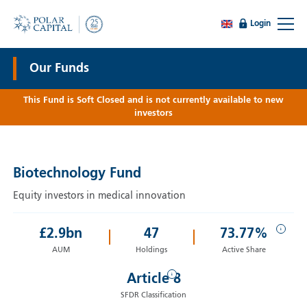
Login
Our Funds
This Fund is Soft Closed and is not currently available to new
investors
Biotechnology Fund
Equity investors in medical innovation
i
£
2.9
bn
47
73.77%
AUM
Holdings
Active Share
i
Article 8
SFDR Classification