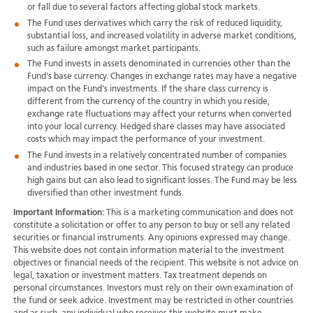
or fall due to several factors affecting global stock markets.
The Fund uses derivatives which carry the risk of reduced liquidity,
substantial loss, and increased volatility in adverse market conditions,
such as failure amongst market participants.
The Fund invests in assets denominated in currencies other than the
Fund's base currency. Changes in exchange rates may have a negative
impact on the Fund's investments. If the share class currency is
different from the currency of the country in which you reside,
exchange rate fluctuations may affect your returns when converted
into your local currency. Hedged share classes may have associated
costs which may impact the performance of your investment.
The Fund invests in a relatively concentrated number of companies
and industries based in one sector. This focused strategy can produce
high gains but can also lead to significant losses. The Fund may be less
diversified than other investment funds.
Important Information:
This is a marketing communication and does not
constitute a solicitation or offer to any person to buy or sell any related
securities or financial instruments. Any opinions expressed may change.
This website does not contain information material to the investment
objectives or financial needs of the recipient. This website is not advice on
legal, taxation or investment matters. Tax treatment depends on
personal circumstances. Investors must rely on their own examination of
the fund or seek advice. Investment may be restricted in other countries