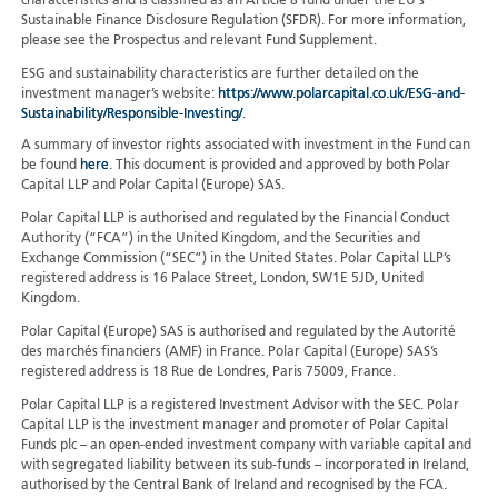
characteristics and is classified as an Article 8 fund under the EU's
Sustainable Finance Disclosure Regulation (SFDR). For more information,
please see the Prospectus and relevant Fund Supplement.
ESG and sustainability characteristics are further detailed on the
investment manager’s website:
https://www.polarcapital.co.uk/ESG-and-
Sustainability/Responsible-Investing/
.
A summary of investor rights associated with investment in the Fund can
be found
here
. This document is provided and approved by both Polar
Capital LLP and Polar Capital (Europe) SAS.
Polar Capital LLP is authorised and regulated by the Financial Conduct
Authority (“FCA”) in the United Kingdom, and the Securities and
Exchange Commission (“SEC”) in the United States. Polar Capital LLP’s
registered address is 16 Palace Street, London, SW1E 5JD, United
Kingdom.
Polar Capital (Europe) SAS is authorised and regulated by the Autorité
des marchés financiers (AMF) in France. Polar Capital (Europe) SAS’s
registered address is 18 Rue de Londres, Paris 75009, France.
Polar Capital LLP is a registered Investment Advisor with the SEC. Polar
Capital LLP is the investment manager and promoter of Polar Capital
Funds plc – an open-ended investment company with variable capital and
with segregated liability between its sub-funds – incorporated in Ireland,
authorised by the Central Bank of Ireland and recognised by the FCA.