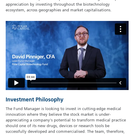
appreciation by investing throughout the biotechnology
ecosystem, across geographies and market capitalisations.
Investment Philosophy
The Fund Manager is looking to invest in cutting-edge medical
innovation where they believe the stock market is under-
appreciating a company's potential to transform medical practice
should one of its new drugs, devices or research tools be
successfully developed and commercialised. The team, therefore,