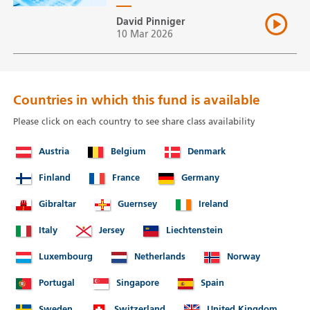
David Pinniger
10 Mar 2026
Countries in which this fund is available
Please click on each country to see share class availability
Austria
Belgium
Denmark
Finland
France
Germany
Gibraltar
Guernsey
Ireland
Italy
Jersey
Liechtenstein
Luxembourg
Netherlands
Norway
Portugal
Singapore
Spain