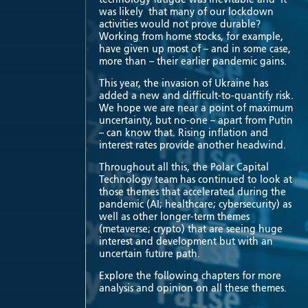
was likely that many of our lockdown
activities would not prove durable?
Working from home stocks, for example,
have given up most of – and in some case,
more than – their earlier pandemic gains.
This year, the invasion of Ukraine has
added a new and difficult-to-quantify risk.
We hope we are near a point of maximum
uncertainty, but no-one – apart from Putin
– can know that. Rising inflation and
interest rates provide another headwind.
Throughout all this, the Polar Capital
Technology team has continued to look at
those themes that accelerated during the
pandemic (AI; healthcare; cybersecurity) as
well as other longer-term themes
(metaverse; crypto) that are seeing huge
interest and development but with an
uncertain future path.
Explore the following chapters for more
analysis and opinion on all these themes.