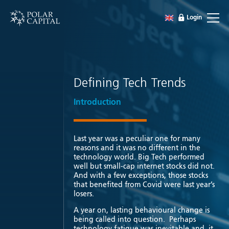
Login
Defining Tech Trends
Introduction
Last year was a peculiar one for many
reasons and it was no different in the
technology world. Big Tech performed
well but small-cap internet stocks did not.
And with a few exceptions, those stocks
that benefited from Covid were last year’s
losers.
A year on, lasting behavioural change is
being called into question. Perhaps
technology fatigue was inevitable and it