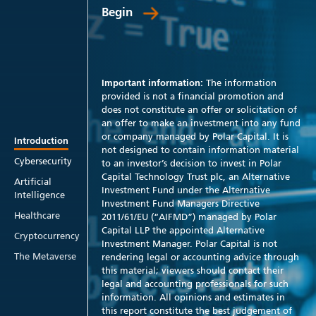
Begin
Important information:
The information
provided is not a financial promotion and
does not constitute an offer or solicitation of
an offer to make an investment into any fund
or company managed by Polar Capital. It is
Introduction
not designed to contain information material
Cybersecurity
to an investor’s decision to invest in Polar
Capital Technology Trust plc, an Alternative
Artificial
Investment Fund under the Alternative
Intelligence
Investment Fund Managers Directive
Healthcare
2011/61/EU (“AIFMD”) managed by Polar
Capital LLP the appointed Alternative
Cryptocurrency
Investment Manager. Polar Capital is not
The Metaverse
rendering legal or accounting advice through
this material; viewers should contact their
legal and accounting professionals for such
information. All opinions and estimates in
this report constitute the best judgement of