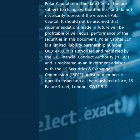
Polar Capital as of the date hereof, but are
subject to change without notice, and do not
necessarily represent the views of Polar
Capital. It should not be assumed that
recommendations made in future will be
profitable or will equal performance of the
securities in this document. Polar Capital LLP
is a limited liability partnership number
OC314700. It is authorised and regulated by
the UK Financial Conduct Authority (“FCA”)
and is registered as an investment advisor
with the US Securities & Exchange
Commission (“SEC”). A list of members is
open to inspection at the registered office, 16
Palace Street, London, SW1E 5JD.