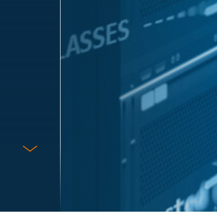
Protect Against Fraud