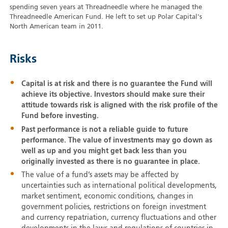
spending seven years at Threadneedle where he managed the
Threadneedle American Fund. He left to set up Polar Capital's
North American team in 2011.
Risks
Capital is at risk and there is no guarantee the Fund will
achieve its objective. Investors should make sure their
attitude towards risk is aligned with the risk profile of the
Fund before investing.
Past performance is not a reliable guide to future
performance. The value of investments may go down as
well as up and you might get back less than you
originally invested as there is no guarantee in place.
The value of a fund’s assets may be affected by
uncertainties such as international political developments,
market sentiment, economic conditions, changes in
government policies, restrictions on foreign investment
and currency repatriation, currency fluctuations and other