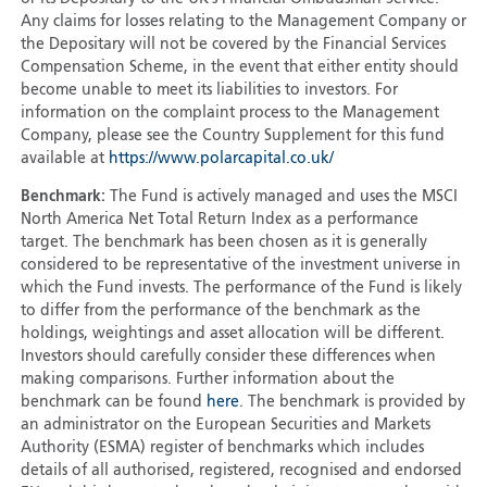
Any claims for losses relating to the Management Company or
the Depositary will not be covered by the Financial Services
Compensation Scheme, in the event that either entity should
become unable to meet its liabilities to investors. For
information on the complaint process to the Management
Company, please see the Country Supplement for this fund
available at
https://www.polarcapital.co.uk/
Benchmark:
The Fund is actively managed and uses the MSCI
North America Net Total Return Index as a performance
target. The benchmark has been chosen as it is generally
considered to be representative of the investment universe in
which the Fund invests. The performance of the Fund is likely
to differ from the performance of the benchmark as the
holdings, weightings and asset allocation will be different.
Investors should carefully consider these differences when
making comparisons. Further information about the
benchmark can be found
here
. The benchmark is provided by
an administrator on the European Securities and Markets
Authority (ESMA) register of benchmarks which includes
details of all authorised, registered, recognised and endorsed