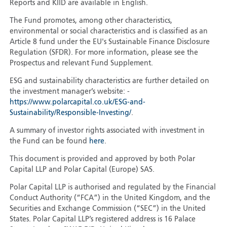
Reports and KIID are available in English.
The Fund promotes, among other characteristics,
environmental or social characteristics and is classified as an
Article 8 fund under the EU's Sustainable Finance Disclosure
Regulation (SFDR). For more information, please see the
Prospectus and relevant Fund Supplement.
ESG and sustainability characteristics are further detailed on
the investment manager’s website: -
https://www.polarcapital.co.uk/ESG-and-
Sustainability/Responsible-Investing/
.
A summary of investor rights associated with investment in
the Fund can be found
here
.
This document is provided and approved by both Polar
Capital LLP and Polar Capital (Europe) SAS.
Polar Capital LLP is authorised and regulated by the Financial
Conduct Authority (“FCA”) in the United Kingdom, and the
Securities and Exchange Commission (“SEC”) in the United
States. Polar Capital LLP’s registered address is 16 Palace