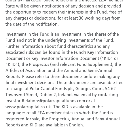
currently marketed. Shareholders in the affected EEA Member
State will be given notification of any decision and provided
the opportunity to redeem their interests in the Fund, free of
any charges or deductions, for at least 30 working days from
the date of the notification.
Investment in the Fund is an investment in the shares of the
Fund and not in the underlying investments of the Fund.
Further information about fund characteristics and any
associated risks can be found in the Fund’s Key Information
Document or Key Investor Information Document (“KID” or
“KIID”), the Prospectus (and relevant Fund Supplement), the
Articles of Association and the Annual and Semi-Annual
Reports. Please refer to these documents before making any
final investment decisions. These documents are available free
of charge at Polar Capital Funds plc, Georges Court, 54-62
Townsend Street, Dublin 2, Ireland, via email by contacting
Investor-Relations@polarcapitalfunds.com or at
www.polarcapital.co.uk. The KID is available in the
languages of all EEA member states in which the Fund is
registered for sale; the Prospectus, Annual and Semi-Annual
Reports and KIID are available in English.