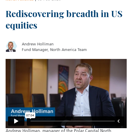
Rediscovering breadth in US
equities
Andrew Holliman
Fund Manager, North America Team
Andrew Holliman, manager of the Polar Capital North