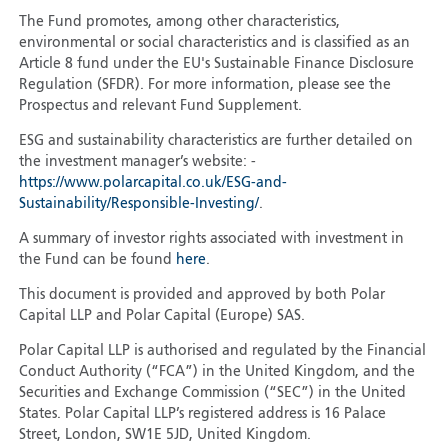
The Fund promotes, among other characteristics,
environmental or social characteristics and is classified as an
Article 8 fund under the EU's Sustainable Finance Disclosure
Regulation (SFDR). For more information, please see the
Prospectus and relevant Fund Supplement.
ESG and sustainability characteristics are further detailed on
the investment manager’s website: -
https://www.polarcapital.co.uk/ESG-and-
Sustainability/Responsible-Investing/
.
A summary of investor rights associated with investment in
the Fund can be found
here
.
This document is provided and approved by both Polar
Capital LLP and Polar Capital (Europe) SAS.
Polar Capital LLP is authorised and regulated by the Financial
Conduct Authority (“FCA”) in the United Kingdom, and the
Securities and Exchange Commission (“SEC”) in the United
States. Polar Capital LLP’s registered address is 16 Palace
Street, London, SW1E 5JD, United Kingdom.