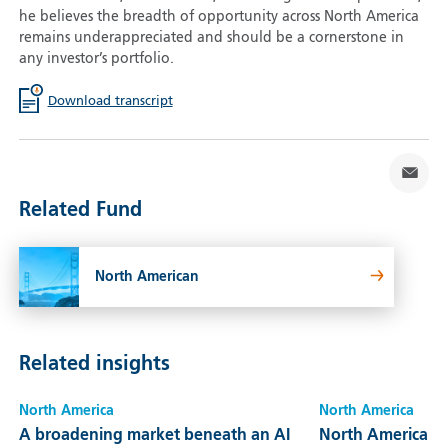
he believes the breadth of opportunity across North America
remains underappreciated and should be a cornerstone in
any investor’s portfolio.
Download transcript
Related Fund
North American
Related insights
North America
North America
A broadening market beneath an AI
North America: Bu