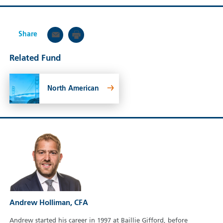
Share
Related Fund
North American
Andrew Holliman, CFA
Andrew started his career in 1997 at Baillie Gifford, before