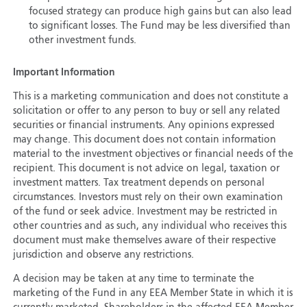
focused strategy can produce high gains but can also lead
to significant losses. The Fund may be less diversified than
other investment funds.
Important Information
This is a marketing communication and does not constitute a
solicitation or offer to any person to buy or sell any related
securities or financial instruments. Any opinions expressed
may change. This document does not contain information
material to the investment objectives or financial needs of the
recipient. This document is not advice on legal, taxation or
investment matters. Tax treatment depends on personal
circumstances. Investors must rely on their own examination
of the fund or seek advice. Investment may be restricted in
other countries and as such, any individual who receives this
document must make themselves aware of their respective
jurisdiction and observe any restrictions.
A decision may be taken at any time to terminate the
marketing of the Fund in any EEA Member State in which it is