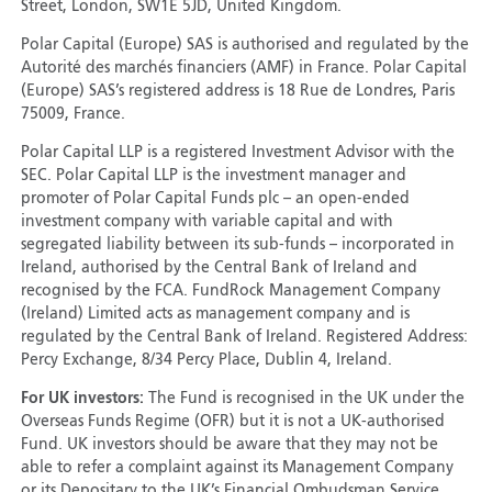
Street, London, SW1E 5JD, United Kingdom.
Polar Capital (Europe) SAS is authorised and regulated by the
Autorité des marchés financiers (AMF) in France. Polar Capital
(Europe) SAS’s registered address is 18 Rue de Londres, Paris
75009, France.
Polar Capital LLP is a registered Investment Advisor with the
SEC. Polar Capital LLP is the investment manager and
promoter of Polar Capital Funds plc – an open-ended
investment company with variable capital and with
segregated liability between its sub-funds – incorporated in
Ireland, authorised by the Central Bank of Ireland and
recognised by the FCA. FundRock Management Company
(Ireland) Limited acts as management company and is
regulated by the Central Bank of Ireland. Registered Address:
Percy Exchange, 8/34 Percy Place, Dublin 4, Ireland.
For UK investors:
The Fund is recognised in the UK under the
Overseas Funds Regime (OFR) but it is not a UK-authorised
Fund. UK investors should be aware that they may not be
able to refer a complaint against its Management Company
or its Depositary to the UK’s Financial Ombudsman Service.