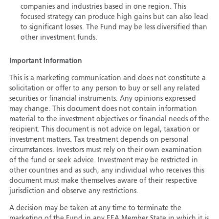
companies and industries based in one region. This
focused strategy can produce high gains but can also lead
to significant losses. The Fund may be less diversified than
other investment funds.
Important Information
This is a marketing communication and does not constitute a
solicitation or offer to any person to buy or sell any related
securities or financial instruments. Any opinions expressed
may change. This document does not contain information
material to the investment objectives or financial needs of the
recipient. This document is not advice on legal, taxation or
investment matters. Tax treatment depends on personal
circumstances. Investors must rely on their own examination
of the fund or seek advice. Investment may be restricted in
other countries and as such, any individual who receives this
document must make themselves aware of their respective
jurisdiction and observe any restrictions.
A decision may be taken at any time to terminate the
marketing of the Fund in any EEA Member State in which it is