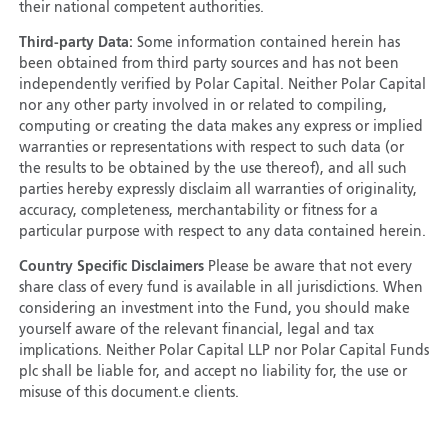
their national competent authorities.
Third-party Data:
Some information contained herein has
been obtained from third party sources and has not been
independently verified by Polar Capital. Neither Polar Capital
nor any other party involved in or related to compiling,
computing or creating the data makes any express or implied
warranties or representations with respect to such data (or
the results to be obtained by the use thereof), and all such
parties hereby expressly disclaim all warranties of originality,
accuracy, completeness, merchantability or fitness for a
particular purpose with respect to any data contained herein.
Country Specific Disclaimers
Please be aware that not every
share class of every fund is available in all jurisdictions. When
considering an investment into the Fund, you should make
yourself aware of the relevant financial, legal and tax
implications. Neither Polar Capital LLP nor Polar Capital Funds
plc shall be liable for, and accept no liability for, the use or
misuse of this document.e clients.