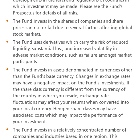
developments in the laws and regulations of countries in
which investment may be made. Please see the Fund’s
Prospectus for details of all risks.
The Fund invests in the shares of companies and share
prices can rise or fall due to several factors affecting global
stock markets.
The Fund uses derivatives which carry the risk of reduced
liquidity, substantial loss, and increased volatility in
adverse market conditions, such as failure amongst market
participants.
The Fund invests in assets denominated in currencies other
than the Fund's base currency. Changes in exchange rates
may have a negative impact on the Fund's investments. If
the share class currency is different from the currency of
the country in which you reside, exchange rate
fluctuations may affect your returns when converted into
your local currency. Hedged share classes may have
associated costs which may impact the performance of
your investment.
The Fund invests in a relatively concentrated number of
companies and industries based in one region. This