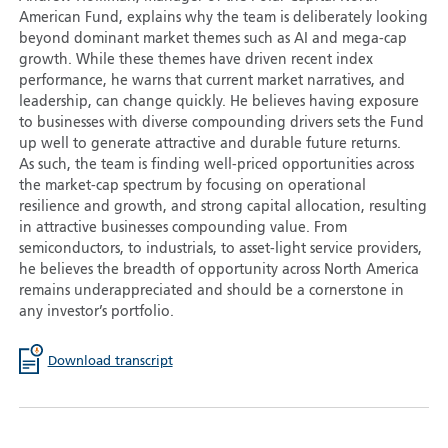
American Fund, explains why the team is deliberately looking
beyond dominant market themes such as AI and mega-cap
growth. While these themes have driven recent index
performance, he warns that current market narratives, and
leadership, can change quickly. He believes having exposure
to businesses with diverse compounding drivers sets the Fund
up well to generate attractive and durable future returns.
As such, the team is finding well-priced opportunities across
the market-cap spectrum by focusing on operational
resilience and growth, and strong capital allocation, resulting
in attractive businesses compounding value. From
semiconductors, to industrials, to asset-light service providers,
he believes the breadth of opportunity across North America
remains underappreciated and should be a cornerstone in
any investor’s portfolio.
Download transcript