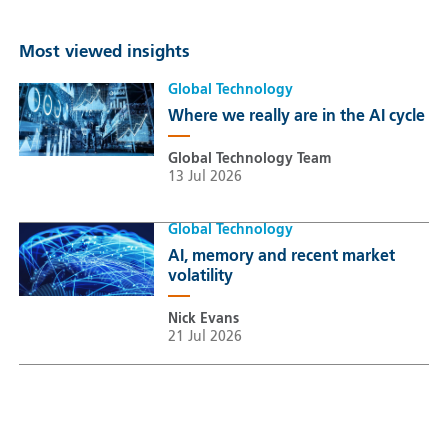
Most viewed insights
Global Technology
Where we really are in the AI cycle
Global Technology Team
13 Jul 2026
Global Technology
AI, memory and recent market
volatility
Nick Evans
21 Jul 2026