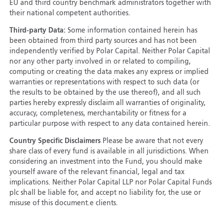
EU and third country benchmark administrators together with
their national competent authorities.
Third-party Data:
Some information contained herein has
been obtained from third party sources and has not been
independently verified by Polar Capital. Neither Polar Capital
nor any other party involved in or related to compiling,
computing or creating the data makes any express or implied
warranties or representations with respect to such data (or
the results to be obtained by the use thereof), and all such
parties hereby expressly disclaim all warranties of originality,
accuracy, completeness, merchantability or fitness for a
particular purpose with respect to any data contained herein.
Country Specific Disclaimers
Please be aware that not every
share class of every fund is available in all jurisdictions. When
considering an investment into the Fund, you should make
yourself aware of the relevant financial, legal and tax
implications. Neither Polar Capital LLP nor Polar Capital Funds
plc shall be liable for, and accept no liability for, the use or
misuse of this document.e clients.