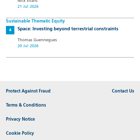
Nick Evans
21 Jul 2026
Sustainable Thematic Equity
Space: Investing beyond terrestrial constraints
Thomas Guennegues
20 Jul 2026
Protect Against Fraud
Contact Us
Terms & Conditions
Privacy Notice
Cookie Policy