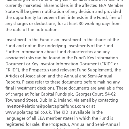
currently marketed. Shareholders in the affected EEA Member
State will be given notification of any decision and provided
the opportunity to redeem their interests in the Fund, free of
any charges or deductions, for at least 30 working days from
the date of the notification.
Investment in the Fund is an investment in the shares of the
Fund and not in the underlying investments of the Fund.
Further information about fund characteristics and any
associated risks can be found in the Fund’s Key Information
Document or Key Investor Information Document (“KID” or
“KIID”), the Prospectus (and relevant Fund Supplement), the
Articles of Association and the Annual and Semi-Annual
Reports. Please refer to these documents before making any
final investment decisions. These documents are available free
of charge at Polar Capital Funds plc, Georges Court, 54-62
Townsend Street, Dublin 2, Ireland, via email by contacting
Investor-Relations@polarcapitalfunds.com or at
www.polarcapital.co.uk. The KID is available in the
languages of all EEA member states in which the Fund is
registered for sale; the Prospectus, Annual and Semi-Annual