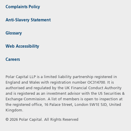
Complaints Policy
Anti-Slavery Statement
Glossary
Web Accessibility
Careers
Polar Capital LLP is a limited liability partnership registered in
England and Wales with registration number OC314700. It is
authorised and regulated by the UK Financial Conduct Authority
and is registered as an investment advisor with the US Securities &
Exchange Commission. A list of members is open to inspection at
the registered office, 16 Palace Street, London SW1E 5JD, United
Kingdom.
© 2026 Polar Capital. All Rights Reserved