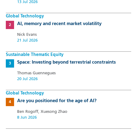
13 Jul 2026
Global Technology
AI, memory and recent market volatility
Nick Evans
21 Jul 2026
Sustainable Thematic Equity
Space: Investing beyond terrestrial constraints
Thomas Guennegues
20 Jul 2026
Global Technology
Are you positioned for the age of AI?
Ben Rogoff, Xuesong Zhao
8 Jun 2026