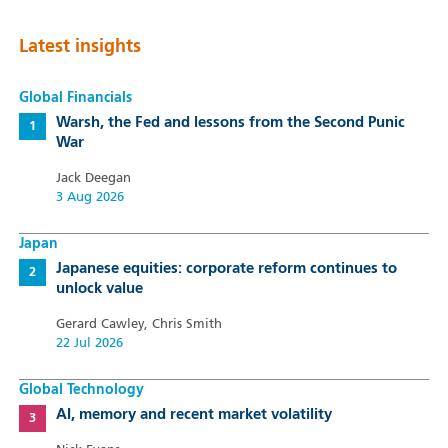
Latest insights
Global Financials
Warsh, the Fed and lessons from the Second Punic
War
Jack Deegan
3 Aug 2026
Japan
Japanese equities: corporate reform continues to
unlock value
Gerard Cawley, Chris Smith
22 Jul 2026
Global Technology
AI, memory and recent market volatility