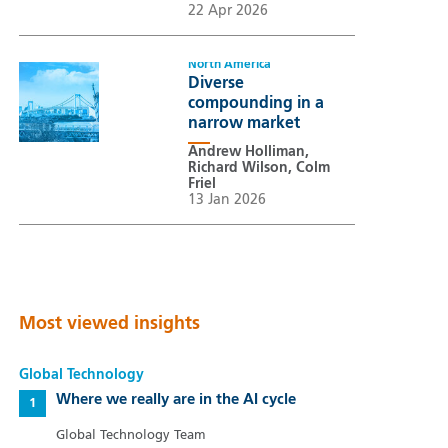
22 Apr 2026
North America
Diverse
compounding in a
narrow market
Andrew Holliman,
Richard Wilson, Colm
Friel
13 Jan 2026
Most viewed insights
Global Technology
Where we really are in the AI cycle
Global Technology Team