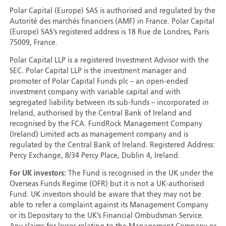
Polar Capital (Europe) SAS is authorised and regulated by the
Autorité des marchés financiers (AMF) in France. Polar Capital
(Europe) SAS’s registered address is 18 Rue de Londres, Paris
75009, France.
Polar Capital LLP is a registered Investment Advisor with the
SEC. Polar Capital LLP is the investment manager and
promoter of Polar Capital Funds plc – an open-ended
investment company with variable capital and with
segregated liability between its sub-funds – incorporated in
Ireland, authorised by the Central Bank of Ireland and
recognised by the FCA. FundRock Management Company
(Ireland) Limited acts as management company and is
regulated by the Central Bank of Ireland. Registered Address:
Percy Exchange, 8/34 Percy Place, Dublin 4, Ireland.
For UK investors:
The Fund is recognised in the UK under the
Overseas Funds Regime (OFR) but it is not a UK-authorised
Fund. UK investors should be aware that they may not be
able to refer a complaint against its Management Company
or its Depositary to the UK’s Financial Ombudsman Service.