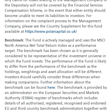
Any claims for losses relating to the Management Company or
the Depositary will not be covered by the Financial Services
Compensation Scheme, in the event that either entity should
become unable to meet its liabilities to investors. For
information on the complaint process to the Management
Company, please see the Country Supplement for this fund
available at
https://www.polarcapital.co.uk/
Benchmark:
The Fund is actively managed and uses the MSCI
North America Net Total Return Index as a performance
target. The benchmark has been chosen as it is generally
considered to be representative of the investment universe in
which the Fund invests. The performance of the Fund is likely
to differ from the performance of the benchmark as the
holdings, weightings and asset allocation will be different.
Investors should carefully consider these differences when
making comparisons. Further information about the
benchmark can be found
here
. The benchmark is provided by
an administrator on the European Securities and Markets
Authority (ESMA) register of benchmarks which includes
details of all authorised, registered, recognised and endorsed
EU and third country benchmark administrators together with