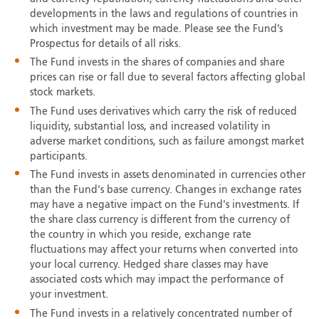
developments in the laws and regulations of countries in
which investment may be made. Please see the Fund’s
Prospectus for details of all risks.
The Fund invests in the shares of companies and share
prices can rise or fall due to several factors affecting global
stock markets.
The Fund uses derivatives which carry the risk of reduced
liquidity, substantial loss, and increased volatility in
adverse market conditions, such as failure amongst market
participants.
The Fund invests in assets denominated in currencies other
than the Fund's base currency. Changes in exchange rates
may have a negative impact on the Fund's investments. If
the share class currency is different from the currency of
the country in which you reside, exchange rate
fluctuations may affect your returns when converted into
your local currency. Hedged share classes may have
associated costs which may impact the performance of
your investment.
The Fund invests in a relatively concentrated number of