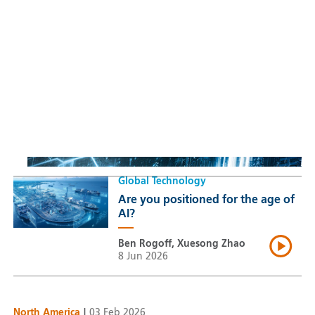
Sustainable Thematic Equity
Space: Investing beyond
terrestrial constraints
Thomas Guennegues
20 Jul 2026
Global Technology
Are you positioned for the age of
AI?
Ben Rogoff, Xuesong Zhao
8 Jun 2026
North America
|
03 Feb 2026