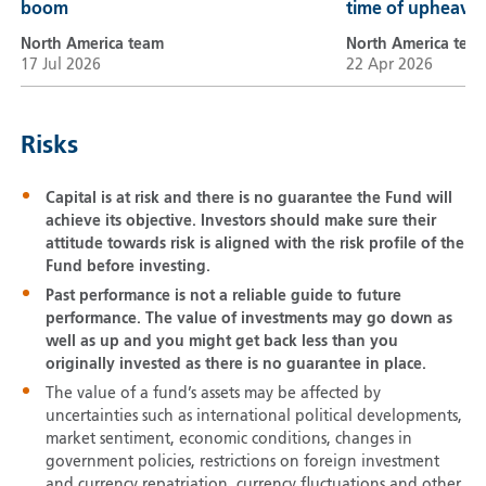
boom
time of upheaval
North America team
North America tea
17 Jul 2026
22 Apr 2026
Risks
Capital is at risk and there is no guarantee the Fund will
achieve its objective. Investors should make sure their
attitude towards risk is aligned with the risk profile of the
Fund before investing.
Past performance is not a reliable guide to future
performance. The value of investments may go down as
well as up and you might get back less than you
originally invested as there is no guarantee in place.
The value of a fund’s assets may be affected by
uncertainties such as international political developments,
market sentiment, economic conditions, changes in
government policies, restrictions on foreign investment
and currency repatriation, currency fluctuations and other