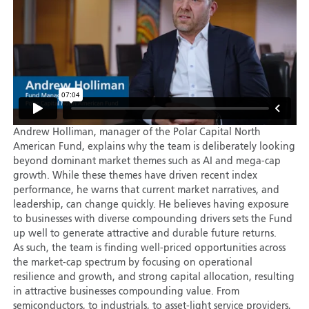
Andrew Holliman, manager of the Polar Capital North
American Fund, explains why the team is deliberately looking
beyond dominant market themes such as AI and mega-cap
growth. While these themes have driven recent index
performance, he warns that current market narratives, and
leadership, can change quickly. He believes having exposure
to businesses with diverse compounding drivers sets the Fund
up well to generate attractive and durable future returns.
As such, the team is finding well-priced opportunities across
the market-cap spectrum by focusing on operational
resilience and growth, and strong capital allocation, resulting
in attractive businesses compounding value. From
semiconductors, to industrials, to asset-light service providers,