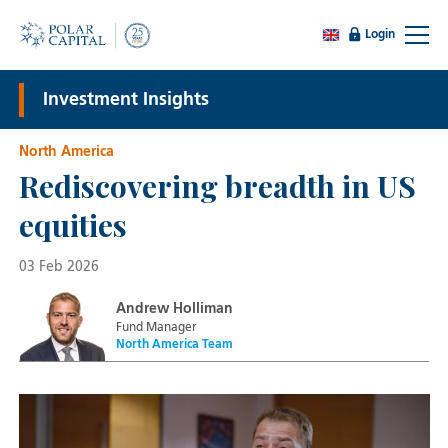
Login
Investment Insights
North America
Rediscovering breadth in US
equities
03 Feb 2026
Andrew Holliman
Fund Manager
North America Team