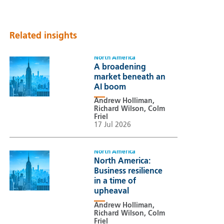
Related insights
North America
A broadening
market beneath an
AI boom
Andrew Holliman,
Richard Wilson, Colm
Friel
17 Jul 2026
North America
North America:
Business resilience
in a time of
upheaval
Andrew Holliman,
Richard Wilson, Colm
Friel