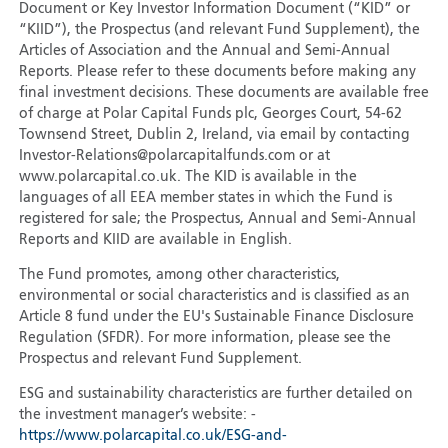
Document or Key Investor Information Document (“KID” or
“KIID”), the Prospectus (and relevant Fund Supplement), the
Articles of Association and the Annual and Semi-Annual
Reports. Please refer to these documents before making any
final investment decisions. These documents are available free
of charge at Polar Capital Funds plc, Georges Court, 54-62
Townsend Street, Dublin 2, Ireland, via email by contacting
Investor-Relations@polarcapitalfunds.com or at
www.polarcapital.co.uk. The KID is available in the
languages of all EEA member states in which the Fund is
registered for sale; the Prospectus, Annual and Semi-Annual
Reports and KIID are available in English.
The Fund promotes, among other characteristics,
environmental or social characteristics and is classified as an
Article 8 fund under the EU's Sustainable Finance Disclosure
Regulation (SFDR). For more information, please see the
Prospectus and relevant Fund Supplement.
ESG and sustainability characteristics are further detailed on
the investment manager’s website: -
https://www.polarcapital.co.uk/ESG-and-