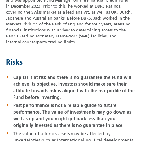
and was appointed Fund Manager on the Financial Credit Fund
in December 2023. Prior to this, he worked at DBRS Ratings,
covering the Swiss market as a lead analyst, as well as UK, Dutch,
Japanese and Australian banks. Before DBRS, Jack worked in the
Markets Division of the Bank of England for four years, assessing
financial institutions with a view to determining access to the
Bank's Sterling Monetary Framework (SMF) facilities, and
internal counterparty trading limits.
Risks
Capital is at risk and there is no guarantee the Fund will
achieve its objective. Investors should make sure their
attitude towards risk is aligned with the risk profile of the
Fund before investing.
Past performance is not a reliable guide to future
performance. The value of investments may go down as
well as up and you might get back less than you
originally invested as there is no guarantee in place.
The value of a fund’s assets may be affected by
uncertainties such as international political developments,