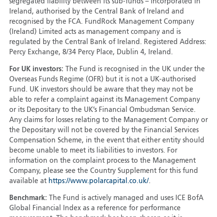
segregated liability between its sub-funds – incorporated in
Ireland, authorised by the Central Bank of Ireland and
recognised by the FCA. FundRock Management Company
(Ireland) Limited acts as management company and is
regulated by the Central Bank of Ireland. Registered Address:
Percy Exchange, 8/34 Percy Place, Dublin 4, Ireland.
For UK investors:
The Fund is recognised in the UK under the
Overseas Funds Regime (OFR) but it is not a UK-authorised
Fund. UK investors should be aware that they may not be
able to refer a complaint against its Management Company
or its Depositary to the UK’s Financial Ombudsman Service.
Any claims for losses relating to the Management Company or
the Depositary will not be covered by the Financial Services
Compensation Scheme, in the event that either entity should
become unable to meet its liabilities to investors. For
information on the complaint process to the Management
Company, please see the Country Supplement for this fund
available at
https://www.polarcapital.co.uk/
.
Benchmark:
The Fund is actively managed and uses ICE BofA
Global Financial Index as a reference for performance