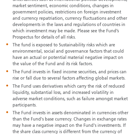
market sentiment, economic conditions, changes in
government policies, restrictions on foreign investment
and currency repatriation, currency fluctuations and other
developments in the laws and regulations of countries in
which investment may be made. Please see the Fund’s
Prospectus for details of all risks.
The fund is exposed to Sustainability risks which are
environmental, social and governance factors that could
have an actual or potential material negative impact on
the value of the Fund and its risk factors.
The Fund invests in fixed income securities, and prices can
rise or fall due to several factors affecting global markets.
The Fund uses derivatives which carry the risk of reduced
liquidity, substantial loss, and increased volatility in
adverse market conditions, such as failure amongst market
participants.
The Fund invests in assets denominated in currencies other
than the Fund's base currency. Changes in exchange rates
may have a negative impact on the Fund's investments. If
the share class currency is different from the currency of