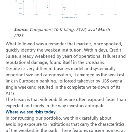
Source
: Companies’ 10-K filing, FY22; as at March
2023.
What followed was a reminder that markets, once spooked,
quickly identify the weakest institution. Within days, Credit
Suisse, already weakened by years of operational failures and
reputational damage, found itself in the crosshairs.
Despite its very different business model and systemically
important size and categorisation, it emerged as the weakest
link in European banking. Its forced takeover by UBS over a
single weekend resulted in the complete write-down of its
AT1s.
The lesson is that vulnerabilities are often exposed faster than
expected and rarely in the way investors anticipate.
Where we see risks today
In constructing our portfolio, we think carefully about
avoiding exposure to institutions that carry the characteristics
of the weakest in the pack. Three features concern us most at