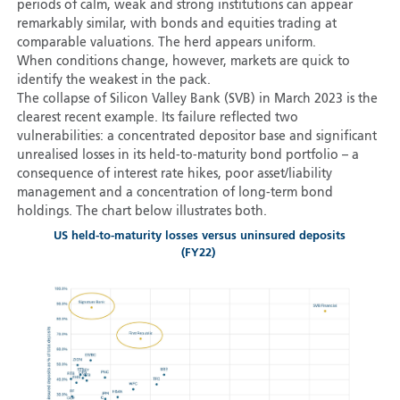
periods of calm, weak and strong institutions can appear
remarkably similar, with bonds and equities trading at
comparable valuations. The herd appears uniform.
When conditions change, however, markets are quick to
identify the weakest in the pack.
The collapse of Silicon Valley Bank (SVB) in March 2023 is the
clearest recent example. Its failure reflected two
vulnerabilities: a concentrated depositor base and significant
unrealised losses in its held-to-maturity bond portfolio – a
consequence of interest rate hikes, poor asset/liability
management and a concentration of long-term bond
holdings. The chart below illustrates both.
US held-to-maturity losses versus uninsured deposits
(FY22)