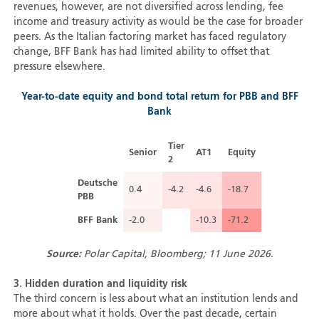
revenues, however, are not diversified across lending, fee
income and treasury activity as would be the case for broader
peers. As the Italian factoring market has faced regulatory
change, BFF Bank has had limited ability to offset that
pressure elsewhere.
Year-to-date equity and bond total return for PBB and BFF
Bank
Tier
Senior
AT1
Equity
2
Deutsche
0.4
-4.2
-4.6
-18.7
PBB
BFF Bank
-2.0
-10.3
-71.2
Source:
Polar Capital, Bloomberg; 11 June 2026.
3.
Hidden duration and liquidity risk
The third concern is less about what an institution lends and
more about what it holds. Over the past decade, certain