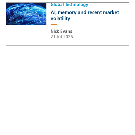
Global Technology
AI, memory and recent market
volatility
Nick Evans
21 Jul 2026
Sustainable Thematic Equity
Space: Investing beyond
terrestrial constraints
Thomas Guennegues
20 Jul 2026