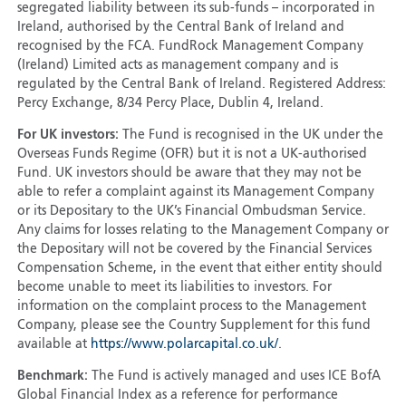
segregated liability between its sub-funds – incorporated in
Ireland, authorised by the Central Bank of Ireland and
recognised by the FCA. FundRock Management Company
(Ireland) Limited acts as management company and is
regulated by the Central Bank of Ireland. Registered Address:
Percy Exchange, 8/34 Percy Place, Dublin 4, Ireland.
For UK investors:
The Fund is recognised in the UK under the
Overseas Funds Regime (OFR) but it is not a UK-authorised
Fund. UK investors should be aware that they may not be
able to refer a complaint against its Management Company
or its Depositary to the UK’s Financial Ombudsman Service.
Any claims for losses relating to the Management Company or
the Depositary will not be covered by the Financial Services
Compensation Scheme, in the event that either entity should
become unable to meet its liabilities to investors. For
information on the complaint process to the Management
Company, please see the Country Supplement for this fund
available at
https://www.polarcapital.co.uk/
.
Benchmark:
The Fund is actively managed and uses ICE BofA
Global Financial Index as a reference for performance