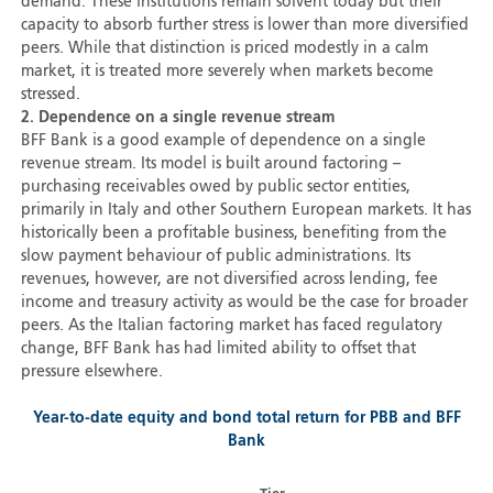
demand. These institutions remain solvent today but their
capacity to absorb further stress is lower than more diversified
peers. While that distinction is priced modestly in a calm
market, it is treated more severely when markets become
stressed.
2. Dependence on a single revenue stream
BFF Bank is a good example of dependence on a single
revenue stream. Its model is built around factoring –
purchasing receivables owed by public sector entities,
primarily in Italy and other Southern European markets. It has
historically been a profitable business, benefiting from the
slow payment behaviour of public administrations. Its
revenues, however, are not diversified across lending, fee
income and treasury activity as would be the case for broader
peers. As the Italian factoring market has faced regulatory
change, BFF Bank has had limited ability to offset that
pressure elsewhere.
Year-to-date equity and bond total return for PBB and BFF
Bank