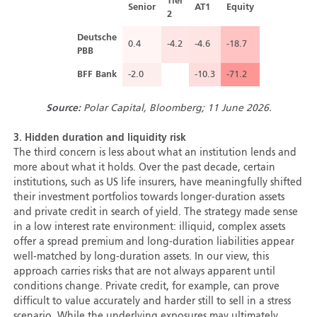
Tier
Senior
AT1
Equity
2
Deutsche
0.4
-4.2
-4.6
-18.7
PBB
BFF Bank
-2.0
-10.3
-71.2
Source:
Polar Capital, Bloomberg; 11 June 2026.
3.
Hidden duration and liquidity risk
The third concern is less about what an institution lends and
more about what it holds. Over the past decade, certain
institutions, such as US life insurers, have meaningfully shifted
their investment portfolios towards longer-duration assets
and private credit in search of yield. The strategy made sense
in a low interest rate environment: illiquid, complex assets
offer a spread premium and long-duration liabilities appear
well-matched by long-duration assets. In our view, this
approach carries risks that are not always apparent until
conditions change. Private credit, for example, can prove
difficult to value accurately and harder still to sell in a stress
scenario. While the underlying exposures may ultimately