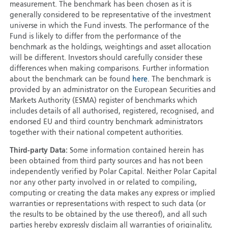
measurement. The benchmark has been chosen as it is
generally considered to be representative of the investment
universe in which the Fund invests. The performance of the
Fund is likely to differ from the performance of the
benchmark as the holdings, weightings and asset allocation
will be different. Investors should carefully consider these
differences when making comparisons. Further information
about the benchmark can be found
here
. The benchmark is
provided by an administrator on the European Securities and
Markets Authority (ESMA) register of benchmarks which
includes details of all authorised, registered, recognised, and
endorsed EU and third country benchmark administrators
together with their national competent authorities.
Third-party Data:
Some information contained herein has
been obtained from third party sources and has not been
independently verified by Polar Capital. Neither Polar Capital
nor any other party involved in or related to compiling,
computing or creating the data makes any express or implied
warranties or representations with respect to such data (or
the results to be obtained by the use thereof), and all such
parties hereby expressly disclaim all warranties of originality,