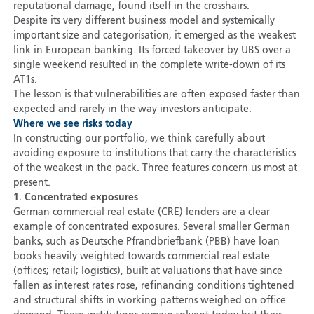
reputational damage, found itself in the crosshairs.
Despite its very different business model and systemically
important size and categorisation, it emerged as the weakest
link in European banking. Its forced takeover by UBS over a
single weekend resulted in the complete write-down of its
AT1s.
The lesson is that vulnerabilities are often exposed faster than
expected and rarely in the way investors anticipate.
Where we see risks today
In constructing our portfolio, we think carefully about
avoiding exposure to institutions that carry the characteristics
of the weakest in the pack. Three features concern us most at
present.
1. Concentrated exposures
German commercial real estate (CRE) lenders are a clear
example of concentrated exposures. Several smaller German
banks, such as Deutsche Pfrandbriefbank (PBB) have loan
books heavily weighted towards commercial real estate
(offices; retail; logistics), built at valuations that have since
fallen as interest rates rose, refinancing conditions tightened
and structural shifts in working patterns weighed on office