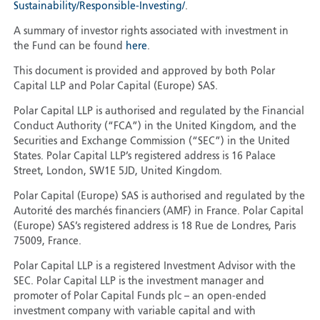
Sustainability/Responsible-Investing/
.
A summary of investor rights associated with investment in
the Fund can be found
here
.
This document is provided and approved by both Polar
Capital LLP and Polar Capital (Europe) SAS.
Polar Capital LLP is authorised and regulated by the Financial
Conduct Authority (“FCA”) in the United Kingdom, and the
Securities and Exchange Commission (“SEC”) in the United
States. Polar Capital LLP’s registered address is 16 Palace
Street, London, SW1E 5JD, United Kingdom.
Polar Capital (Europe) SAS is authorised and regulated by the
Autorité des marchés financiers (AMF) in France. Polar Capital
(Europe) SAS’s registered address is 18 Rue de Londres, Paris
75009, France.
Polar Capital LLP is a registered Investment Advisor with the
SEC. Polar Capital LLP is the investment manager and
promoter of Polar Capital Funds plc – an open-ended
investment company with variable capital and with