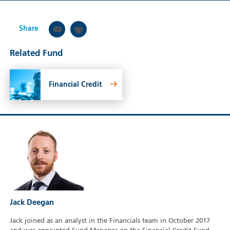
Share
Related Fund
Financial Credit
Jack Deegan
Jack joined as an analyst in the Financials team in October 2017