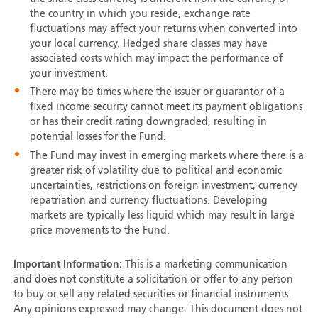
the country in which you reside, exchange rate
fluctuations may affect your returns when converted into
your local currency. Hedged share classes may have
associated costs which may impact the performance of
your investment.
There may be times where the issuer or guarantor of a
fixed income security cannot meet its payment obligations
or has their credit rating downgraded, resulting in
potential losses for the Fund.
The Fund may invest in emerging markets where there is a
greater risk of volatility due to political and economic
uncertainties, restrictions on foreign investment, currency
repatriation and currency fluctuations. Developing
markets are typically less liquid which may result in large
price movements to the Fund.
Important Information:
This is a marketing communication
and does not constitute a solicitation or offer to any person
to buy or sell any related securities or financial instruments.
Any opinions expressed may change. This document does not