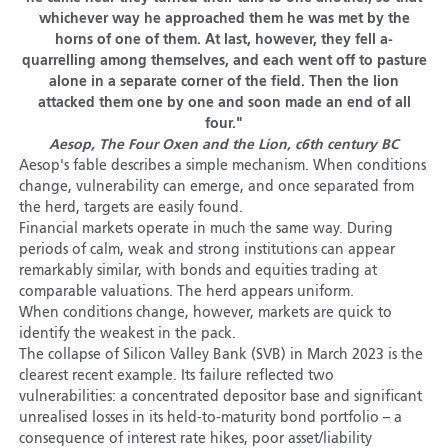
whichever way he approached them he was met by the
horns of one of them. At last, however, they fell a-
quarrelling among themselves, and each went off to pasture
alone in a separate corner of the field. Then the lion
attacked them one by one and soon made an end of all
four."
Aesop, The Four Oxen and the Lion, c6th century BC
Aesop's fable describes a simple mechanism. When conditions
change, vulnerability can emerge, and once separated from
the herd, targets are easily found.
Financial markets operate in much the same way. During
periods of calm, weak and strong institutions can appear
remarkably similar, with bonds and equities trading at
comparable valuations. The herd appears uniform.
When conditions change, however, markets are quick to
identify the weakest in the pack.
The collapse of Silicon Valley Bank (SVB) in March 2023 is the
clearest recent example. Its failure reflected two
vulnerabilities: a concentrated depositor base and significant
unrealised losses in its held-to-maturity bond portfolio – a
consequence of interest rate hikes, poor asset/liability