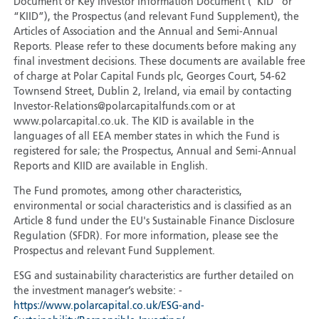
Document or Key Investor Information Document (“KID” or
“KIID”), the Prospectus (and relevant Fund Supplement), the
Articles of Association and the Annual and Semi-Annual
Reports. Please refer to these documents before making any
final investment decisions. These documents are available free
of charge at Polar Capital Funds plc, Georges Court, 54-62
Townsend Street, Dublin 2, Ireland, via email by contacting
Investor-Relations@polarcapitalfunds.com or at
www.polarcapital.co.uk. The KID is available in the
languages of all EEA member states in which the Fund is
registered for sale; the Prospectus, Annual and Semi-Annual
Reports and KIID are available in English.
The Fund promotes, among other characteristics,
environmental or social characteristics and is classified as an
Article 8 fund under the EU's Sustainable Finance Disclosure
Regulation (SFDR). For more information, please see the
Prospectus and relevant Fund Supplement.
ESG and sustainability characteristics are further detailed on
the investment manager’s website: -
https://www.polarcapital.co.uk/ESG-and-