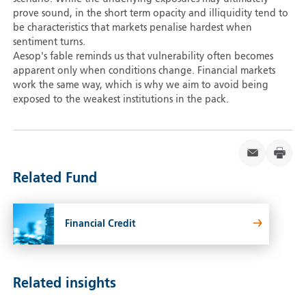
prove sound, in the short term opacity and illiquidity tend to
be characteristics that markets penalise hardest when
sentiment turns.
Aesop's fable reminds us that vulnerability often becomes
apparent only when conditions change. Financial markets
work the same way, which is why we aim to avoid being
exposed to the weakest institutions in the pack.
Related Fund
Financial Credit
Related insights