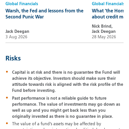
Global Financials
Global Financials
Warsh, the Fed and lessons from the
What ‘the Hormuz
Second Punic War
about credit mar
Nick Brind,
Jack Deegan
Jack Deegan
3 Aug 2026
28 May 2026
Risks
Capital is at risk and there is no guarantee the Fund will
achieve its objective. Investors should make sure their
attitude towards risk is aligned with the risk profile of the
Fund before investing.
Past performance is not a reliable guide to future
performance. The value of investments may go down as
well as up and you might get back less than you
originally invested as there is no guarantee in place.
The value of a fund’s assets may be affected by