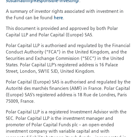
Sustainability/Responsible-Investing/
.
A summary of investor rights associated with investment in
the Fund can be found
here
.
This document is provided and approved by both Polar
Capital LLP and Polar Capital (Europe) SAS.
Polar Capital LLP is authorised and regulated by the Financial
Conduct Authority (“FCA”) in the United Kingdom, and the
Securities and Exchange Commission (“SEC”) in the United
States. Polar Capital LLP’s registered address is 16 Palace
Street, London, SW1E 5JD, United Kingdom.
Polar Capital (Europe) SAS is authorised and regulated by the
Autorité des marchés financiers (AMF) in France. Polar Capital
(Europe) SAS’s registered address is 18 Rue de Londres, Paris
75009, France.
Polar Capital LLP is a registered Investment Advisor with the
SEC. Polar Capital LLP is the investment manager and
promoter of Polar Capital Funds plc – an open-ended
investment company with variable capital and with