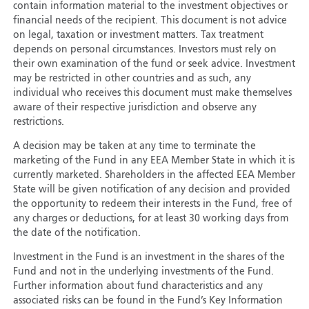
contain information material to the investment objectives or
financial needs of the recipient. This document is not advice
on legal, taxation or investment matters. Tax treatment
depends on personal circumstances. Investors must rely on
their own examination of the fund or seek advice. Investment
may be restricted in other countries and as such, any
individual who receives this document must make themselves
aware of their respective jurisdiction and observe any
restrictions.
A decision may be taken at any time to terminate the
marketing of the Fund in any EEA Member State in which it is
currently marketed. Shareholders in the affected EEA Member
State will be given notification of any decision and provided
the opportunity to redeem their interests in the Fund, free of
any charges or deductions, for at least 30 working days from
the date of the notification.
Investment in the Fund is an investment in the shares of the
Fund and not in the underlying investments of the Fund.
Further information about fund characteristics and any
associated risks can be found in the Fund’s Key Information