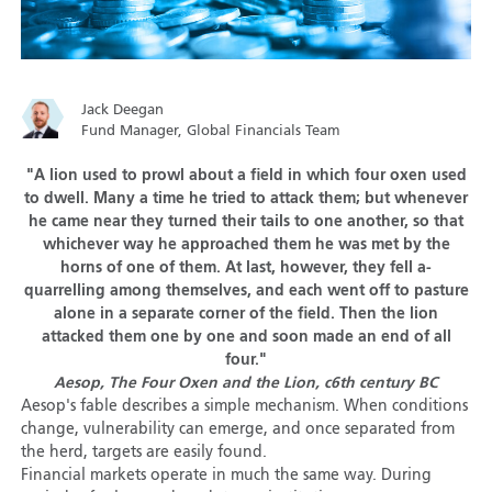
Jack Deegan
Fund Manager, Global Financials Team
"A lion used to prowl about a field in which four oxen used
to dwell. Many a time he tried to attack them; but whenever
he came near they turned their tails to one another, so that
whichever way he approached them he was met by the
horns of one of them. At last, however, they fell a-
quarrelling among themselves, and each went off to pasture
alone in a separate corner of the field. Then the lion
attacked them one by one and soon made an end of all
four."
Aesop, The Four Oxen and the Lion, c6th century BC
Aesop's fable describes a simple mechanism. When conditions
change, vulnerability can emerge, and once separated from
the herd, targets are easily found.
Financial markets operate in much the same way. During