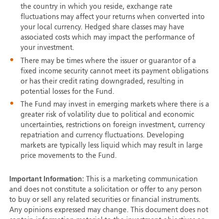
the country in which you reside, exchange rate
fluctuations may affect your returns when converted into
your local currency. Hedged share classes may have
associated costs which may impact the performance of
your investment.
There may be times where the issuer or guarantor of a
fixed income security cannot meet its payment obligations
or has their credit rating downgraded, resulting in
potential losses for the Fund.
The Fund may invest in emerging markets where there is a
greater risk of volatility due to political and economic
uncertainties, restrictions on foreign investment, currency
repatriation and currency fluctuations. Developing
markets are typically less liquid which may result in large
price movements to the Fund.
Important Information:
This is a marketing communication
and does not constitute a solicitation or offer to any person
to buy or sell any related securities or financial instruments.
Any opinions expressed may change. This document does not