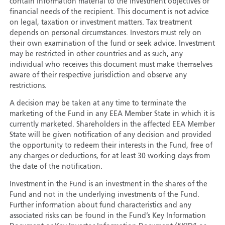
contain information material to the investment objectives or
financial needs of the recipient. This document is not advice
on legal, taxation or investment matters. Tax treatment
depends on personal circumstances. Investors must rely on
their own examination of the fund or seek advice. Investment
may be restricted in other countries and as such, any
individual who receives this document must make themselves
aware of their respective jurisdiction and observe any
restrictions.
A decision may be taken at any time to terminate the
marketing of the Fund in any EEA Member State in which it is
currently marketed. Shareholders in the affected EEA Member
State will be given notification of any decision and provided
the opportunity to redeem their interests in the Fund, free of
any charges or deductions, for at least 30 working days from
the date of the notification.
Investment in the Fund is an investment in the shares of the
Fund and not in the underlying investments of the Fund.
Further information about fund characteristics and any
associated risks can be found in the Fund’s Key Information