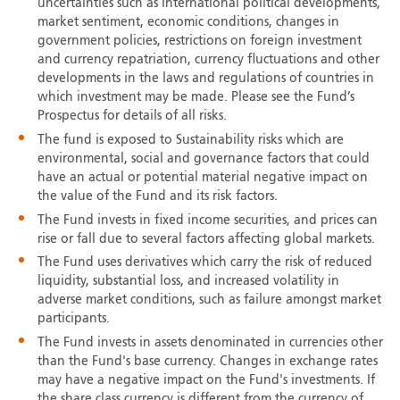
uncertainties such as international political developments,
market sentiment, economic conditions, changes in
government policies, restrictions on foreign investment
and currency repatriation, currency fluctuations and other
developments in the laws and regulations of countries in
which investment may be made. Please see the Fund’s
Prospectus for details of all risks.
The fund is exposed to Sustainability risks which are
environmental, social and governance factors that could
have an actual or potential material negative impact on
the value of the Fund and its risk factors.
The Fund invests in fixed income securities, and prices can
rise or fall due to several factors affecting global markets.
The Fund uses derivatives which carry the risk of reduced
liquidity, substantial loss, and increased volatility in
adverse market conditions, such as failure amongst market
participants.
The Fund invests in assets denominated in currencies other
than the Fund's base currency. Changes in exchange rates
may have a negative impact on the Fund's investments. If
the share class currency is different from the currency of