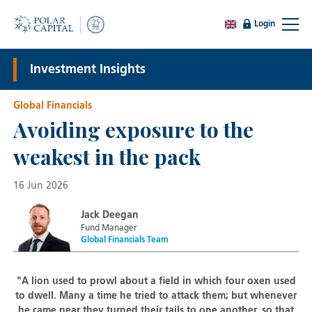
Login
Investment Insights
Global Financials
Avoiding exposure to the
weakest in the pack
16 Jun 2026
Jack Deegan
Fund Manager
Global Financials Team
"A lion used to prowl about a field in which four oxen used
to dwell. Many a time he tried to attack them; but whenever
he came near they turned their tails to one another, so that