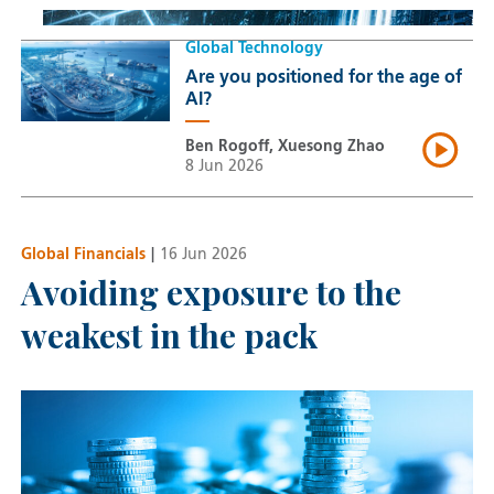
Global Technology
Are you positioned for the age of
AI?
Ben Rogoff, Xuesong Zhao
8 Jun 2026
Global Financials
|
16 Jun 2026
Avoiding exposure to the
weakest in the pack