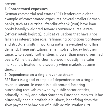
present.
1. Concentrated exposures
German commercial real estate (CRE) lenders are a clear
example of concentrated exposures. Several smaller German
banks, such as Deutsche Pfrandbriefbank (PBB) have loan
books heavily weighted towards commercial real estate
(offices; retail; logistics), built at valuations that have since
fallen as interest rates rose, refinancing conditions tightened
and structural shifts in working patterns weighed on office
demand. These institutions remain solvent today but their
capacity to absorb further stress is lower than more diversified
peers. While that distinction is priced modestly in a calm
market, it is treated more severely when markets become
stressed.
2. Dependence on a single revenue stream
BFF Bank is a good example of dependence on a single
revenue stream. Its model is built around factoring –
purchasing receivables owed by public sector entities,
primarily in Italy and other Southern European markets. It has
historically been a profitable business, benefiting from the
slow payment behaviour of public administrations. Its