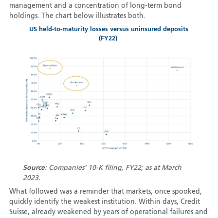
management and a concentration of long-term bond
holdings. The chart below illustrates both.
US held-to-maturity losses versus uninsured deposits
(FY22)
Source
: Companies’ 10-K filing, FY22; as at March
2023.
What followed was a reminder that markets, once spooked,
quickly identify the weakest institution. Within days, Credit
Suisse, already weakened by years of operational failures and