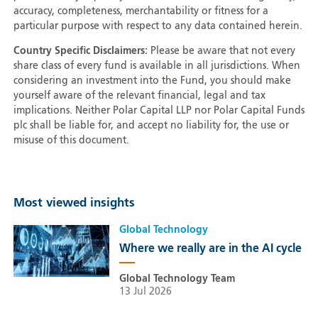
accuracy, completeness, merchantability or fitness for a
particular purpose with respect to any data contained herein.
Country Specific Disclaimers:
Please be aware that not every
share class of every fund is available in all jurisdictions. When
considering an investment into the Fund, you should make
yourself aware of the relevant financial, legal and tax
implications. Neither Polar Capital LLP nor Polar Capital Funds
plc shall be liable for, and accept no liability for, the use or
misuse of this document.
Most viewed insights
Global Technology
Where we really are in the AI cycle
Global Technology Team
13 Jul 2026