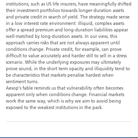
institutions, such as US life insurers, have meaningfully shifted
their investment portfolios towards longer-duration assets
and private credit in search of yield. The strategy made sense
in a low interest rate environment: illiquid, complex assets
offer a spread premium and long-duration liabilities appear
well-matched by long-duration assets. In our view, this
approach carries risks that are not always apparent until
conditions change. Private credit, for example, can prove
difficult to value accurately and harder still to sell in a stress
scenario. While the underlying exposures may ultimately
prove sound, in the short term opacity and illiquidity tend to
be characteristics that markets penalise hardest when
sentiment turns.
Aesop's fable reminds us that vulnerability often becomes
apparent only when conditions change. Financial markets
work the same way, which is why we aim to avoid being
exposed to the weakest institutions in the pack.