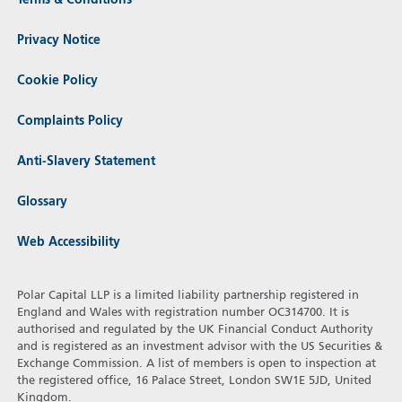
Terms & Conditions
Privacy Notice
Cookie Policy
Complaints Policy
Anti-Slavery Statement
Glossary
Web Accessibility
Polar Capital LLP is a limited liability partnership registered in
England and Wales with registration number OC314700. It is
authorised and regulated by the UK Financial Conduct Authority
and is registered as an investment advisor with the US Securities &
Exchange Commission. A list of members is open to inspection at
the registered office, 16 Palace Street, London SW1E 5JD, United
Kingdom.