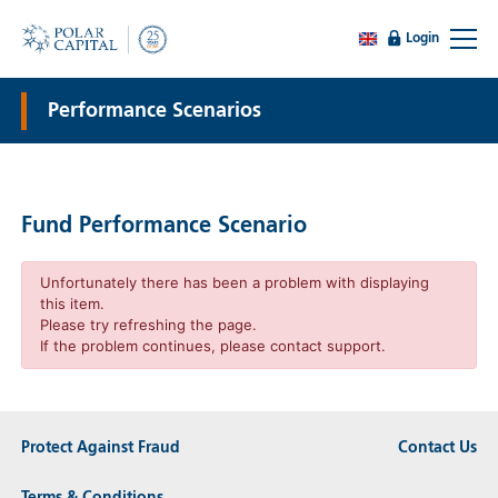
Login
Performance Scenarios
Fund Performance Scenario
Unfortunately there has been a problem with displaying
this item.
Please try refreshing the page.
If the problem continues, please contact support.
Protect Against Fraud
Contact Us