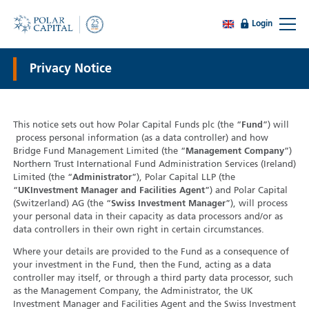
Login
Privacy Notice
This notice sets out how Polar Capital Funds plc (the “
Fund
”) will
process personal information (as a data controller) and how
Bridge Fund Management Limited (the “
Management Company
”)
Northern Trust International Fund Administration Services (Ireland)
Limited (the “
Administrator
”), Polar Capital LLP (the
“
UK
Investment Manager and Facilities Agent
”) and Polar Capital
(Switzerland) AG (the “
Swiss Investment Manager
”), will process
your personal data in their capacity as data processors and/or as
data controllers in their own right in certain circumstances.
Where your details are provided to the Fund as a consequence of
your investment in the Fund, then the Fund, acting as a data
controller may itself, or through a third party data processor, such
as the Management Company, the Administrator, the UK
Investment Manager and Facilities Agent and the Swiss Investment