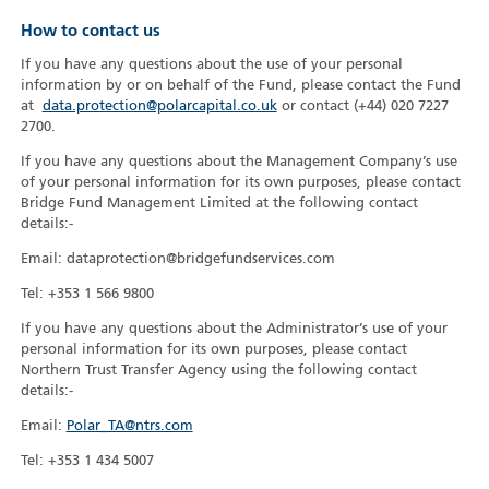
How to contact us
If you have any questions about the use of your personal
information by or on behalf of the Fund, please contact the Fund
at
data.protection@polarcapital.co.uk
or contact (+44) 020 7227
2700.
If you have any questions about the Management Company’s use
of your personal information for its own purposes, please contact
Bridge Fund Management Limited at the following contact
details:-
Email: dataprotection@bridgefundservices.com
Tel: +353 1 566 9800
If you have any questions about the Administrator’s use of your
personal information for its own purposes, please contact
Northern Trust Transfer Agency using the following contact
details:-
Email:
Polar_TA@ntrs.com
Tel: +353 1 434 5007