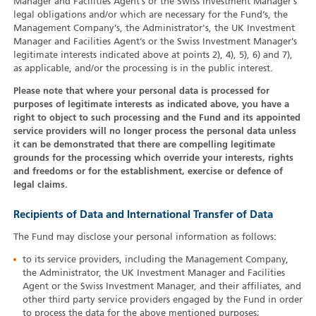
Manager and Facilities Agent’s or the Swiss Investment Manager’s
legal obligations and/or which are necessary for the Fund’s, the
Management Company’s, the Administrator's, the UK Investment
Manager and Facilities Agent’s or the Swiss Investment Manager’s
legitimate interests indicated above at points 2), 4), 5), 6) and 7),
as applicable, and/or the processing is in the public interest.
Please note that where your personal data is processed for
purposes of legitimate interests as indicated above, you have a
right to object to such processing and the Fund and its appointed
service providers will no longer process the personal data unless
it can be demonstrated that there are compelling legitimate
grounds for the processing which override your interests, rights
and freedoms or for the establishment, exercise or defence of
legal claims.
Recipients of Data and International Transfer of Data
The Fund may disclose your personal information as follows:
to its service providers, including the Management Company,
the Administrator, the UK Investment Manager and Facilities
Agent or the Swiss Investment Manager, and their affiliates, and
other third party service providers engaged by the Fund in order
to process the data for the above mentioned purposes;