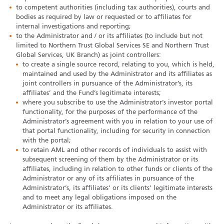
to competent authorities (including tax authorities), courts and
bodies as required by law or requested or to affiliates for
internal investigations and reporting;
to the Administrator and / or its affiliates (to include but not
limited to Northern Trust Global Services SE and Northern Trust
Global Services, UK Branch) as joint controllers:
to create a single source record, relating to you, which is held,
maintained and used by the Administrator and its affiliates as
joint controllers in pursuance of the Administrator’s, its
affiliates’ and the Fund’s legitimate interests;
where you subscribe to use the Administrator’s investor portal
functionality, for the purposes of the performance of the
Administrator’s agreement with you in relation to your use of
that portal functionality, including for security in connection
with the portal;
to retain AML and other records of individuals to assist with
subsequent screening of them by the Administrator or its
affiliates, including in relation to other funds or clients of the
Administrator or any of its affiliates in pursuance of the
Administrator’s, its affiliates’ or its clients’ legitimate interests
and to meet any legal obligations imposed on the
Administrator or its affiliates.