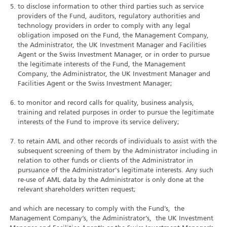
to disclose information to other third parties such as service
providers of the Fund, auditors, regulatory authorities and
technology providers in order to comply with any legal
obligation imposed on the Fund, the Management Company,
the Administrator, the UK Investment Manager and Facilities
Agent or the Swiss Investment Manager, or in order to pursue
the legitimate interests of the Fund, the Management
Company, the Administrator, the UK Investment Manager and
Facilities Agent or the Swiss Investment Manager;
to monitor and record calls for quality, business analysis,
training and related purposes in order to pursue the legitimate
interests of the Fund to improve its service delivery;
to retain AML and other records of individuals to assist with the
subsequent screening of them by the Administrator including in
relation to other funds or clients of the Administrator in
pursuance of the Administrator's legitimate interests. Any such
re-use of AML data by the Administrator is only done at the
relevant shareholders written request;
and which are necessary to comply with the Fund’s, the
Management Company’s, the Administrator’s, the UK Investment