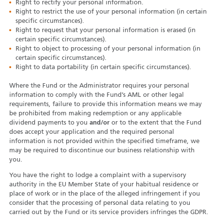
Right to rectify your personal information.
Right to restrict the use of your personal information (in certain
specific circumstances).
Right to request that your personal information is erased (in
certain specific circumstances).
Right to object to processing of your personal information (in
certain specific circumstances).
Right to data portability (in certain specific circumstances).
Where the Fund or the Administrator requires your personal
information to comply with the Fund’s AML or other legal
requirements, failure to provide this information means we may
be prohibited from making redemption or any applicable
dividend payments to you
and/or
or to the extent that the Fund
does accept your application and the required personal
information is not provided within the specified timeframe, we
may be required to discontinue our business relationship with
you.
You have the right to lodge a complaint with a supervisory
authority in the EU Member State of your habitual residence or
place of work or in the place of the alleged infringement if you
consider that the processing of personal data relating to you
carried out by the Fund or its service providers infringes the GDPR.