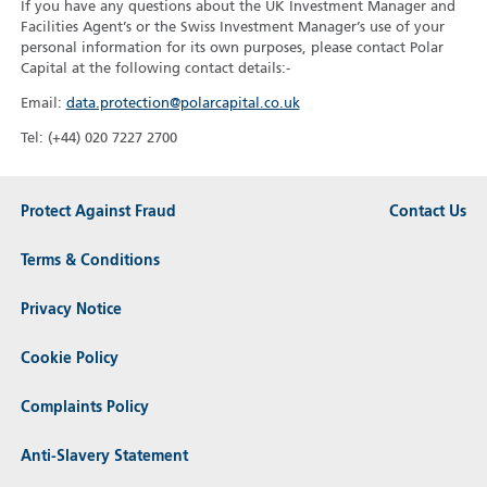
If you have any questions about the UK Investment Manager and
Facilities Agent’s or the Swiss Investment Manager’s use of your
personal information for its own purposes, please contact Polar
Capital at the following contact details:-
Email:
data.protection@polarcapital.co.uk
Tel: (+44) 020 7227 2700
Protect Against Fraud
Contact Us
Terms & Conditions
Privacy Notice
Cookie Policy
Complaints Policy
Anti-Slavery Statement