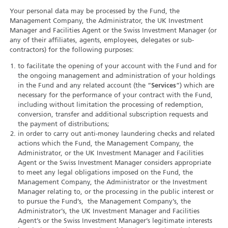
Your personal data may be processed by the Fund, the
Management Company, the Administrator, the UK Investment
Manager and Facilities Agent or the Swiss Investment Manager (or
any of their affiliates, agents, employees, delegates or sub-
contractors) for the following purposes:
to facilitate the opening of your account with the Fund and for
the ongoing management and administration of your holdings
in the Fund and any related account (the “
Services
”) which are
necessary for the performance of your contract with the Fund,
including without limitation the processing of redemption,
conversion, transfer and additional subscription requests and
the payment of distributions;
in order to carry out anti-money laundering checks and related
actions which the Fund, the Management Company, the
Administrator, or the UK Investment Manager and Facilities
Agent or the Swiss Investment Manager considers appropriate
to meet any legal obligations imposed on the Fund, the
Management Company, the Administrator or the Investment
Manager relating to, or the processing in the public interest or
to pursue the Fund’s, the Management Company’s, the
Administrator’s, the UK Investment Manager and Facilities
Agent’s or the Swiss Investment Manager’s legitimate interests