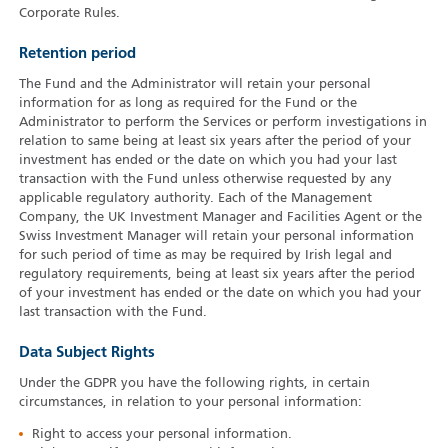
Corporate Rules.
Retention period
The Fund and the Administrator will retain your personal
information for as long as required for the Fund or the
Administrator to perform the Services or perform investigations in
relation to same being at least six years after the period of your
investment has ended or the date on which you had your last
transaction with the Fund unless otherwise requested by any
applicable regulatory authority. Each of the Management
Company, the UK Investment Manager and Facilities Agent or the
Swiss Investment Manager will retain your personal information
for such period of time as may be required by Irish legal and
regulatory requirements, being at least six years after the period
of your investment has ended or the date on which you had your
last transaction with the Fund.
Data Subject Rights
Under the GDPR you have the following rights, in certain
circumstances, in relation to your personal information:
Right to access your personal information.