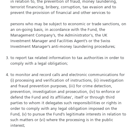
in relation to, the prevention of fraud, money laundering,
terrorist financing, bribery, corruption, tax evasion and to
prevent the provision of financial and other services to
persons who may be subject to economic or trade sanctions, on
an on-going basis, in accordance with the Fund, the
Management Company’s, the Administrator's, the UK
Investment Manager and Facilities Agent’s or the Swiss
Investment Manager’s anti-money laundering procedures;
to report tax related information to tax authorities in order to
comply with a legal obligation;
to monitor and record calls and electronic communications for
(i) processing and verification of instructions, (ii) investigation
and fraud prevention purposes, (iii) for crime detection,
prevention, investigation and prosecution, (iv) to enforce or
defend the Fund and its affiliates', itself or through third
parties to whom it delegates such responsibilities or rights in
order to comply with any legal obligation imposed on the
Fund, (v) to pursue the Fund’s legitimate interests in relation to
such matters or (vi) where the processing is in the public
interest;