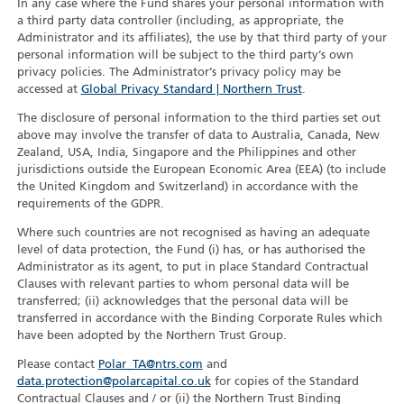
In any case where the Fund shares your personal information with
a third party data controller (including, as appropriate, the
Administrator and its affiliates), the use by that third party of your
personal information will be subject to the third party’s own
privacy policies. The Administrator’s privacy policy may be
accessed at
Global Privacy Standard | Northern Trust
.
The disclosure of personal information to the third parties set out
above may involve the transfer of data to Australia, Canada, New
Zealand, USA, India, Singapore and the Philippines and other
jurisdictions outside the European Economic Area (EEA) (to include
the United Kingdom and Switzerland) in accordance with the
requirements of the GDPR.
Where such countries are not recognised as having an adequate
level of data protection, the Fund (i) has, or has authorised the
Administrator as its agent, to put in place Standard Contractual
Clauses with relevant parties to whom personal data will be
transferred; (ii) acknowledges that the personal data will be
transferred in accordance with the Binding Corporate Rules which
have been adopted by the Northern Trust Group.
Please contact
Polar_TA@ntrs.com
and
data.protection@polarcapital.co.uk
for copies of the Standard
Contractual Clauses and / or (ii) the Northern Trust Binding