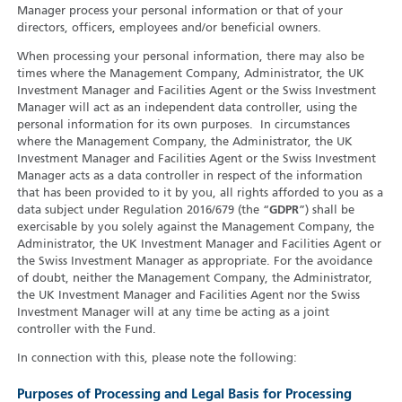
Manager process your personal information or that of your
directors, officers, employees and/or beneficial owners.
When processing your personal information, there may also be
times where the Management Company, Administrator, the UK
Investment Manager and Facilities Agent or the Swiss Investment
Manager will act as an independent data controller, using the
personal information for its own purposes. In circumstances
where the Management Company, the Administrator, the UK
Investment Manager and Facilities Agent or the Swiss Investment
Manager acts as a data controller in respect of the information
that has been provided to it by you, all rights afforded to you as a
data subject under Regulation 2016/679 (the “
GDPR
”) shall be
exercisable by you solely against the Management Company, the
Administrator, the UK Investment Manager and Facilities Agent or
the Swiss Investment Manager as appropriate. For the avoidance
of doubt, neither the Management Company, the Administrator,
the UK Investment Manager and Facilities Agent nor the Swiss
Investment Manager will at any time be acting as a joint
controller with the Fund.
In connection with this, please note the following:
Purposes of Processing and Legal Basis for Processing