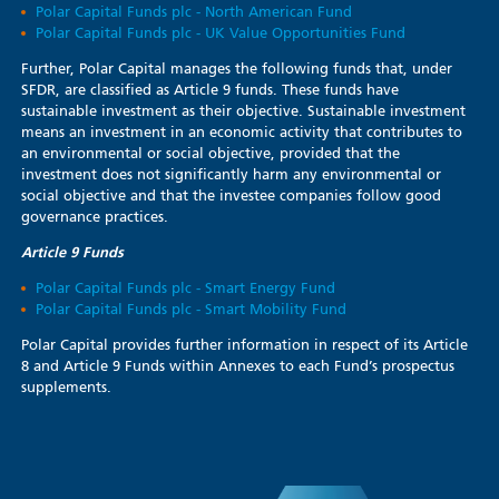
Polar Capital Funds plc - North American Fund
Polar Capital Funds plc - UK Value Opportunities Fund
Further, Polar Capital manages the following funds that, under
SFDR, are classified as Article 9 funds. These funds have
sustainable investment as their objective. Sustainable investment
means an investment in an economic activity that contributes to
an environmental or social objective, provided that the
investment does not significantly harm any environmental or
social objective and that the investee companies follow good
governance practices.
Article 9 Funds
Polar Capital Funds plc - Smart Energy Fund
Polar Capital Funds plc - Smart Mobility Fund
Polar Capital provides further information in respect of its Article
8 and Article 9 Funds within Annexes to each Fund’s prospectus
supplements.