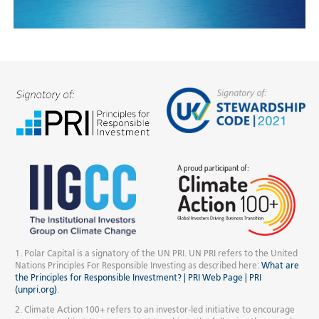
1. Polar Capital is a signatory of the UN PRI. UN PRI refers to the United
Nations Principles For Responsible Investing as described here:
What are
the Principles for Responsible Investment? | PRI Web Page | PRI
(unpri.org)
.
2. Climate Action 100+ refers to an investor-led initiative to encourage