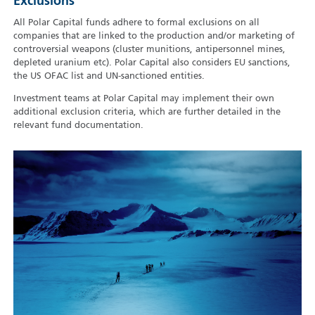
Exclusions
All Polar Capital funds adhere to formal exclusions on all
companies that are linked to the production and/or marketing of
controversial weapons (cluster munitions, antipersonnel mines,
depleted uranium etc). Polar Capital also considers EU sanctions,
the US OFAC list and UN-sanctioned entities.
Investment teams at Polar Capital may implement their own
additional exclusion criteria, which are further detailed in the
relevant fund documentation.