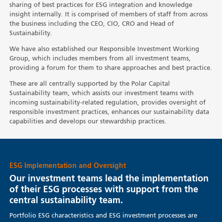
sharing of best practices for ESG integration and knowledge
insight internally. It is comprised of members of staff from across
the business including the CEO, CIO, CRO and Head of
Sustainability.
We have also established our Responsible Investment Working
Group, which includes members from all investment teams,
providing a forum for them to share approaches and best practice.
These are all centrally supported by the Polar Capital
Sustainability team, which assists our investment teams with
incoming sustainability-related regulation, provides oversight of
responsible investment practices, enhances our sustainability data
capabilities and develops our stewardship practices.
ESG Implementation and Oversight
Our investment teams lead the implementation
of their ESG processes with support from the
central sustainability team.
Portfolio ESG characteristics and ESG investment processes are