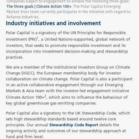
companies subject to engagement to achieve the following three goals:
The three goals | Climate Action 100+
. The Polar Capital Emerging
Market Stars team currently participates in the initiative with regard to
Reliance Industries.
Industry initiatives and involvement
Polar Capital is a signatory of the UN Principles for Responsible
1
Investment (PRI)
, a United Nations-supported, global network of
investors, that seeks to promote responsible investment and its
incorporation into investment decision-making and stewardship
practices.
We are a member of the Institutional Investors Group on Climate
Change (IIGCC), the European membership body for investor
collaboration on climate change. Polar Capital is also a participant
in an active collaborative engagement through our Emerging
Markets & Asia team with the investor-led engagement initiative
2
Climate Action 100+
, which aims to influence the behaviour of
key global greenhouse gas emitting companies.
Polar Capital also a signatory to the UK Stewardship Code, which
sets high stewardship standards based around twelve core
principles. Our annual
Stewardship Code Report
details the
ongoing activity and outcomes of our stewardship approach at
fund and firm level.