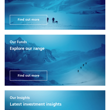
Find out more
Our Funds
Explore our range
Find out more
Our Insights
Latest investment insights