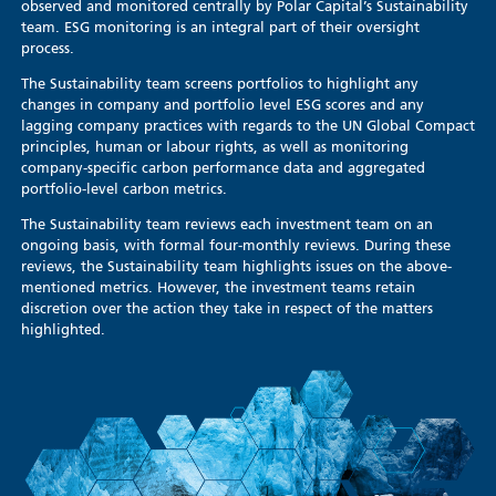
observed and monitored centrally by Polar Capital’s Sustainability
team. ESG monitoring is an integral part of their oversight
process.
The Sustainability team screens portfolios to highlight any
changes in company and portfolio level ESG scores and any
lagging company practices with regards to the UN Global Compact
principles, human or labour rights, as well as monitoring
company-specific carbon performance data and aggregated
portfolio-level carbon metrics.
The Sustainability team reviews each investment team on an
ongoing basis, with formal four-monthly reviews. During these
reviews, the Sustainability team highlights issues on the above-
mentioned metrics. However, the investment teams retain
discretion over the action they take in respect of the matters
highlighted.