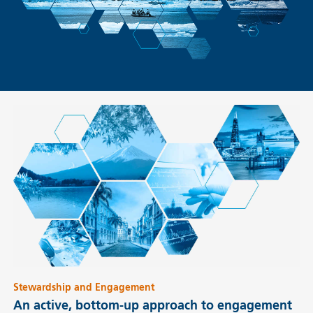
Stewardship and Engagement
An active, bottom-up approach to engagement