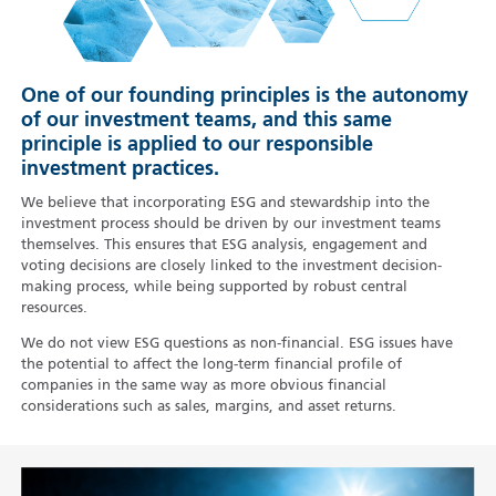
One of our founding principles is the autonomy
of our investment teams, and this same
principle is applied to our responsible
investment practices.
We believe that incorporating ESG and stewardship into the
investment process should be driven by our investment teams
themselves. This ensures that ESG analysis, engagement and
voting decisions are closely linked to the investment decision-
making process, while being supported by robust central
resources.
We do not view ESG questions as non-financial. ESG issues have
the potential to affect the long-term financial profile of
companies in the same way as more obvious financial
considerations such as sales, margins, and asset returns.