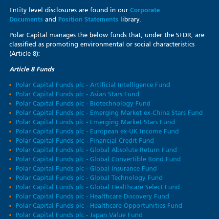
Entity level disclosures are found in our
Corporate
Documents
and
Position Statements
library.
Polar Capital manages the below funds that, under the SFDR, are
classified as promoting environmental or social characteristics
(Article 8):
Article 8 Funds
Polar Capital Funds plc - Artificial Intelligence Fund
Polar Capital Funds plc - Asian Stars Fund
Polar Capital Funds plc - Biotechnology Fund
Polar Capital Funds plc - Emerging Market ex-China Stars Fund
Polar Capital Funds plc - Emerging Market Stars Fund
Polar Capital Funds plc - European ex-UK Income Fund
Polar Capital Funds plc - Financial Credit Fund
Polar Capital Funds plc - Global Absolute Return Fund
Polar Capital Funds plc - Global Convertible Bond Fund
Polar Capital Funds plc - Global Insurance Fund
Polar Capital Funds plc - Global Technology Fund
Polar Capital Funds plc - Global Healthcare Select Fund
Polar Capital Funds plc - Healthcare Discovery Fund
Polar Capital Funds plc - Healthcare Opportunities Fund
Polar Capital Funds plc - Japan Value Fund