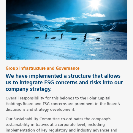
Group Infrastructure and Governance
We have implemented a structure that allows
us to integrate ESG concerns and risks into our
company strategy.
Overall responsibility for this belongs to the Polar Capital
Holdings Board and ESG concerns are prominent in the Board’s
discussions and strategy development.
Our Sustainability Committee co-ordinates the company’s
sustainability initiatives at a corporate level, including
implementation of key regulatory and industry advances and