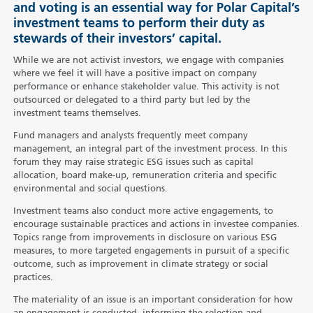
and voting is an essential way for Polar Capital’s
investment teams to perform their duty as
stewards of their investors’ capital.
While we are not activist investors, we engage with companies
where we feel it will have a positive impact on company
performance or enhance stakeholder value. This activity is not
outsourced or delegated to a third party but led by the
investment teams themselves.
Fund managers and analysts frequently meet company
management, an integral part of the investment process. In this
forum they may raise strategic ESG issues such as capital
allocation, board make-up, remuneration criteria and specific
environmental and social questions.
Investment teams also conduct more active engagements, to
encourage sustainable practices and actions in investee companies.
Topics range from improvements in disclosure on various ESG
measures, to more targeted engagements in pursuit of a specific
outcome, such as improvement in climate strategy or social
practices.
The materiality of an issue is an important consideration for how