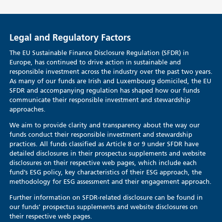
Legal and Regulatory Factors
The EU Sustainable Finance Disclosure Regulation (SFDR) in
Europe, has continued to drive action in sustainable and
responsible investment across the industry over the past two years.
As many of our funds are Irish and Luxembourg domiciled, the EU
SFDR and accompanying regulation has shaped how our funds
communicate their responsible investment and stewardship
approaches.
We aim to provide clarity and transparency about the way our
funds conduct their responsible investment and stewardship
practices. All funds classified as Article 8 or 9 under SFDR have
detailed disclosures in their prospectus supplements and website
disclosures on their respective web pages, which include each
fund’s ESG policy, key characteristics of their ESG approach, the
methodology for ESG assessment and their engagement approach.
Further information on SFDR-related disclosure can be found in
our funds’ prospectus supplements and website disclosures on
their respective web pages.