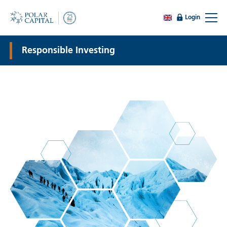
Login
Responsible Investing