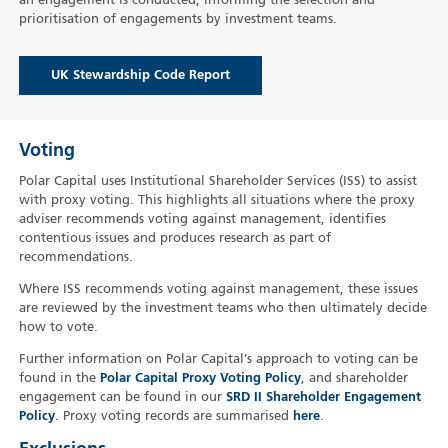
an engagement is conducted, informing the selection and
prioritisation of engagements by investment teams.
UK Stewardship Code Report
Voting
Polar Capital uses Institutional Shareholder Services (ISS) to assist
with proxy voting. This highlights all situations where the proxy
adviser recommends voting against management, identifies
contentious issues and produces research as part of
recommendations.
Where ISS recommends voting against management, these issues
are reviewed by the investment teams who then ultimately decide
how to vote.
Further information on Polar Capital’s approach to voting can be
found in the
Polar Capital Proxy Voting Policy
, and shareholder
engagement can be found in our
SRD II Shareholder Engagement
Policy
. Proxy voting records are summarised
here
.