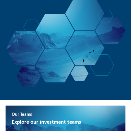
Our Teams
Explore our investment teams