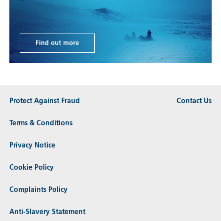
Find out more
Protect Against Fraud
Contact Us
Terms & Conditions
Privacy Notice
Cookie Policy
Complaints Policy
Anti-Slavery Statement