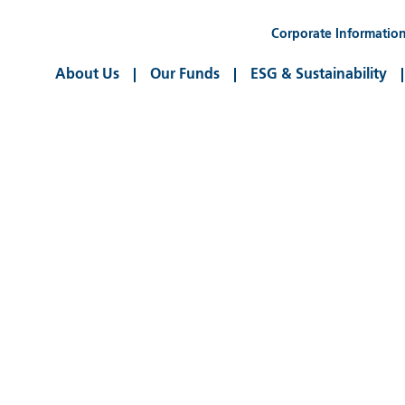
Corporate Informatio
About Us
Our Funds
ESG & Sustainability