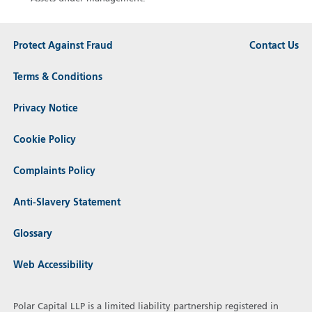
Protect Against Fraud
Contact Us
Terms & Conditions
Privacy Notice
Cookie Policy
Complaints Policy
Anti-Slavery Statement
Glossary
Web Accessibility
Polar Capital LLP is a limited liability partnership registered in