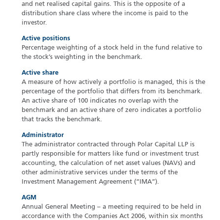
and net realised capital gains. This is the opposite of a
distribution share class where the income is paid to the
investor.
Active positions
Percentage weighting of a stock held in the fund relative to
the stock’s weighting in the benchmark.
Active share
A measure of how actively a portfolio is managed, this is the
percentage of the portfolio that differs from its benchmark.
An active share of 100 indicates no overlap with the
benchmark and an active share of zero indicates a portfolio
that tracks the benchmark.
Administrator
The administrator contracted through Polar Capital LLP is
partly responsible for matters like fund or investment trust
accounting, the calculation of net asset values (NAVs) and
other administrative services under the terms of the
Investment Management Agreement (“IMA”).
AGM
Annual General Meeting – a meeting required to be held in
accordance with the Companies Act 2006, within six months