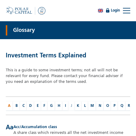
Login
Glossary
Investment Terms Explained
This is a guide to some investment terms; not all will not be
relevant for every fund. Please contact your financial adviser if
you need an explanation of the terms used.
A
B
C
D
E
F
G
H
I
J
K
L
M
N
O
P
Q
R
Aa
Acc/Accumulation class
A share class which reinvests all the net investment income