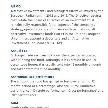
AIFMD
Alternative Investment Fund Managers Directive. Issued by the
European Parliament in 2012 and 2013. The Directive requires
that, while the Board of Directors of an investment trust
remains fully responsible for all aspects of the company’s
strategy, operations and compliance with regulations, all
alternative investment funds (‘AIFs’) in the UK and European
Union, must appoint a depositary and an Alternative
Investment Fund Manager (‘AIFM’).
Annual Fee
A charge made each year to cover the expenses associated
with running the fund. Although it is expressed in annual
percentage figures it is usually split into 12 monthly amounts
and taken from the fund monthly.
Ann/Annualised performance
The amount the fund has gained or lost over a rolling 12
month period as a percentage. Also see ‘Cum/Cumulative
performance’, ‘Discrete performance’, ‘Gross performance’ and
‘Net performance’.
AUM
Assets under management.