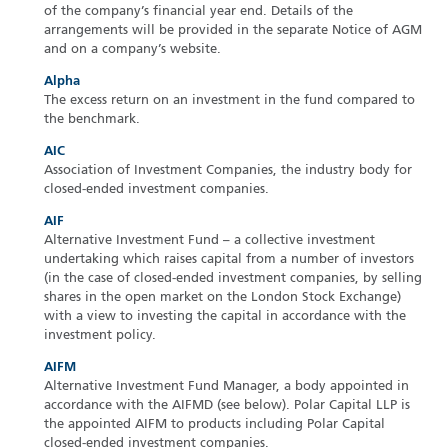
of the company’s financial year end. Details of the
arrangements will be provided in the separate Notice of AGM
and on a company’s website.
Alpha
The excess return on an investment in the fund compared to
the benchmark.
AIC
Association of Investment Companies, the industry body for
closed-ended investment companies.
AIF
Alternative Investment Fund – a collective investment
undertaking which raises capital from a number of investors
(in the case of closed-ended investment companies, by selling
shares in the open market on the London Stock Exchange)
with a view to investing the capital in accordance with the
investment policy.
AIFM
Alternative Investment Fund Manager, a body appointed in
accordance with the AIFMD (see below). Polar Capital LLP is
the appointed AIFM to products including Polar Capital
closed-ended investment companies.