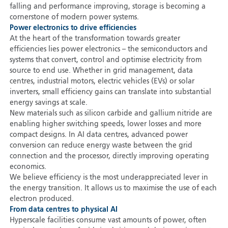
falling and performance improving, storage is becoming a
cornerstone of modern power systems.
Power electronics to drive efficiencies
At the heart of the transformation towards greater
efficiencies lies power electronics – the semiconductors and
systems that convert, control and optimise electricity from
source to end use. Whether in grid management, data
centres, industrial motors, electric vehicles (EVs) or solar
inverters, small efficiency gains can translate into substantial
energy savings at scale.
New materials such as silicon carbide and gallium nitride are
enabling higher switching speeds, lower losses and more
compact designs. In AI data centres, advanced power
conversion can reduce energy waste between the grid
connection and the processor, directly improving operating
economics.
We believe efficiency is the most underappreciated lever in
the energy transition. It allows us to maximise the use of each
electron produced.
From data centres to physical AI
Hyperscale facilities consume vast amounts of power, often