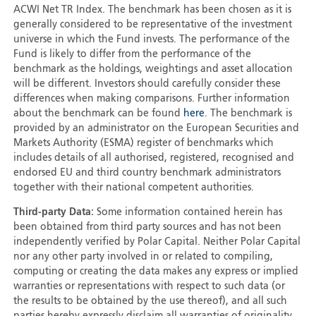
ACWI Net TR Index. The benchmark has been chosen as it is
generally considered to be representative of the investment
universe in which the Fund invests. The performance of the
Fund is likely to differ from the performance of the
benchmark as the holdings, weightings and asset allocation
will be different. Investors should carefully consider these
differences when making comparisons. Further information
about the benchmark can be found
here
. The benchmark is
provided by an administrator on the European Securities and
Markets Authority (ESMA) register of benchmarks which
includes details of all authorised, registered, recognised and
endorsed EU and third country benchmark administrators
together with their national competent authorities.
Third-party Data:
Some information contained herein has
been obtained from third party sources and has not been
independently verified by Polar Capital. Neither Polar Capital
nor any other party involved in or related to compiling,
computing or creating the data makes any express or implied
warranties or representations with respect to such data (or
the results to be obtained by the use thereof), and all such