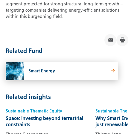
segment projected for strong structural long-term growth –
targeting companies delivering energy-efficient solutions
within this burgeoning field.
Related Fund
Smart Energy
Related insights
Sustainable Thematic Equity
Sustainable Themat
Space: Investing beyond terrestrial
Why Smart Energ
constraints
just renewables