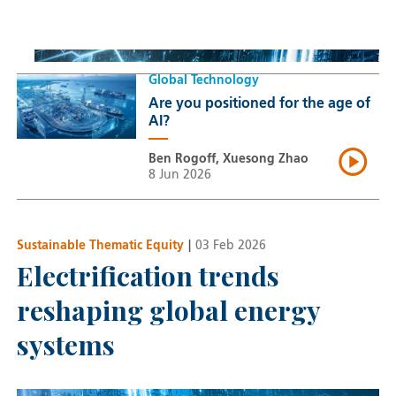
Thomas Guennegues
20 Jul 2026
Global Technology
Are you positioned for the age of
AI?
Ben Rogoff, Xuesong Zhao
8 Jun 2026
Sustainable Thematic Equity
|
03 Feb 2026
Electrification trends
reshaping global energy
systems