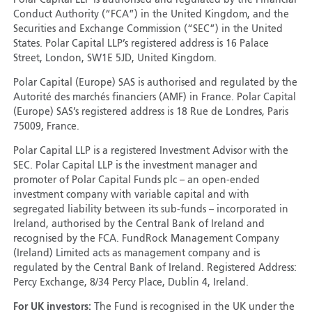
Polar Capital LLP is authorised and regulated by the Financial
Conduct Authority (“FCA”) in the United Kingdom, and the
Securities and Exchange Commission (“SEC”) in the United
States. Polar Capital LLP’s registered address is 16 Palace
Street, London, SW1E 5JD, United Kingdom.
Polar Capital (Europe) SAS is authorised and regulated by the
Autorité des marchés financiers (AMF) in France. Polar Capital
(Europe) SAS’s registered address is 18 Rue de Londres, Paris
75009, France.
Polar Capital LLP is a registered Investment Advisor with the
SEC. Polar Capital LLP is the investment manager and
promoter of Polar Capital Funds plc – an open-ended
investment company with variable capital and with
segregated liability between its sub-funds – incorporated in
Ireland, authorised by the Central Bank of Ireland and
recognised by the FCA. FundRock Management Company
(Ireland) Limited acts as management company and is
regulated by the Central Bank of Ireland. Registered Address:
Percy Exchange, 8/34 Percy Place, Dublin 4, Ireland.
For UK investors:
The Fund is recognised in the UK under the