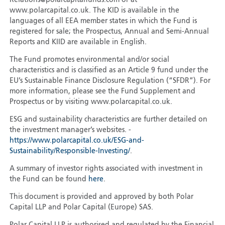
Relations@polarcapitalfunds.com or at
www.polarcapital.co.uk. The KID is available in the
languages of all EEA member states in which the Fund is
registered for sale; the Prospectus, Annual and Semi-Annual
Reports and KIID are available in English.
The Fund promotes environmental and/or social
characteristics and is classified as an Article 9 fund under the
EU’s Sustainable Finance Disclosure Regulation (“SFDR”). For
more information, please see the Fund Supplement and
Prospectus or by visiting www.polarcapital.co.uk.
ESG and sustainability characteristics are further detailed on
the investment manager’s websites. -
https://www.polarcapital.co.uk/ESG-and-
Sustainability/Responsible-Investing/
.
A summary of investor rights associated with investment in
the Fund can be found
here
.
This document is provided and approved by both Polar
Capital LLP and Polar Capital (Europe) SAS.