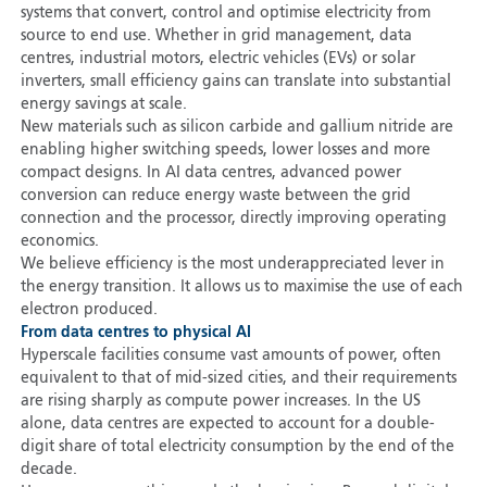
systems that convert, control and optimise electricity from
source to end use. Whether in grid management, data
centres, industrial motors, electric vehicles (EVs) or solar
inverters, small efficiency gains can translate into substantial
energy savings at scale.
New materials such as silicon carbide and gallium nitride are
enabling higher switching speeds, lower losses and more
compact designs. In AI data centres, advanced power
conversion can reduce energy waste between the grid
connection and the processor, directly improving operating
economics.
We believe efficiency is the most underappreciated lever in
the energy transition. It allows us to maximise the use of each
electron produced.
From data centres to physical AI
Hyperscale facilities consume vast amounts of power, often
equivalent to that of mid-sized cities, and their requirements
are rising sharply as compute power increases. In the US
alone, data centres are expected to account for a double-
digit share of total electricity consumption by the end of the
decade.