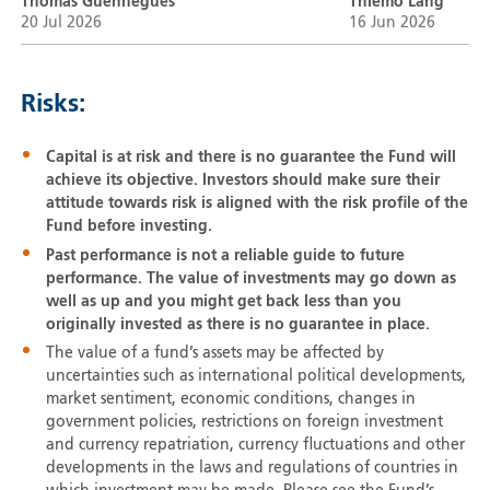
Thomas Guennegues
Thiemo Lang
20 Jul 2026
16 Jun 2026
Risks:
Capital is at risk and there is no guarantee the Fund will
achieve its objective. Investors should make sure their
attitude towards risk is aligned with the risk profile of the
Fund before investing.
Past performance is not a reliable guide to future
performance. The value of investments may go down as
well as up and you might get back less than you
originally invested as there is no guarantee in place.
The value of a fund’s assets may be affected by
uncertainties such as international political developments,
market sentiment, economic conditions, changes in
government policies, restrictions on foreign investment
and currency repatriation, currency fluctuations and other
developments in the laws and regulations of countries in