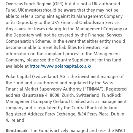
Overseas Funds Regime (OFR) but it is not a UK-authorised
Fund. UK investors should be aware that they may not be
able to refer a complaint against its Management Company
or its Depositary to the UK’s Financial Ombudsman Service.
Any claims for losses relating to the Management Company or
the Depositary will not be covered by the Financial Services
Compensation Scheme, in the event that either entity should
become unable to meet its liabilities to investors. For
information on the complaint process to the Management
Company, please see the Country Supplement for this fund
available at
https://www.polarcapital.co.uk/
Polar Capital (Switzerland) AG is the investment manager of
the Fund and is authorised and regulated by the Swiss
Financial Market Supervisory Authority (“FINMA”). Registered
address Klausstrasse 4, 8008, Zurich, Switzerland. FundRock
Management Company (Ireland) Limited acts as management
company and is regulated by the Central Bank of Ireland.
Registered Address: Percy Exchange, 8/34 Percy Place, Dublin
4, Ireland.
Benchmark:
The Fund is actively managed and uses the MSCI