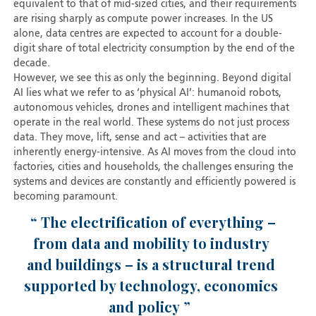
equivalent to that of mid-sized cities, and their requirements
are rising sharply as compute power increases. In the US
alone, data centres are expected to account for a double-
digit share of total electricity consumption by the end of the
decade.
However, we see this as only the beginning. Beyond digital
AI lies what we refer to as ‘physical AI’: humanoid robots,
autonomous vehicles, drones and intelligent machines that
operate in the real world. These systems do not just process
data. They move, lift, sense and act – activities that are
inherently energy-intensive. As AI moves from the cloud into
factories, cities and households, the challenges ensuring the
systems and devices are constantly and efficiently powered is
becoming paramount.
The electrification of everything –
from data and mobility to industry
and buildings – is a structural trend
supported by technology, economics
and policy