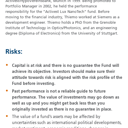
Activest/HypoVereinsbank, Munich in 1999. Being promoted to
Portfolio Manager in 2002, he held the performance
responsibility for the “Activest Lux NanoTech” fund. Before
moving to the financial industry, Thiemo worked at Siemens as a
development engineer. Thiemo holds a PhD from the Grenoble
Institute of Technology in Optics/Photonics, and an engineering
degree (Diploma of Electronics) from the University of Stuttgart.
Risks:
Capital is at risk and there is no guarantee the Fund will
achieve its objective. Investors should make sure their
attitude towards risk is aligned with the risk profile of the
Fund before investing.
Past performance is not a reliable guide to future
performance. The value of investments may go down as
well as up and you might get back less than you
originally invested as there is no guarantee in place.
The value of a fund’s assets may be affected by
uncertainties such as international political developments,