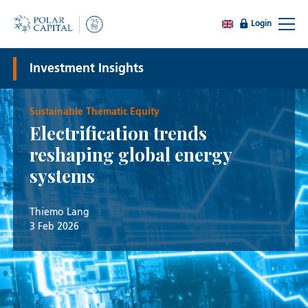
Login
Investment Insights
Sustainable Thematic Equity
Electrification trends
reshaping global energy
systems
Thiemo Lang
3 Feb 2026