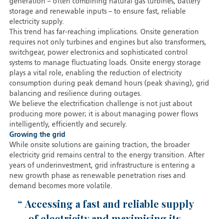
generation – often combining natural gas turbines, battery
storage and renewable inputs – to ensure fast, reliable
electricity supply.
This trend has far-reaching implications. Onsite generation
requires not only turbines and engines but also transformers,
switchgear, power electronics and sophisticated control
systems to manage fluctuating loads. Onsite energy storage
plays a vital role, enabling the reduction of electricity
consumption during peak demand hours (peak shaving), grid
balancing and resilience during outages.
We believe the electrification challenge is not just about
producing more power; it is about managing power flows
intelligently, efficiently and securely.
Growing the grid
While onsite solutions are gaining traction, the broader
electricity grid remains central to the energy transition. After
years of underinvestment, grid infrastructure is entering a
new growth phase as renewable penetration rises and
demand becomes more volatile.
Accessing a fast and reliable supply
of electricity and maximising its