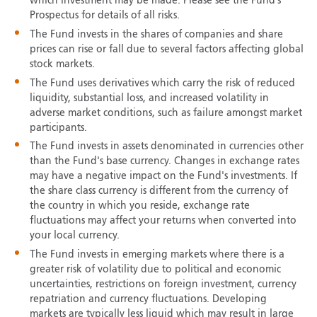
which investment may be made. Please see the Fund’s
Prospectus for details of all risks.
The Fund invests in the shares of companies and share
prices can rise or fall due to several factors affecting global
stock markets.
The Fund uses derivatives which carry the risk of reduced
liquidity, substantial loss, and increased volatility in
adverse market conditions, such as failure amongst market
participants.
The Fund invests in assets denominated in currencies other
than the Fund's base currency. Changes in exchange rates
may have a negative impact on the Fund's investments. If
the share class currency is different from the currency of
the country in which you reside, exchange rate
fluctuations may affect your returns when converted into
your local currency.
The Fund invests in emerging markets where there is a
greater risk of volatility due to political and economic
uncertainties, restrictions on foreign investment, currency
repatriation and currency fluctuations. Developing
markets are typically less liquid which may result in large