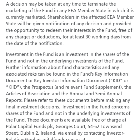
A decision may be taken at any time to terminate the
marketing of the Fund in any EEA Member State in which it is
currently marketed. Shareholders in the affected EEA Member
State will be given notification of any decision and provided
the opportunity to redeem their interests in the Fund, free of
any charges or deductions, for at least 30 working days from
the date of the notification.
Investment in the Fund is an investment in the shares of the
Fund and not in the underlying investments of the Fund.
Further information about fund characteristics and any
associated risks can be found in the Fund’s Key Information
Document or Key Investor Information Document (“KID” or
“KIID”), the Prospectus (and relevant Fund Supplement), the
Articles of Association and the Annual and Semi-Annual
Reports. Please refer to these documents before making any
final investment decisions. Investment in the Fund concerns
shares of the Fund and not in the underlying investments of
the Fund. These documents are available free of charge at
Polar Capital Funds plc, Georges Court, 54-62 Townsend
Street, Dublin 2, Ireland, via email by contacting Investor-