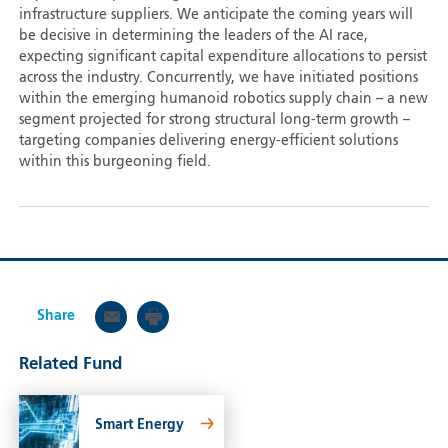
infrastructure suppliers. We anticipate the coming years will
be decisive in determining the leaders of the AI race,
expecting significant capital expenditure allocations to persist
across the industry. Concurrently, we have initiated positions
within the emerging humanoid robotics supply chain – a new
segment projected for strong structural long-term growth –
targeting companies delivering energy-efficient solutions
within this burgeoning field.
Share
Related Fund
Smart Energy