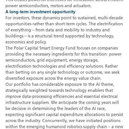
This creates powerful incentives for innovation across efficient
power semiconductors, motors and actuators.
A long-term investment opportunity
For investors, these dynamics point to sustained, multi-decade
opportunities rather than short-term cycles. The electrification
of everything – from data and mobility to industry and
buildings – is a structural trend supported by technology,
economics and policy.
The Polar Capital Smart Energy Fund focuses on companies
providing the necessary ingredients for this transition: power
semiconductors, grid equipment, energy storage,
electrification technologies and efficiency solutions. Rather
than betting on any single technology or outcome, we seek
diversified exposure across the energy value chain.
Our portfolio has considerable exposure to the AI theme,
strategically weighted towards technology enablers that
improve data-processing efficiencies and essential electrical
infrastructure suppliers. We anticipate the coming years will
be decisive in determining the leaders of the AI race,
expecting significant capital expenditure allocations to persist
across the industry. Concurrently, we have initiated positions
within the emerging humanoid robotics supply chain – a new