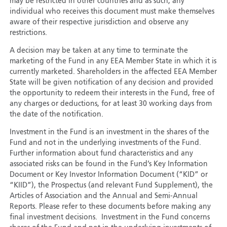
may be restricted in other countries and as such, any
individual who receives this document must make themselves
aware of their respective jurisdiction and observe any
restrictions.
A decision may be taken at any time to terminate the
marketing of the Fund in any EEA Member State in which it is
currently marketed. Shareholders in the affected EEA Member
State will be given notification of any decision and provided
the opportunity to redeem their interests in the Fund, free of
any charges or deductions, for at least 30 working days from
the date of the notification.
Investment in the Fund is an investment in the shares of the
Fund and not in the underlying investments of the Fund.
Further information about fund characteristics and any
associated risks can be found in the Fund’s Key Information
Document or Key Investor Information Document (“KID” or
“KIID”), the Prospectus (and relevant Fund Supplement), the
Articles of Association and the Annual and Semi-Annual
Reports. Please refer to these documents before making any
final investment decisions. Investment in the Fund concerns