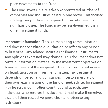
price movements to the Fund.
The Fund invests in a relatively concentrated number of
companies and industries based in one sector. This focused
strategy can produce high gains but can also lead to
significant losses. The Fund may be less diversified than
other investment funds.
Important Information
: This is a marketing communication
and does not constitute a solicitation or offer to any person
to buy or sell any related securities or financial instruments.
Any opinions expressed may change. This document does not
contain information material to the investment objectives or
financial needs of the recipient. This document is not advice
on legal, taxation or investment matters. Tax treatment
depends on personal circumstances. Investors must rely on
their own examination of the fund or seek advice. Investment
may be restricted in other countries and as such, any
individual who receives this document must make themselves
aware of their respective jurisdiction and observe any
restrictions.