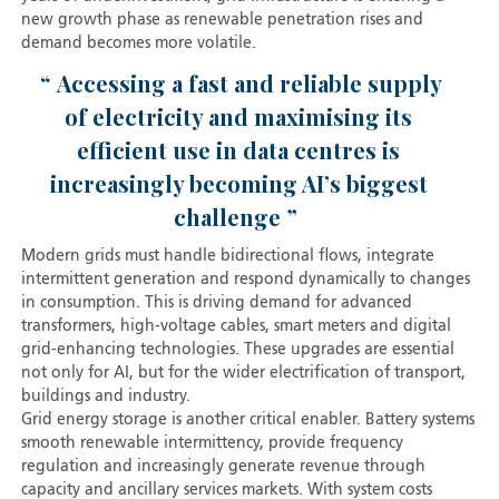
new growth phase as renewable penetration rises and
demand becomes more volatile.
Accessing a fast and reliable supply
of electricity and maximising its
efficient use in data centres is
increasingly becoming AI’s biggest
challenge
Modern grids must handle bidirectional flows, integrate
intermittent generation and respond dynamically to changes
in consumption. This is driving demand for advanced
transformers, high-voltage cables, smart meters and digital
grid-enhancing technologies. These upgrades are essential
not only for AI, but for the wider electrification of transport,
buildings and industry.
Grid energy storage is another critical enabler. Battery systems
smooth renewable intermittency, provide frequency
regulation and increasingly generate revenue through
capacity and ancillary services markets. With system costs