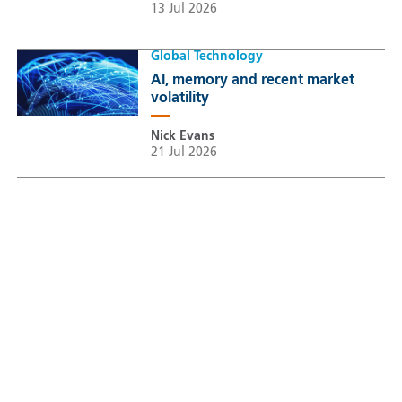
13 Jul 2026
Global Technology
AI, memory and recent market
volatility
Nick Evans
21 Jul 2026
Sustainable Thematic Equity
Space: Investing beyond
terrestrial constraints