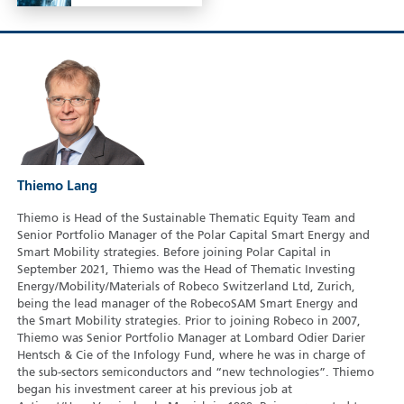
Thiemo Lang
Thiemo is Head of the Sustainable Thematic Equity Team and
Senior Portfolio Manager of the Polar Capital Smart Energy and
Smart Mobility strategies. Before joining Polar Capital in
September 2021, Thiemo was the Head of Thematic Investing
Energy/Mobility/Materials of Robeco Switzerland Ltd, Zurich,
being the lead manager of the RobecoSAM Smart Energy and
the Smart Mobility strategies. Prior to joining Robeco in 2007,
Thiemo was Senior Portfolio Manager at Lombard Odier Darier
Hentsch & Cie of the Infology Fund, where he was in charge of
the sub-sectors semiconductors and “new technologies”. Thiemo
began his investment career at his previous job at