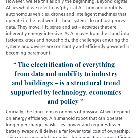
However, we see this as only the beginning. Beyond digital
AI lies what we refer to as ‘physical AI’: humanoid robots,
autonomous vehicles, drones and intelligent machines that
operate in the real world. These systems do not just process
data. They move, lift, sense and act – activities that are
inherently energy-intensive. As AI moves from the cloud into
factories, cities and households, the challenges ensuring the
systems and devices are constantly and efficiently powered is
becoming paramount.
The electrification of everything –
from data and mobility to industry
and buildings – is a structural trend
supported by technology, economics
and policy
Crucially, the long-term economics of physical AI will depend
on energy efficiency. A humanoid robot that can operate
longer per charge, wastes less power and requires fewer
battery swaps will deliver a far lower total cost of ownership.