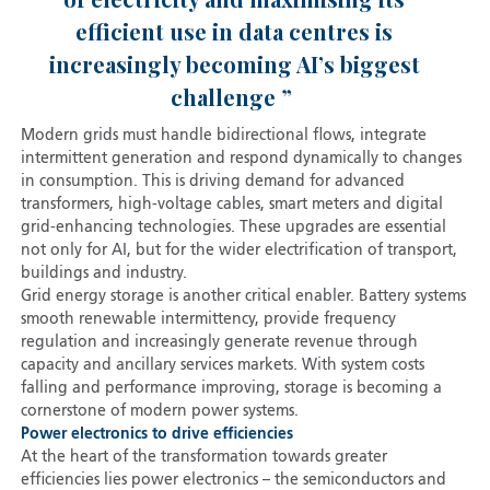
efficient use in data centres is
increasingly becoming AI’s biggest
challenge
Modern grids must handle bidirectional flows, integrate
intermittent generation and respond dynamically to changes
in consumption. This is driving demand for advanced
transformers, high-voltage cables, smart meters and digital
grid-enhancing technologies. These upgrades are essential
not only for AI, but for the wider electrification of transport,
buildings and industry.
Grid energy storage is another critical enabler. Battery systems
smooth renewable intermittency, provide frequency
regulation and increasingly generate revenue through
capacity and ancillary services markets. With system costs
falling and performance improving, storage is becoming a
cornerstone of modern power systems.
Power electronics to drive efficiencies
At the heart of the transformation towards greater
efficiencies lies power electronics – the semiconductors and