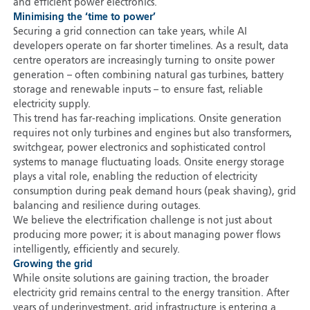
and efficient power electronics.
Minimising the ‘time to power’
Securing a grid connection can take years, while AI
developers operate on far shorter timelines. As a result, data
centre operators are increasingly turning to onsite power
generation – often combining natural gas turbines, battery
storage and renewable inputs – to ensure fast, reliable
electricity supply.
This trend has far-reaching implications. Onsite generation
requires not only turbines and engines but also transformers,
switchgear, power electronics and sophisticated control
systems to manage fluctuating loads. Onsite energy storage
plays a vital role, enabling the reduction of electricity
consumption during peak demand hours (peak shaving), grid
balancing and resilience during outages.
We believe the electrification challenge is not just about
producing more power; it is about managing power flows
intelligently, efficiently and securely.
Growing the grid
While onsite solutions are gaining traction, the broader
electricity grid remains central to the energy transition. After
years of underinvestment, grid infrastructure is entering a