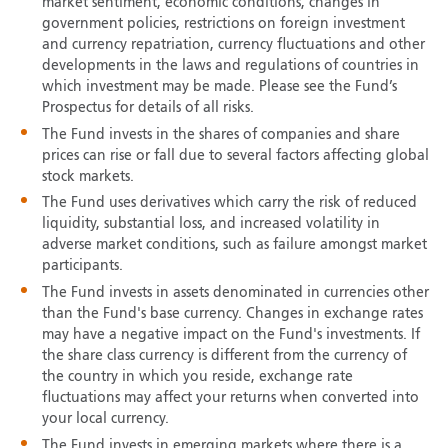
market sentiment, economic conditions, changes in
government policies, restrictions on foreign investment
and currency repatriation, currency fluctuations and other
developments in the laws and regulations of countries in
which investment may be made. Please see the Fund’s
Prospectus for details of all risks.
The Fund invests in the shares of companies and share
prices can rise or fall due to several factors affecting global
stock markets.
The Fund uses derivatives which carry the risk of reduced
liquidity, substantial loss, and increased volatility in
adverse market conditions, such as failure amongst market
participants.
The Fund invests in assets denominated in currencies other
than the Fund's base currency. Changes in exchange rates
may have a negative impact on the Fund's investments. If
the share class currency is different from the currency of
the country in which you reside, exchange rate
fluctuations may affect your returns when converted into
your local currency.
The Fund invests in emerging markets where there is a