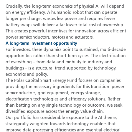
Crucially, the long-term economics of physical AI will depend
on energy efficiency. A humanoid robot that can operate
longer per charge, wastes less power and requires fewer
battery swaps will deliver a far lower total cost of ownership.
This creates powerful incentives for innovation across efficient
power semiconductors, motors and actuators.
A long-term investment opportunity
For investors, these dynamics point to sustained, multi-decade
opportunities rather than short-term cycles. The electrification
of everything – from data and mobility to industry and
buildings – is a structural trend supported by technology,
economics and policy.
The Polar Capital Smart Energy Fund focuses on companies
providing the necessary ingredients for this transition: power
semiconductors, grid equipment, energy storage,
electrification technologies and efficiency solutions. Rather
than betting on any single technology or outcome, we seek
diversified exposure across the energy value chain.
Our portfolio has considerable exposure to the AI theme,
strategically weighted towards technology enablers that
improve data-processing efficiencies and essential electrical