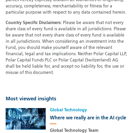
parties hereby expressly disclaim all warranties of originality,
accuracy, completeness, merchantability or fitness for a
particular purpose with respect to any data contained herein.
Country Specific Disclaimers:
Please be aware that not every
share class of every fund is available in all jurisdictions. Please
be aware that not every share class of every fund is available
in all jurisdictions. When considering an investment into the
Fund, you should make yourself aware of the relevant
financial, legal and tax implications. Neither Polar Capital LLP,
Polar Capital Funds PLC or Polar Capital (Switzerland) AG
shall be held liable for, and accept no liability for, the use or
misuse of this document.
Most viewed insights
Global Technology
Where we really are in the AI cycle
Global Technology Team