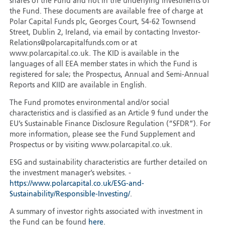
shares of the Fund and not in the underlying investments of
the Fund. These documents are available free of charge at
Polar Capital Funds plc, Georges Court, 54-62 Townsend
Street, Dublin 2, Ireland, via email by contacting Investor-
Relations@polarcapitalfunds.com or at
www.polarcapital.co.uk. The KID is available in the
languages of all EEA member states in which the Fund is
registered for sale; the Prospectus, Annual and Semi-Annual
Reports and KIID are available in English.
The Fund promotes environmental and/or social
characteristics and is classified as an Article 9 fund under the
EU’s Sustainable Finance Disclosure Regulation (“SFDR”). For
more information, please see the Fund Supplement and
Prospectus or by visiting www.polarcapital.co.uk.
ESG and sustainability characteristics are further detailed on
the investment manager’s websites. -
https://www.polarcapital.co.uk/ESG-and-
Sustainability/Responsible-Investing/
.
A summary of investor rights associated with investment in
the Fund can be found
here
.