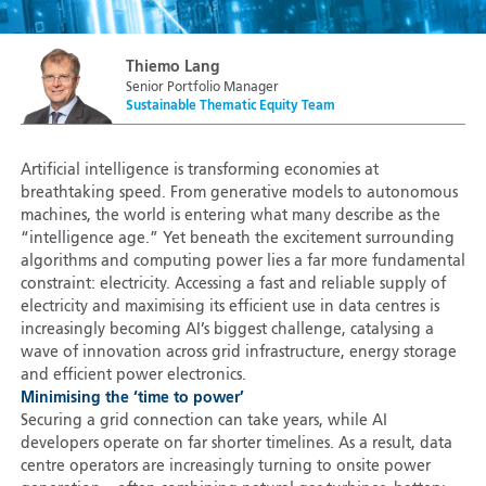
Thiemo Lang
Senior Portfolio Manager
Sustainable Thematic Equity Team
Artificial intelligence is transforming economies at
breathtaking speed. From generative models to autonomous
machines, the world is entering what many describe as the
“intelligence age.” Yet beneath the excitement surrounding
algorithms and computing power lies a far more fundamental
constraint: electricity. Accessing a fast and reliable supply of
electricity and maximising its efficient use in data centres is
increasingly becoming AI’s biggest challenge, catalysing a
wave of innovation across grid infrastructure, energy storage
and efficient power electronics.
Minimising the ‘time to power’
Securing a grid connection can take years, while AI
developers operate on far shorter timelines. As a result, data
centre operators are increasingly turning to onsite power