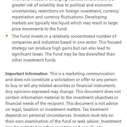
greater risk of volatility due to political and economic
uncertainties, restrictions on foreign investment, currency
repatriation and currency fluctuations. Developing
markets are typically less liquid which may result in large
price movements to the Fund.
The Fund invests in a relatively concentrated number of
companies and industries based in one sector. This focused
strategy can produce high gains but can also lead to
significant losses. The Fund may be less diversified than
other investment funds.
Important Information
: This is a marketing communication
and does not constitute a solicitation or offer to any person
to buy or sell any related securities or financial instruments.
Any opinions expressed may change. This document does not
contain information material to the investment objectives or
financial needs of the recipient. This document is not advice
on legal, taxation or investment matters. Tax treatment
depends on personal circumstances. Investors must rely on
their own examination of the fund or seek advice. Investment