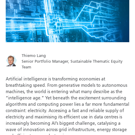
Thiemo Lang
Senior Portfolio Manager, Sustainable Thematic Equity
Team
Artificial intelligence is transforming economies at
breathtaking speed. From generative models to autonomous
machines, the world is entering what many describe as the
“intelligence age.” Yet beneath the excitement surrounding
algorithms and computing power lies a far more fundamental
constraint: electricity. Accessing a fast and reliable supply of
electricity and maximising its efficient use in data centres is
increasingly becoming AI’s biggest challenge, catalysing a
wave of innovation across grid infrastructure, energy storage