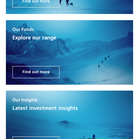
Find out more
Our Funds
Explore our range
Find out more
Our Insights
Latest investment insights