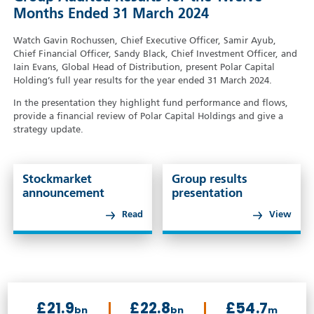
Months Ended 31 March 2024
Watch Gavin Rochussen, Chief Executive Officer, Samir Ayub,
Chief Financial Officer, Sandy Black, Chief Investment Officer, and
Iain Evans, Global Head of Distribution, present Polar Capital
Holding’s full year results for the year ended 31 March 2024.
In the presentation they highlight fund performance and flows,
provide a financial review of Polar Capital Holdings and give a
strategy update.
Stockmarket
Group results
announcement
presentation
Read
View
£21.9
£22.8
£54.7
bn
bn
m