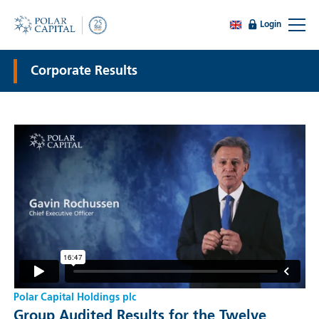
Login
Corporate Results
Polar Capital Holdings plc
Group Audited Results for the Twelve