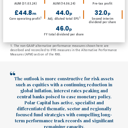
AUM (31.03.24)
AUM (14.06.24)
Pre-tax profit
£44.8
44.0
32.0
m
p
p
1
1
Core operating profit
Adj. diluted total EPS
Second interim
dividend per share
46.0
p
FY total dividend per share
1. The non-GAAP alternative performance measures shown here are
described and reconciled to IFRS measures in the Alternative Performance
Measures (APM) section of the RNS.
The outlook is more constructive for risk assets
such as equities with a continuing reduction in
global inflation, interest rates peaking and
central banks poised to ease monetary policy.
Polar Capital has active, specialist and
differentiated thematic, sector and regionally
focused fund strategies with compelling long-
term performance track records and significant
remaining capacity.