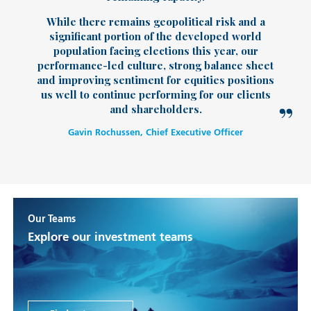
While there remains geopolitical risk and a
significant portion of the developed world
population facing elections this year, our
performance-led culture, strong balance sheet
and improving sentiment for equities positions
us well to continue performing for our clients
and shareholders.
Gavin Rochussen, Chief Executive Officer
Our Teams
Explore our investment teams