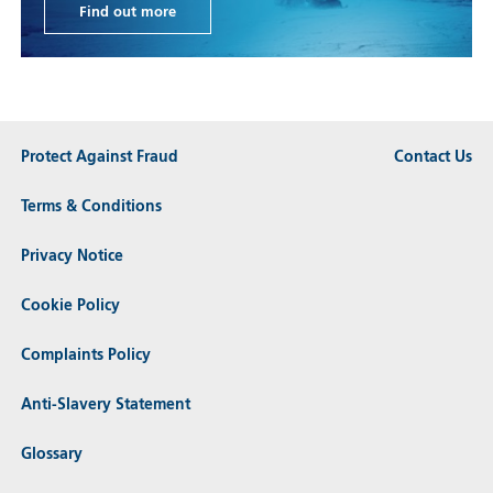
Find out more
Protect Against Fraud
Contact Us
Terms & Conditions
Privacy Notice
Cookie Policy
Complaints Policy
Anti-Slavery Statement
Glossary