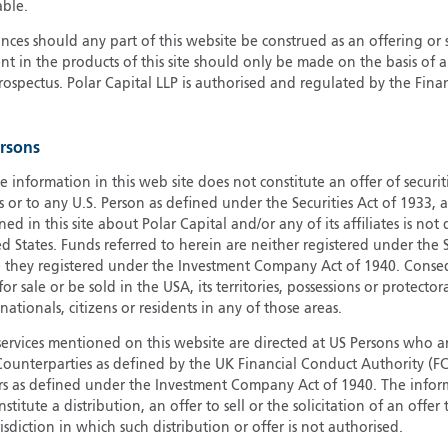
able.
G
ces should any part of this website be construed as an offering or s
G
nt in the products of this site should only be made on the basis of 
H
pectus. Polar Capital LLP is authorised and regulated by the Fina
I
I
ersons
J
e information in this web site does not constitute an offer of securi
s or to any U.S. Person as defined under the Securities Act of 1933,
ed in this site about Polar Capital and/or any of its affiliates is not
d States. Funds referred to herein are neither registered under the S
e they registered under the Investment Company Act of 1940. Conse
r sale or be sold in the USA, its territories, possessions or protector
 nationals, citizens or residents in any of those areas.
services mentioned on this website are directed at US Persons who ar
e Counterparties as defined by the UK Financial Conduct Authority 
rs as defined under the Investment Company Act of 1940. The info
titute a distribution, an offer to sell or the solicitation of an offer
risdiction in which such distribution or offer is not authorised.