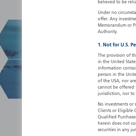
believed to be reli
Under no circumstan
offer. Any investme
Memorandum or Pros
Authority.
1. Not for U.S. P
The provision of th
in the United State
information contain
person in the Unite
of the USA, nor ar
cannot be offered fo
jurisdiction, nor to
No investments or 
Clients or Eligibl
Qualified Purchase
herein does not cons
securities in any ju