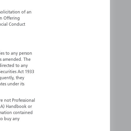
ermany
Singapore
olicitation of an
uernsey
Spain
an Offering
ong Kong
Sweden
ncial Conduct
reland
Switzerland
taly
United Kingdom
ersey
United States
ties to any person
All other countries
 as amended. The
 directed to any
ecurities Act 1933
quently, they
ates under its
e not Professional
(FCA) Handbook or
rmation contained
 to buy any