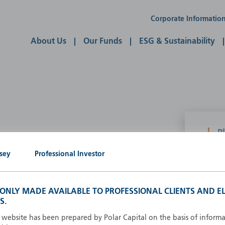
Corporate Informatio
About Us
Our Funds
ESG & Sustainability
P
g our own
sey
Professional Investor
A
A
B
S ONLY MADE AVAILABLE TO PROFESSIONAL CLIENTS AND EL
d
D
S.
F
s website has been prepared by Polar Capital on the basis of inform
F