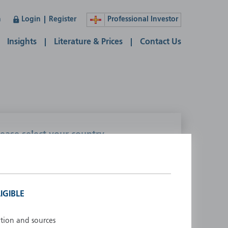
n
Login
Register
Professional Investor
Insights
Literature & Prices
Contact Us
lease select your country
ustralia
Liechtenstein
ustria
Luxembourg
elgium
Netherlands
IGIBLE
enmark
New Zealand
inland
Norway
ation and sources
rance
Portugal