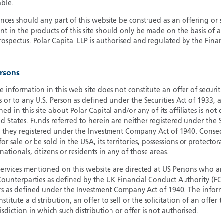
able.
G
ces should any part of this website be construed as an offering or s
G
nt in the products of this site should only be made on the basis of 
H
pectus. Polar Capital LLP is authorised and regulated by the Fina
I
I
ersons
J
e information in this web site does not constitute an offer of securi
s or to any U.S. Person as defined under the Securities Act of 1933,
ed in this site about Polar Capital and/or any of its affiliates is not
d States. Funds referred to herein are neither registered under the S
e they registered under the Investment Company Act of 1940. Conse
r sale or be sold in the USA, its territories, possessions or protector
 nationals, citizens or residents in any of those areas.
services mentioned on this website are directed at US Persons who ar
e Counterparties as defined by the UK Financial Conduct Authority 
rs as defined under the Investment Company Act of 1940. The info
titute a distribution, an offer to sell or the solicitation of an offer
risdiction in which such distribution or offer is not authorised.