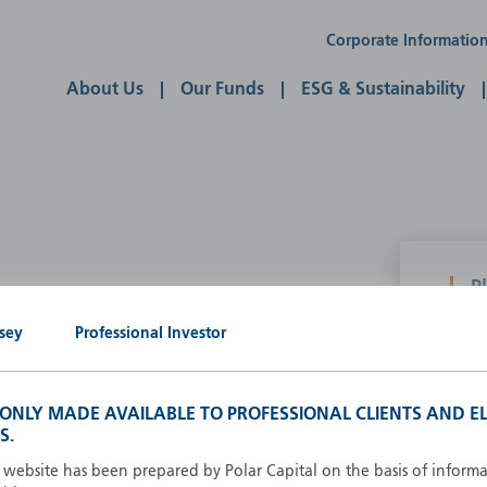
Corporate Informatio
About Us
Our Funds
ESG & Sustainability
P
g our own
sey
Professional Investor
A
A
B
S ONLY MADE AVAILABLE TO PROFESSIONAL CLIENTS AND EL
d
D
S.
F
s website has been prepared by Polar Capital on the basis of inform
F