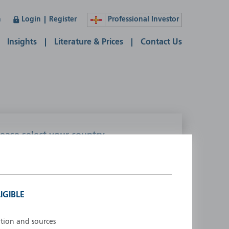
n
Login
Register
Professional Investor
Insights
Literature & Prices
Contact Us
lease select your country
ustralia
Liechtenstein
ustria
Luxembourg
elgium
Netherlands
IGIBLE
enmark
New Zealand
inland
Norway
ation and sources
rance
Portugal