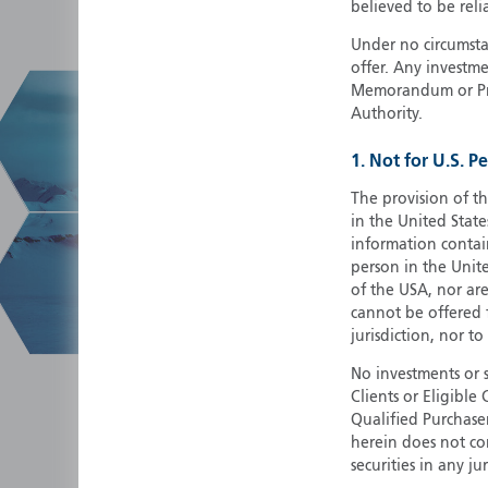
believed to be reli
Under no circumstan
offer. Any investme
Memorandum or Pros
Authority.
1. Not for U.S. P
The provision of th
in the United State
information contain
person in the Unite
of the USA, nor ar
cannot be offered fo
jurisdiction, nor to
No investments or 
Clients or Eligibl
Qualified Purchase
herein does not cons
securities in any ju