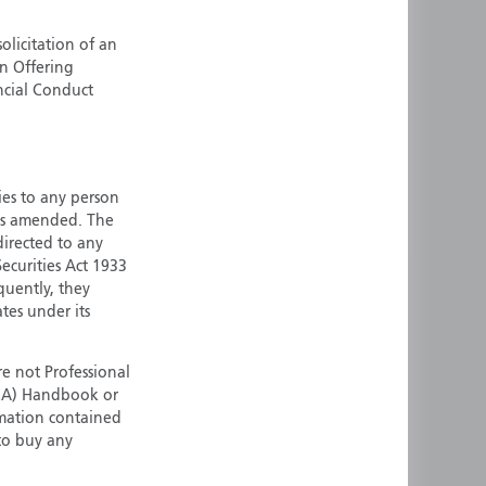
ermany
Singapore
olicitation of an
uernsey
Spain
an Offering
ong Kong
Sweden
ncial Conduct
reland
Switzerland
taly
United Kingdom
ersey
United States
ties to any person
All other countries
 as amended. The
 directed to any
ecurities Act 1933
quently, they
ates under its
e not Professional
(FCA) Handbook or
rmation contained
 to buy any