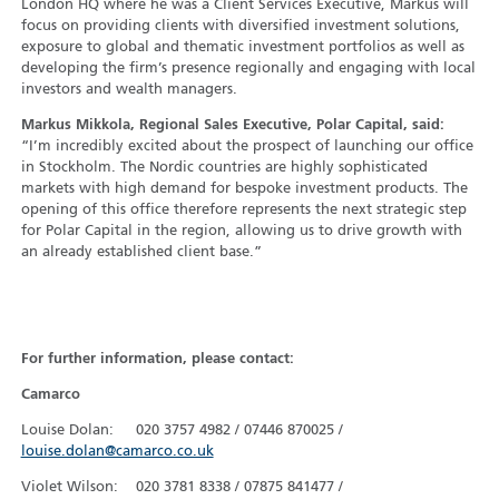
London HQ where he was a Client Services Executive, Markus will
focus on providing clients with diversified investment solutions,
exposure to global and thematic investment portfolios as well as
developing the firm’s presence regionally and engaging with local
investors and wealth managers.
Markus Mikkola, Regional Sales Executive, Polar Capital, said:
“I’m incredibly excited about the prospect of launching our office
in Stockholm. The Nordic countries are highly sophisticated
markets with high demand for bespoke investment products. The
opening of this office therefore represents the next strategic step
for Polar Capital in the region, allowing us to drive growth with
an already established client base.”
For further information, please contact:
Camarco
Louise Dolan: 020 3757 4982 / 07446 870025 /
louise.dolan@camarco.co.uk
Violet Wilson: 020 3781 8338 / 07875 841477 /