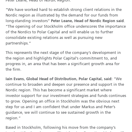
Peter Leane, Head of Nordic Region.
“We have worked hard to establish strong client relations in the
Nordic region as illustrated by the demand for our funds from
long-standing investors”
Peter Leane, Head of Nordic Region said
.
“The opening of our Stockholm office underscores the importance
of the Nordics to Polar Capital and will enable us to further
consolidate existing relations as well as pursuing new
partnerships.”
This represents the next stage of the company’s development in
the region and highlights Polar Capital’s commitment to, and
progress in, an area that has been a significant growth area for
the firm.
Iain Evans, Global Head of Distribution, Polar Capital, said:
“We
continue to broaden and deepen our presence and support in the
Nordic region. This has become a significant market where
investor support for our investment strategies and funds continues
to grow. Opening an office in Stockholm was the obvious next
step for us and I am confident that under Markus and Peter’s
guidance, we will continue to see sustained growth in the
region.”
Based in Stockholm, following his move from the company’s