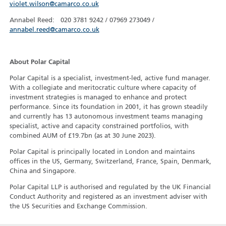
violet.wilson@camarco.co.uk
Annabel Reed: 020 3781 9242 / 07969 273049 /
annabel.reed@camarco.co.uk
About Polar Capital
Polar Capital is a specialist, investment-led, active fund manager.
With a collegiate and meritocratic culture where capacity of
investment strategies is managed to enhance and protect
performance. Since its foundation in 2001, it has grown steadily
and currently has 13 autonomous investment teams managing
specialist, active and capacity constrained portfolios, with
combined AUM of £19.7bn (as at 30 June 2023).
Polar Capital is principally located in London and maintains
offices in the US, Germany, Switzerland, France, Spain, Denmark,
China and Singapore.
Polar Capital LLP is authorised and regulated by the UK Financial
Conduct Authority and registered as an investment adviser with
the US Securities and Exchange Commission.