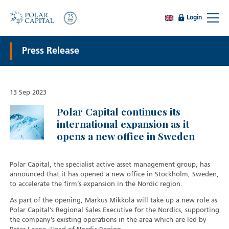
Login
Press Release
13 Sep 2023
Polar Capital continues its
international expansion as it
opens a new office in Sweden
Polar Capital, the specialist active asset management group, has
announced that it has opened a new office in Stockholm, Sweden,
to accelerate the firm’s expansion in the Nordic region.
As part of the opening, Markus Mikkola will take up a new role as
Polar Capital’s Regional Sales Executive for the Nordics, supporting
the company’s existing operations in the area which are led by