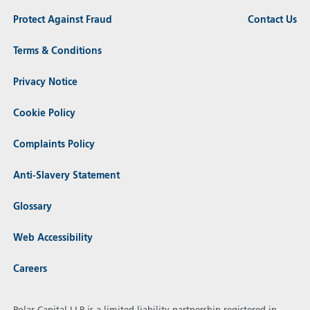
Protect Against Fraud
Contact Us
Terms & Conditions
Privacy Notice
Cookie Policy
Complaints Policy
Anti-Slavery Statement
Glossary
Web Accessibility
Careers