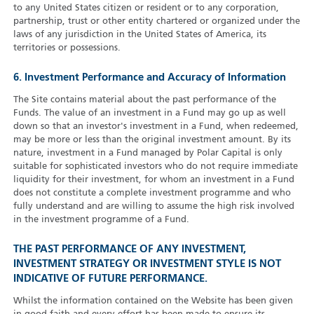
to any United States citizen or resident or to any corporation,
partnership, trust or other entity chartered or organized under the
laws of any jurisdiction in the United States of America, its
territories or possessions.
6. Investment Performance and Accuracy of Information
The Site contains material about the past performance of the
Funds. The value of an investment in a Fund may go up as well
down so that an investor's investment in a Fund, when redeemed,
may be more or less than the original investment amount. By its
nature, investment in a Fund managed by Polar Capital is only
suitable for sophisticated investors who do not require immediate
liquidity for their investment, for whom an investment in a Fund
does not constitute a complete investment programme and who
fully understand and are willing to assume the high risk involved
in the investment programme of a Fund.
THE PAST PERFORMANCE OF ANY INVESTMENT,
INVESTMENT STRATEGY OR INVESTMENT STYLE IS NOT
INDICATIVE OF FUTURE PERFORMANCE.
Whilst the information contained on the Website has been given