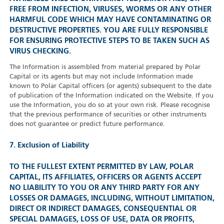
FREE FROM INFECTION, VIRUSES, WORMS OR ANY OTHER
HARMFUL CODE WHICH MAY HAVE CONTAMINATING OR
DESTRUCTIVE PROPERTIES. YOU ARE FULLY RESPONSIBLE
FOR ENSURING PROTECTIVE STEPS TO BE TAKEN SUCH AS
VIRUS CHECKING.
The Information is assembled from material prepared by Polar
Capital or its agents but may not include Information made
known to Polar Capital officers (or agents) subsequent to the date
of publication of the Information indicated on the Website. If you
use the Information, you do so at your own risk. Please recognise
that the previous performance of securities or other instruments
does not guarantee or predict future performance.
7. Exclusion of Liability
TO THE FULLEST EXTENT PERMITTED BY LAW, POLAR
CAPITAL, ITS AFFILIATES, OFFICERS OR AGENTS ACCEPT
NO LIABILITY TO YOU OR ANY THIRD PARTY FOR ANY
LOSSES OR DAMAGES, INCLUDING, WITHOUT LIMITATION,
DIRECT OR INDIRECT DAMAGES, CONSEQUENTIAL OR
SPECIAL DAMAGES, LOSS OF USE, DATA OR PROFITS,