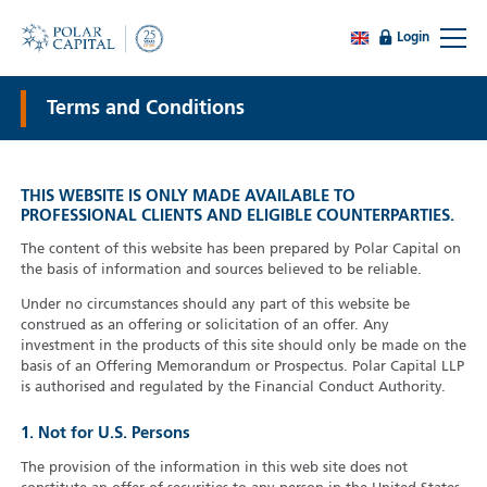
Login
Terms and Conditions
THIS WEBSITE IS ONLY MADE AVAILABLE TO
PROFESSIONAL CLIENTS AND ELIGIBLE COUNTERPARTIES.
The content of this website has been prepared by Polar Capital on
the basis of information and sources believed to be reliable.
Under no circumstances should any part of this website be
construed as an offering or solicitation of an offer. Any
investment in the products of this site should only be made on the
basis of an Offering Memorandum or Prospectus. Polar Capital LLP
is authorised and regulated by the Financial Conduct Authority.
1. Not for U.S. Persons
The provision of the information in this web site does not