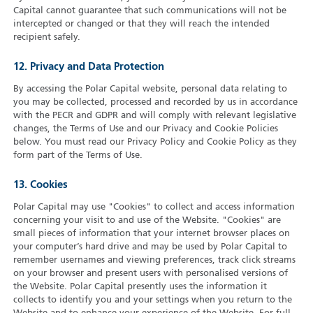
Capital cannot guarantee that such communications will not be
intercepted or changed or that they will reach the intended
recipient safely.
12. Privacy and Data Protection
By accessing the Polar Capital website, personal data relating to
you may be collected, processed and recorded by us in accordance
with the PECR and GDPR and will comply with relevant legislative
changes, the Terms of Use and our Privacy and Cookie Policies
below. You must read our Privacy Policy and Cookie Policy as they
form part of the Terms of Use.
13. Cookies
Polar Capital may use "Cookies" to collect and access information
concerning your visit to and use of the Website. "Cookies" are
small pieces of information that your internet browser places on
your computer’s hard drive and may be used by Polar Capital to
remember usernames and viewing preferences, track click streams
on your browser and present users with personalised versions of
the Website. Polar Capital presently uses the information it
collects to identify you and your settings when you return to the