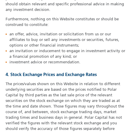
should obtain relevant and specific professional advice in making
any investment decision.
Furthermore, nothing on this Website constitutes or should be
construed to constitute:
an offer, advice, invitation or solicitation from us or our
affiliates to buy or sell any investments or securities, futures,
options or other financial instruments;
an invitation or inducement to engage in investment activity or
a financial promotion of any kind; or
investment advice or recommendation.
4. Stock Exchange Prices and Exchange Rates
The prices/values shown on this Website in relation to different
underlying securities are based on the prices notified to Polar
Capital by third parties as the last sale price of the relevant
securities on the stock exchange on which they are traded as at
the time and date shown. Those figures may vary throughout the
course of, and between, stock exchange trading days, market
trading times and business days in general. Polar Capital has not
verified the figures with the relevant stock exchange and you
should verify the accuracy of those figures separately before