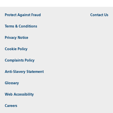
Protect Against Fraud
Contact Us
Terms & Conditions
Privacy Notice
Cookie Policy
Complaints Policy
Anti-Slavery Statement
Glossary
Web Accessibility
Careers