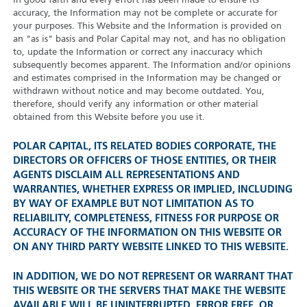
in good faith and every effort has been made to ensure its
accuracy, the Information may not be complete or accurate for
your purposes. This Website and the Information is provided on
an "as is" basis and Polar Capital may not, and has no obligation
to, update the Information or correct any inaccuracy which
subsequently becomes apparent. The Information and/or opinions
and estimates comprised in the Information may be changed or
withdrawn without notice and may become outdated. You,
therefore, should verify any information or other material
obtained from this Website before you use it.
POLAR CAPITAL, ITS RELATED BODIES CORPORATE, THE
DIRECTORS OR OFFICERS OF THOSE ENTITIES, OR THEIR
AGENTS DISCLAIM ALL REPRESENTATIONS AND
WARRANTIES, WHETHER EXPRESS OR IMPLIED, INCLUDING
BY WAY OF EXAMPLE BUT NOT LIMITATION AS TO
RELIABILITY, COMPLETENESS, FITNESS FOR PURPOSE OR
ACCURACY OF THE INFORMATION ON THIS WEBSITE OR
ON ANY THIRD PARTY WEBSITE LINKED TO THIS WEBSITE.
IN ADDITION, WE DO NOT REPRESENT OR WARRANT THAT
THIS WEBSITE OR THE SERVERS THAT MAKE THE WEBSITE
AVAILABLE WILL BE UNINTERRUPTED, ERROR FREE, OR