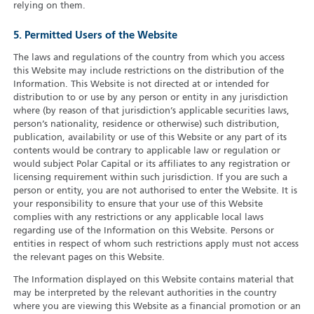
relying on them.
5. Permitted Users of the Website
The laws and regulations of the country from which you access
this Website may include restrictions on the distribution of the
Information. This Website is not directed at or intended for
distribution to or use by any person or entity in any jurisdiction
where (by reason of that jurisdiction’s applicable securities laws,
person’s nationality, residence or otherwise) such distribution,
publication, availability or use of this Website or any part of its
contents would be contrary to applicable law or regulation or
would subject Polar Capital or its affiliates to any registration or
licensing requirement within such jurisdiction. If you are such a
person or entity, you are not authorised to enter the Website. It is
your responsibility to ensure that your use of this Website
complies with any restrictions or any applicable local laws
regarding use of the Information on this Website. Persons or
entities in respect of whom such restrictions apply must not access
the relevant pages on this Website.
The Information displayed on this Website contains material that
may be interpreted by the relevant authorities in the country
where you are viewing this Website as a financial promotion or an