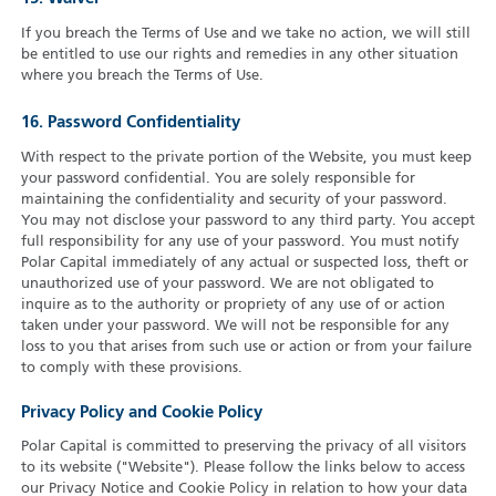
If you breach the Terms of Use and we take no action, we will still
be entitled to use our rights and remedies in any other situation
where you breach the Terms of Use.
16. Password Confidentiality
With respect to the private portion of the Website, you must keep
your password confidential. You are solely responsible for
maintaining the confidentiality and security of your password.
You may not disclose your password to any third party. You accept
full responsibility for any use of your password. You must notify
Polar Capital immediately of any actual or suspected loss, theft or
unauthorized use of your password. We are not obligated to
inquire as to the authority or propriety of any use of or action
taken under your password. We will not be responsible for any
loss to you that arises from such use or action or from your failure
to comply with these provisions.
Privacy Policy and Cookie Policy
Polar Capital is committed to preserving the privacy of all visitors
to its website ("Website"). Please follow the links below to access
our Privacy Notice and Cookie Policy in relation to how your data