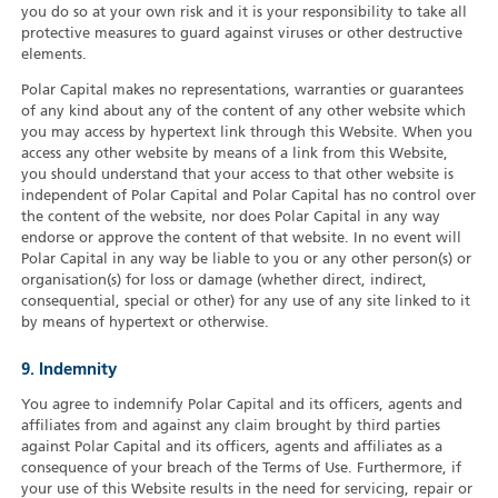
you do so at your own risk and it is your responsibility to take all
protective measures to guard against viruses or other destructive
elements.
Polar Capital makes no representations, warranties or guarantees
of any kind about any of the content of any other website which
you may access by hypertext link through this Website. When you
access any other website by means of a link from this Website,
you should understand that your access to that other website is
independent of Polar Capital and Polar Capital has no control over
the content of the website, nor does Polar Capital in any way
endorse or approve the content of that website. In no event will
Polar Capital in any way be liable to you or any other person(s) or
organisation(s) for loss or damage (whether direct, indirect,
consequential, special or other) for any use of any site linked to it
by means of hypertext or otherwise.
9. Indemnity
You agree to indemnify Polar Capital and its officers, agents and
affiliates from and against any claim brought by third parties
against Polar Capital and its officers, agents and affiliates as a
consequence of your breach of the Terms of Use. Furthermore, if
your use of this Website results in the need for servicing, repair or