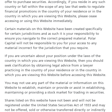
offer to purchase securities. Accordingly, if you reside in any such
country or fall within the scope of any law that seeks to regulate
financial promotions in the country of your residence or in the
country in which you are viewing this Website, please cease
accessing or using this Website immediately.
Certain materials on this Website have been created specifically
for certain jurisdictions and as such it is your responsibility to
ensure you navigate to the correct prepared material. Polar
Capital will not be responsible to you for your access to any
material incorrect for the jurisdiction that you require.
If you are uncertain about your position under the laws of the
country in which you are viewing this Website, then you should
seek clarification by obtaining legal advice from a lawyer
practicing in the country of your residence or in the country in
which you are viewing this Website before accessing this Website.
You may not use any part of the material or Information on this
Website to establish, maintain or provide or assist in establishing,
maintaining or providing a stock market for trading in securities.
Shares listed on this website have not been and will not be
registered under the United States Securities Act of 1933 and may
not be offered, sold or otherwise transferred directly or indirectly