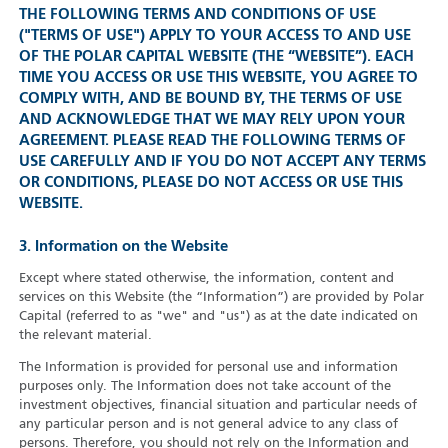
THE FOLLOWING TERMS AND CONDITIONS OF USE
("TERMS OF USE") APPLY TO YOUR ACCESS TO AND USE
OF THE POLAR CAPITAL WEBSITE (THE “WEBSITE”). EACH
TIME YOU ACCESS OR USE THIS WEBSITE, YOU AGREE TO
COMPLY WITH, AND BE BOUND BY, THE TERMS OF USE
AND ACKNOWLEDGE THAT WE MAY RELY UPON YOUR
AGREEMENT. PLEASE READ THE FOLLOWING TERMS OF
USE CAREFULLY AND IF YOU DO NOT ACCEPT ANY TERMS
OR CONDITIONS, PLEASE DO NOT ACCESS OR USE THIS
WEBSITE.
3. Information on the Website
Except where stated otherwise, the information, content and
services on this Website (the “Information”) are provided by Polar
Capital (referred to as "we" and "us") as at the date indicated on
the relevant material.
The Information is provided for personal use and information
purposes only. The Information does not take account of the
investment objectives, financial situation and particular needs of
any particular person and is not general advice to any class of
persons. Therefore, you should not rely on the Information and