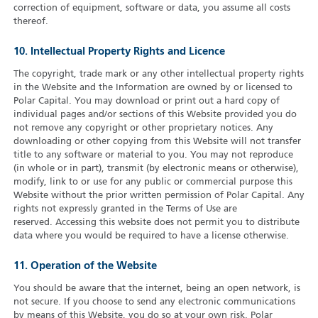
correction of equipment, software or data, you assume all costs
thereof.
10. Intellectual Property Rights and Licence
The copyright, trade mark or any other intellectual property rights
in the Website and the Information are owned by or licensed to
Polar Capital. You may download or print out a hard copy of
individual pages and/or sections of this Website provided you do
not remove any copyright or other proprietary notices. Any
downloading or other copying from this Website will not transfer
title to any software or material to you. You may not reproduce
(in whole or in part), transmit (by electronic means or otherwise),
modify, link to or use for any public or commercial purpose this
Website without the prior written permission of Polar Capital. Any
rights not expressly granted in the Terms of Use are
reserved. Accessing this website does not permit you to distribute
data where you would be required to have a license otherwise.
11. Operation of the Website
You should be aware that the internet, being an open network, is
not secure. If you choose to send any electronic communications
by means of this Website, you do so at your own risk. Polar