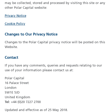
may be collected, stored and processed by visiting this site or any
other Polar Capital website:
Privacy Notice
Cookie Policy
Changes to Our Privacy Notice
Changes to the Polar Capital privacy notice will be posted on this
Website.
Contact
If you have any comments, queries and requests relating to our
use of your information please contact us at:
Polar Capital
16 Palace Street
London
SW1E 5JD
United Kingdom
Tel:
+44 (0)20 7227 2700
Updated and effective as of 25 May 2018.