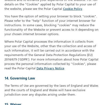
Website and to enhance your experience of the Website. For full
details on the "Cookies" applied by Polar Capital to your use of
the website, please see the Polar Capital
Cookie Policy
.
You have the option of setting your browser to block "cookies".
Please refer to the "help" function of your internet browser for
instructions. In some cases, blocking "cookies" may reduce the
functionality of the Website or prevent access to it depending on
your chosen internet browser options.
Where Polar Capital processes the information it collects from
your use of the Website, other than the collection and access of
such information, it will be carried out in accordance with the
requirements of the General Data Protection Regulations (EU)
2016/679 ('GDPR'). For more information about how Polar Capital
process the personal information collected by "Cookies", please
read the Polar Capital
Data Privacy Notice
.
14. Governing Law
The Terms of Use are governed by the laws of England and Wales
and the courts of England and Wales will have exclusive
jurisdiction over any disputes arising under them.
15. Waiver