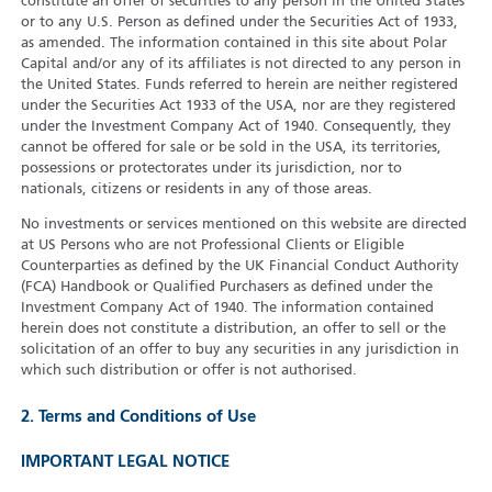
constitute an offer of securities to any person in the United States
or to any U.S. Person as defined under the Securities Act of 1933,
as amended. The information contained in this site about Polar
Capital and/or any of its affiliates is not directed to any person in
the United States. Funds referred to herein are neither registered
under the Securities Act 1933 of the USA, nor are they registered
under the Investment Company Act of 1940. Consequently, they
cannot be offered for sale or be sold in the USA, its territories,
possessions or protectorates under its jurisdiction, nor to
nationals, citizens or residents in any of those areas.
No investments or services mentioned on this website are directed
at US Persons who are not Professional Clients or Eligible
Counterparties as defined by the UK Financial Conduct Authority
(FCA) Handbook or Qualified Purchasers as defined under the
Investment Company Act of 1940. The information contained
herein does not constitute a distribution, an offer to sell or the
solicitation of an offer to buy any securities in any jurisdiction in
which such distribution or offer is not authorised.
2. Terms and Conditions of Use
IMPORTANT LEGAL NOTICE