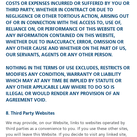
COSTS OR EXPENSES INCURRED OR SUFFERED BY YOU OR
THIRD PARTY, WHETHER IN CONTRACT OR DUE TO
NEGLIGENCE OR OTHER TORTIOUS ACTION, ARISING OUT
OF OR IN CONNECTION WITH THE ACCESS TO, USE OF,
RELIANCE ON, OR PERFORMANCE OF THIS WEBSITE OR
ANY INFORMATION CONTAINED ON THIS WEBSITE,
WHETHER DUE TO INACCURACY, ERROR, OMISSION OR
ANY OTHER CAUSE AND WHETHER ON THE PART OF US,
OUR SERVANTS, AGENTS OR ANY OTHER PERSON.
NOTHING IN THE TERMS OF USE EXCLUDES, RESTRICTS OR
MODIFIES ANY CONDITION, WARRANTY OR LIABILITY
WHICH MAY AT ANY TIME BE IMPLIED BY STATUTE OR
ANY OTHER APPLICABLE LAW WHERE TO DO SO IS
ILLEGAL OR WOULD RENDER ANY PROVISION OF AN
AGREEMENT VOID.
8. Third Party Websites
We may provide, on our Website, links to websites operated by
third parties as a convenience to you. If you use these other sites,
you will leave this Website. If you decide to visit any linked site,