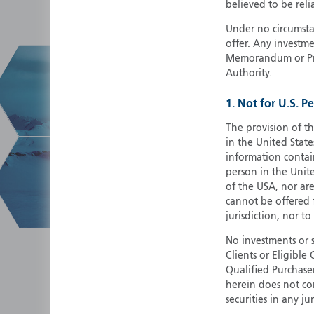
believed to be reli
Under no circumstan
offer. Any investme
Memorandum or Pros
Authority.
1. Not for U.S. P
The provision of th
in the United State
information contain
person in the Unite
of the USA, nor ar
cannot be offered fo
jurisdiction, nor to
No investments or 
Clients or Eligibl
Qualified Purchase
herein does not cons
securities in any ju