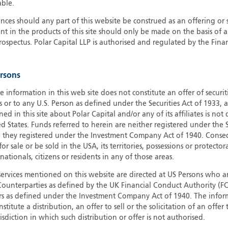
able.
G
ces should any part of this website be construed as an offering or s
G
nt in the products of this site should only be made on the basis of 
H
pectus. Polar Capital LLP is authorised and regulated by the Fina
I
I
ersons
J
e information in this web site does not constitute an offer of securi
s or to any U.S. Person as defined under the Securities Act of 1933,
ed in this site about Polar Capital and/or any of its affiliates is not
d States. Funds referred to herein are neither registered under the S
e they registered under the Investment Company Act of 1940. Conse
r sale or be sold in the USA, its territories, possessions or protector
 nationals, citizens or residents in any of those areas.
services mentioned on this website are directed at US Persons who ar
e Counterparties as defined by the UK Financial Conduct Authority 
rs as defined under the Investment Company Act of 1940. The info
titute a distribution, an offer to sell or the solicitation of an offer
risdiction in which such distribution or offer is not authorised.