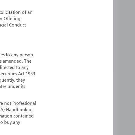
ermany
Singapore
olicitation of an
uernsey
Spain
an Offering
ong Kong
Sweden
ncial Conduct
reland
Switzerland
taly
United Kingdom
ersey
United States
ties to any person
All other countries
 as amended. The
 directed to any
ecurities Act 1933
quently, they
ates under its
e not Professional
(FCA) Handbook or
rmation contained
 to buy any