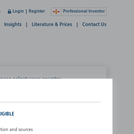
n
Login
Register
Professional Investor
Insights
Literature & Prices
Contact Us
lease select your country
ustralia
Liechtenstein
ustria
Luxembourg
elgium
Netherlands
IGIBLE
enmark
New Zealand
inland
Norway
ation and sources
rance
Portugal