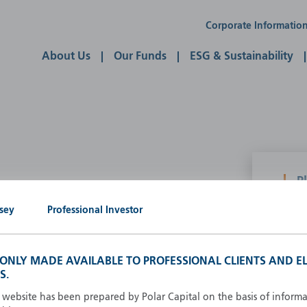
Corporate Informatio
About Us
Our Funds
ESG & Sustainability
P
g our own
sey
Professional Investor
A
A
B
S ONLY MADE AVAILABLE TO PROFESSIONAL CLIENTS AND EL
d
D
S.
F
s website has been prepared by Polar Capital on the basis of inform
F