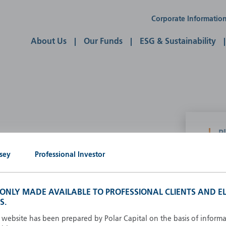
Corporate Informatio
About Us
Our Funds
ESG & Sustainability
P
g our own
sey
Professional Investor
A
A
B
S ONLY MADE AVAILABLE TO PROFESSIONAL CLIENTS AND EL
d
D
S.
F
s website has been prepared by Polar Capital on the basis of inform
F