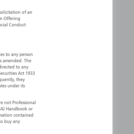
ermany
Singapore
olicitation of an
uernsey
Spain
an Offering
ong Kong
Sweden
ncial Conduct
reland
Switzerland
taly
United Kingdom
ersey
United States
ties to any person
All other countries
 as amended. The
 directed to any
ecurities Act 1933
quently, they
ates under its
e not Professional
(FCA) Handbook or
rmation contained
 to buy any