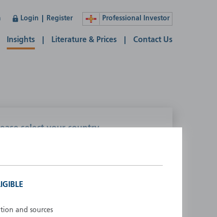
n
Login
Register
Professional Investor
Insights
Literature & Prices
Contact Us
lease select your country
ustralia
Liechtenstein
ustria
Luxembourg
elgium
Netherlands
IGIBLE
enmark
New Zealand
inland
Norway
ation and sources
rance
Portugal