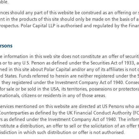
able.
G
ces should any part of this website be construed as an offering or s
G
nt in the products of this site should only be made on the basis of 
H
pectus. Polar Capital LLP is authorised and regulated by the Fina
I
I
ersons
J
e information in this web site does not constitute an offer of securi
s or to any U.S. Person as defined under the Securities Act of 1933,
ed in this site about Polar Capital and/or any of its affiliates is not
d States. Funds referred to herein are neither registered under the S
e they registered under the Investment Company Act of 1940. Conse
r sale or be sold in the USA, its territories, possessions or protector
 nationals, citizens or residents in any of those areas.
services mentioned on this website are directed at US Persons who ar
e Counterparties as defined by the UK Financial Conduct Authority 
rs as defined under the Investment Company Act of 1940. The info
titute a distribution, an offer to sell or the solicitation of an offer
risdiction in which such distribution or offer is not authorised.