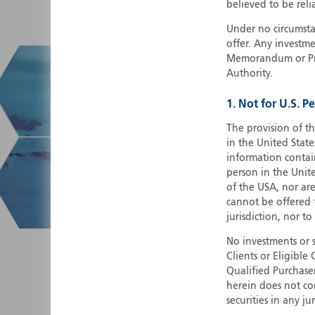
believed to be reli
Under no circumstan
offer. Any investme
Memorandum or Pros
Authority.
1. Not for U.S. P
The provision of th
in the United State
information contain
person in the Unite
of the USA, nor ar
cannot be offered fo
jurisdiction, nor to
No investments or 
Clients or Eligibl
Qualified Purchase
herein does not cons
securities in any ju