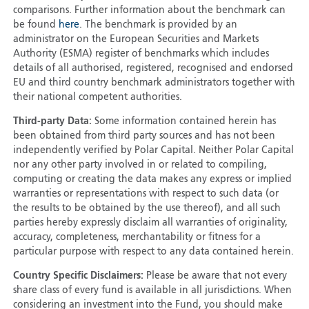
comparisons. Further information about the benchmark can
be found
here
. The benchmark is provided by an
administrator on the European Securities and Markets
Authority (ESMA) register of benchmarks which includes
details of all authorised, registered, recognised and endorsed
EU and third country benchmark administrators together with
their national competent authorities.
Third-party Data:
Some information contained herein has
been obtained from third party sources and has not been
independently verified by Polar Capital. Neither Polar Capital
nor any other party involved in or related to compiling,
computing or creating the data makes any express or implied
warranties or representations with respect to such data (or
the results to be obtained by the use thereof), and all such
parties hereby expressly disclaim all warranties of originality,
accuracy, completeness, merchantability or fitness for a
particular purpose with respect to any data contained herein.
Country Specific Disclaimers:
Please be aware that not every
share class of every fund is available in all jurisdictions. When
considering an investment into the Fund, you should make