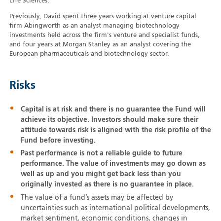
Life Sciences.
Previously, David spent three years working at venture capital
firm Abingworth as an analyst managing biotechnology
investments held across the firm's venture and specialist funds,
and four years at Morgan Stanley as an analyst covering the
European pharmaceuticals and biotechnology sector.
Risks
Capital is at risk and there is no guarantee the Fund will
achieve its objective. Investors should make sure their
attitude towards risk is aligned with the risk profile of the
Fund before investing.
Past performance is not a reliable guide to future
performance. The value of investments may go down as
well as up and you might get back less than you
originally invested as there is no guarantee in place.
The value of a fund’s assets may be affected by
uncertainties such as international political developments,
market sentiment, economic conditions, changes in