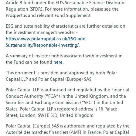
Article 8 fund under the EU's Sustainable Finance Disclosure
Regulation (SFDR). For more information, please see the
Prospectus and relevant Fund Supplement.
ESG and sustainability characteristics are further detailed on
the investment manager’s website: -
https://www.polarcapital.co.uk/ESG-and-
Sustainability/Responsible-Investing/
.
A summary of investor rights associated with investment in
the Fund can be found
here
.
This document is provided and approved by both Polar
Capital LLP and Polar Capital (Europe) SAS.
Polar Capital LLP is authorised and regulated by the Financial
Conduct Authority (“FCA”) in the United Kingdom, and the
Securities and Exchange Commission (“SEC”) in the United
States. Polar Capital LLP’s registered address is 16 Palace
Street, London, SW1E 5JD, United Kingdom.
Polar Capital (Europe) SAS is authorised and regulated by the
Autorité des marchés financiers (AMF) in France. Polar Capital