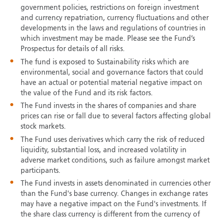
government policies, restrictions on foreign investment
and currency repatriation, currency fluctuations and other
developments in the laws and regulations of countries in
which investment may be made. Please see the Fund’s
Prospectus for details of all risks.
The fund is exposed to Sustainability risks which are
environmental, social and governance factors that could
have an actual or potential material negative impact on
the value of the Fund and its risk factors.
The Fund invests in the shares of companies and share
prices can rise or fall due to several factors affecting global
stock markets.
The Fund uses derivatives which carry the risk of reduced
liquidity, substantial loss, and increased volatility in
adverse market conditions, such as failure amongst market
participants.
The Fund invests in assets denominated in currencies other
than the Fund's base currency. Changes in exchange rates
may have a negative impact on the Fund's investments. If
the share class currency is different from the currency of