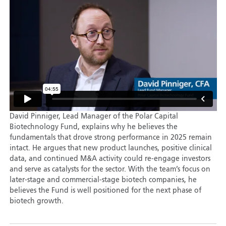
David Pinniger, Lead Manager of the Polar Capital
Biotechnology Fund, explains why he believes the
fundamentals that drove strong performance in 2025 remain
intact. He argues that new product launches, positive clinical
data, and continued M&A activity could re-engage investors
and serve as catalysts for the sector. With the team’s focus on
later-stage and commercial-stage biotech companies, he
believes the Fund is well positioned for the next phase of
biotech growth.