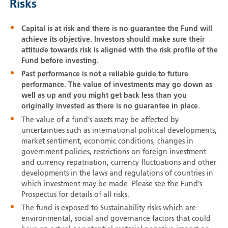
Risks
Capital is at risk and there is no guarantee the Fund will
achieve its objective. Investors should make sure their
attitude towards risk is aligned with the risk profile of the
Fund before investing.
Past performance is not a reliable guide to future
performance. The value of investments may go down as
well as up and you might get back less than you
originally invested as there is no guarantee in place.
The value of a fund’s assets may be affected by
uncertainties such as international political developments,
market sentiment, economic conditions, changes in
government policies, restrictions on foreign investment
and currency repatriation, currency fluctuations and other
developments in the laws and regulations of countries in
which investment may be made. Please see the Fund’s
Prospectus for details of all risks.
The fund is exposed to Sustainability risks which are
environmental, social and governance factors that could