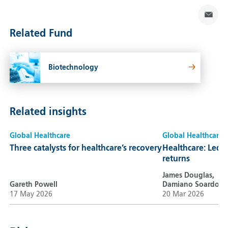
Related Fund
Biotechnology
Related insights
Global Healthcare
Global Healthcare
Three catalysts for healthcare’s recovery
Healthcare: Led b
returns
James Douglas,
Gareth Powell
Damiano Soardo
17 May 2026
20 Mar 2026