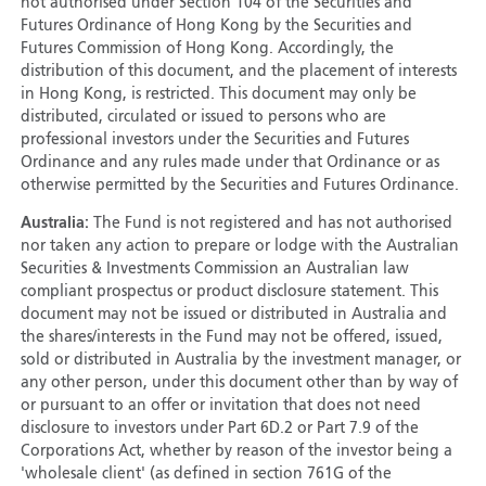
not authorised under Section 104 of the Securities and
Futures Ordinance of Hong Kong by the Securities and
Futures Commission of Hong Kong. Accordingly, the
distribution of this document, and the placement of interests
in Hong Kong, is restricted. This document may only be
distributed, circulated or issued to persons who are
professional investors under the Securities and Futures
Ordinance and any rules made under that Ordinance or as
otherwise permitted by the Securities and Futures Ordinance.
Australia:
The Fund is not registered and has not authorised
nor taken any action to prepare or lodge with the Australian
Securities & Investments Commission an Australian law
compliant prospectus or product disclosure statement. This
document may not be issued or distributed in Australia and
the shares/interests in the Fund may not be offered, issued,
sold or distributed in Australia by the investment manager, or
any other person, under this document other than by way of
or pursuant to an offer or invitation that does not need
disclosure to investors under Part 6D.2 or Part 7.9 of the
Corporations Act, whether by reason of the investor being a
'wholesale client' (as defined in section 761G of the