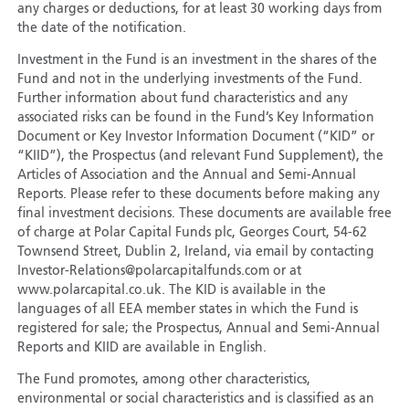
any charges or deductions, for at least 30 working days from
the date of the notification.
Investment in the Fund is an investment in the shares of the
Fund and not in the underlying investments of the Fund.
Further information about fund characteristics and any
associated risks can be found in the Fund’s Key Information
Document or Key Investor Information Document (“KID” or
“KIID”), the Prospectus (and relevant Fund Supplement), the
Articles of Association and the Annual and Semi-Annual
Reports. Please refer to these documents before making any
final investment decisions. These documents are available free
of charge at Polar Capital Funds plc, Georges Court, 54-62
Townsend Street, Dublin 2, Ireland, via email by contacting
Investor-Relations@polarcapitalfunds.com or at
www.polarcapital.co.uk. The KID is available in the
languages of all EEA member states in which the Fund is
registered for sale; the Prospectus, Annual and Semi-Annual
Reports and KIID are available in English.
The Fund promotes, among other characteristics,
environmental or social characteristics and is classified as an