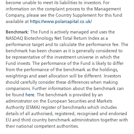
become unable to meet its liabilities to investors. For
information on the complaint process to the Management
Company, please see the Country Supplement for this fund
available at
https://www.polarcapital.co.uk/
Benchmark:
The Fund is actively managed and uses the
NASDAQ Biotechnology Net Total Return Index as a
performance target and to calculate the performance fee. The
benchmark has been chosen as it is generally considered to
be representative of the investment universe in which the
Fund invests. The performance of the Fund is likely to differ
from the performance of the benchmark as the holdings,
weightings and asset allocation will be different. Investors
should carefully consider these differences when making
comparisons. Further information about the benchmark can
be found
here
. The benchmark is provided by an
administrator on the European Securities and Markets
Authority (ESMA) register of benchmarks which includes
details of all authorised, registered, recognised and endorsed
EU and third country benchmark administrators together with
their national competent authorities.