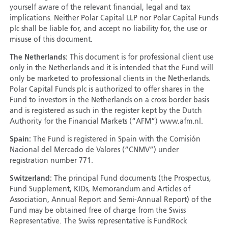
yourself aware of the relevant financial, legal and tax
implications. Neither Polar Capital LLP nor Polar Capital Funds
plc shall be liable for, and accept no liability for, the use or
misuse of this document.
The Netherlands:
This document is for professional client use
only in the Netherlands and it is intended that the Fund will
only be marketed to professional clients in the Netherlands.
Polar Capital Funds plc is authorized to offer shares in the
Fund to investors in the Netherlands on a cross border basis
and is registered as such in the register kept by the Dutch
Authority for the Financial Markets (“AFM”) www.afm.nl.
Spain:
The Fund is registered in Spain with the Comisión
Nacional del Mercado de Valores (“CNMV”) under
registration number 771.
Switzerland:
The principal Fund documents (the Prospectus,
Fund Supplement, KIDs, Memorandum and Articles of
Association, Annual Report and Semi-Annual Report) of the
Fund may be obtained free of charge from the Swiss
Representative. The Swiss representative is FundRock