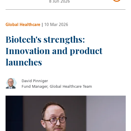
8 Jun 2026
Global Healthcare
|
10 Mar 2026
Biotech's strengths:
Innovation and product
launches
David Pinniger
Fund Manager, Global Healthcare Team