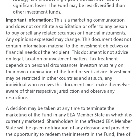
significant losses. The Fund may be less diversified than
other investment funds.
Important Information:
This is a marketing communication
and does not constitute a solicitation or offer to any person
to buy or sell any related securities or financial instruments.
Any opinions expressed may change. This document does not
contain information material to the investment objectives or
financial needs of the recipient. This document is not advice
on legal, taxation or investment matters. Tax treatment
depends on personal circumstances. Investors must rely on
their own examination of the fund or seek advice. Investment
may be restricted in other countries and as such, any
individual who receives this document must make themselves
aware of their respective jurisdiction and observe any
restrictions.
A decision may be taken at any time to terminate the
marketing of the Fund in any EEA Member State in which it is
currently marketed. Shareholders in the affected EEA Member
State will be given notification of any decision and provided
the opportunity to redeem their interests in the Fund, free of