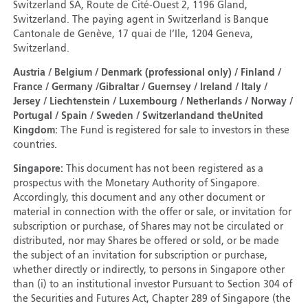
Switzerland SA, Route de Cité-Ouest 2, 1196 Gland,
Switzerland. The paying agent in Switzerland is Banque
Cantonale de Genève, 17 quai de I’Ile, 1204 Geneva,
Switzerland.
Austria / Belgium / Denmark (professional only) / Finland /
France / Germany /Gibraltar / Guernsey / Ireland / Italy /
Jersey / Liechtenstein / Luxembourg / Netherlands / Norway /
Portugal / Spain / Sweden / Switzerland
and the
United
Kingdom:
The Fund is registered for sale to investors in these
countries.
Singapore:
This document has not been registered as a
prospectus with the Monetary Authority of Singapore.
Accordingly, this document and any other document or
material in connection with the offer or sale, or invitation for
subscription or purchase, of Shares may not be circulated or
distributed, nor may Shares be offered or sold, or be made
the subject of an invitation for subscription or purchase,
whether directly or indirectly, to persons in Singapore other
than (i) to an institutional investor Pursuant to Section 304 of
the Securities and Futures Act, Chapter 289 of Singapore (the