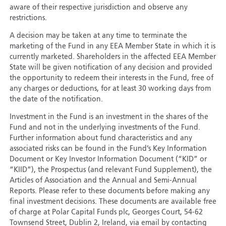
aware of their respective jurisdiction and observe any
restrictions.
A decision may be taken at any time to terminate the
marketing of the Fund in any EEA Member State in which it is
currently marketed. Shareholders in the affected EEA Member
State will be given notification of any decision and provided
the opportunity to redeem their interests in the Fund, free of
any charges or deductions, for at least 30 working days from
the date of the notification.
Investment in the Fund is an investment in the shares of the
Fund and not in the underlying investments of the Fund.
Further information about fund characteristics and any
associated risks can be found in the Fund’s Key Information
Document or Key Investor Information Document (“KID” or
“KIID”), the Prospectus (and relevant Fund Supplement), the
Articles of Association and the Annual and Semi-Annual
Reports. Please refer to these documents before making any
final investment decisions. These documents are available free
of charge at Polar Capital Funds plc, Georges Court, 54-62
Townsend Street, Dublin 2, Ireland, via email by contacting