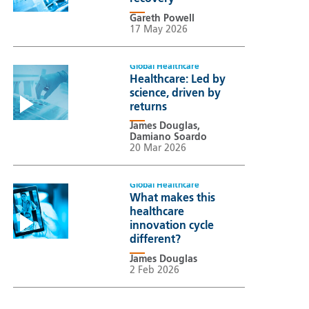
Gareth Powell
17 May 2026
Global Healthcare
Healthcare: Led by
science, driven by
returns
James Douglas,
Damiano Soardo
20 Mar 2026
Global Healthcare
What makes this
healthcare
innovation cycle
different?
James Douglas
2 Feb 2026