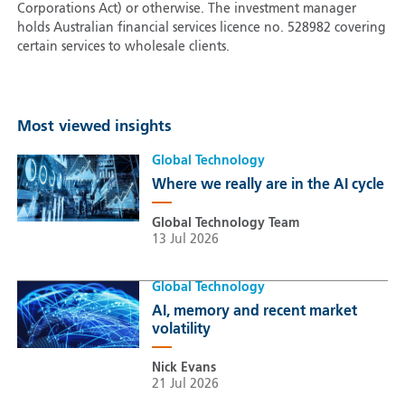
Corporations Act) or otherwise. The investment manager
holds Australian financial services licence no. 528982 covering
certain services to wholesale clients.
Most viewed insights
Global Technology
Where we really are in the AI cycle
Global Technology Team
13 Jul 2026
Global Technology
AI, memory and recent market
volatility
Nick Evans
21 Jul 2026