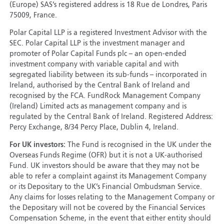
(Europe) SAS’s registered address is 18 Rue de Londres, Paris
75009, France.
Polar Capital LLP is a registered Investment Advisor with the
SEC. Polar Capital LLP is the investment manager and
promoter of Polar Capital Funds plc – an open-ended
investment company with variable capital and with
segregated liability between its sub-funds – incorporated in
Ireland, authorised by the Central Bank of Ireland and
recognised by the FCA. FundRock Management Company
(Ireland) Limited acts as management company and is
regulated by the Central Bank of Ireland. Registered Address:
Percy Exchange, 8/34 Percy Place, Dublin 4, Ireland.
For UK investors:
The Fund is recognised in the UK under the
Overseas Funds Regime (OFR) but it is not a UK-authorised
Fund. UK investors should be aware that they may not be
able to refer a complaint against its Management Company
or its Depositary to the UK’s Financial Ombudsman Service.
Any claims for losses relating to the Management Company or
the Depositary will not be covered by the Financial Services
Compensation Scheme, in the event that either entity should