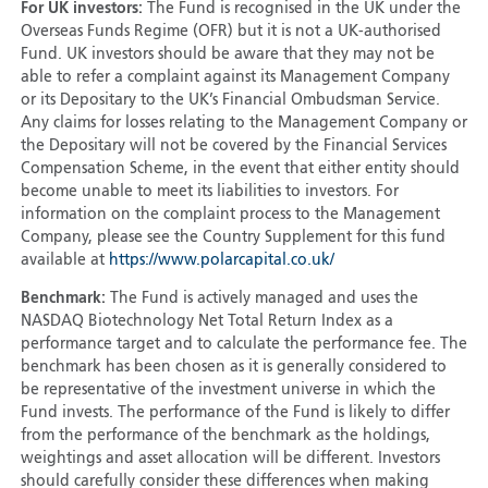
For UK investors:
The Fund is recognised in the UK under the
Overseas Funds Regime (OFR) but it is not a UK-authorised
Fund. UK investors should be aware that they may not be
able to refer a complaint against its Management Company
or its Depositary to the UK’s Financial Ombudsman Service.
Any claims for losses relating to the Management Company or
the Depositary will not be covered by the Financial Services
Compensation Scheme, in the event that either entity should
become unable to meet its liabilities to investors. For
information on the complaint process to the Management
Company, please see the Country Supplement for this fund
available at
https://www.polarcapital.co.uk/
Benchmark:
The Fund is actively managed and uses the
NASDAQ Biotechnology Net Total Return Index as a
performance target and to calculate the performance fee. The
benchmark has been chosen as it is generally considered to
be representative of the investment universe in which the
Fund invests. The performance of the Fund is likely to differ
from the performance of the benchmark as the holdings,
weightings and asset allocation will be different. Investors
should carefully consider these differences when making