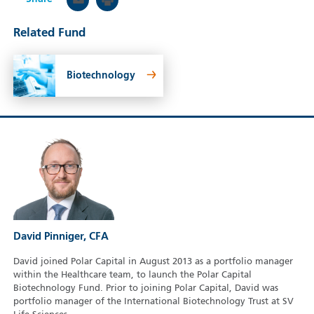
Related Fund
Biotechnology
David Pinniger, CFA
David joined Polar Capital in August 2013 as a portfolio manager
within the Healthcare team, to launch the Polar Capital
Biotechnology Fund. Prior to joining Polar Capital, David was
portfolio manager of the International Biotechnology Trust at SV