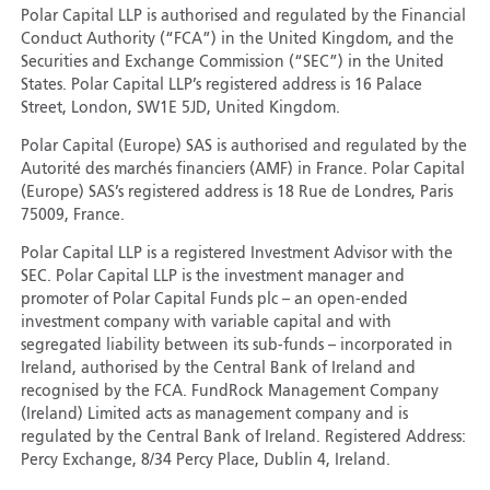
Polar Capital LLP is authorised and regulated by the Financial
Conduct Authority (“FCA”) in the United Kingdom, and the
Securities and Exchange Commission (“SEC”) in the United
States. Polar Capital LLP’s registered address is 16 Palace
Street, London, SW1E 5JD, United Kingdom.
Polar Capital (Europe) SAS is authorised and regulated by the
Autorité des marchés financiers (AMF) in France. Polar Capital
(Europe) SAS’s registered address is 18 Rue de Londres, Paris
75009, France.
Polar Capital LLP is a registered Investment Advisor with the
SEC. Polar Capital LLP is the investment manager and
promoter of Polar Capital Funds plc – an open-ended
investment company with variable capital and with
segregated liability between its sub-funds – incorporated in
Ireland, authorised by the Central Bank of Ireland and
recognised by the FCA. FundRock Management Company
(Ireland) Limited acts as management company and is
regulated by the Central Bank of Ireland. Registered Address:
Percy Exchange, 8/34 Percy Place, Dublin 4, Ireland.