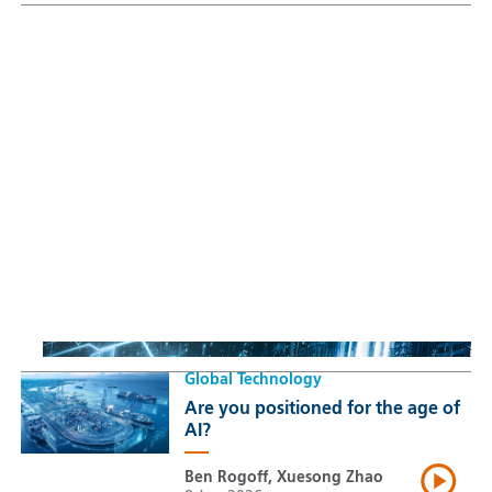
Sustainable Thematic Equity
Space: Investing beyond
terrestrial constraints
Thomas Guennegues
20 Jul 2026
Global Technology
Are you positioned for the age of
AI?
Ben Rogoff, Xuesong Zhao