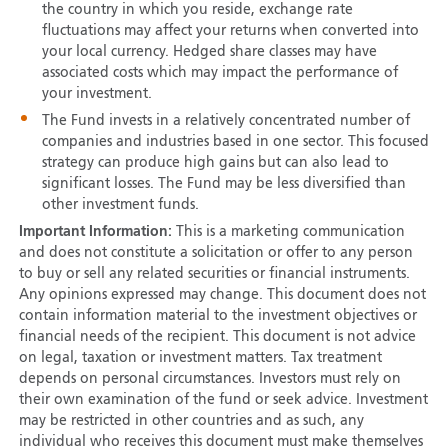
the country in which you reside, exchange rate
fluctuations may affect your returns when converted into
your local currency. Hedged share classes may have
associated costs which may impact the performance of
your investment.
The Fund invests in a relatively concentrated number of
companies and industries based in one sector. This focused
strategy can produce high gains but can also lead to
significant losses. The Fund may be less diversified than
other investment funds.
Important Information:
This is a marketing communication
and does not constitute a solicitation or offer to any person
to buy or sell any related securities or financial instruments.
Any opinions expressed may change. This document does not
contain information material to the investment objectives or
financial needs of the recipient. This document is not advice
on legal, taxation or investment matters. Tax treatment
depends on personal circumstances. Investors must rely on
their own examination of the fund or seek advice. Investment
may be restricted in other countries and as such, any
individual who receives this document must make themselves