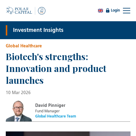
Login
Investment Insights
Global Healthcare
Biotech's strengths:
Innovation and product
launches
10 Mar 2026
David Pinniger
Fund Manager
Global Healthcare Team