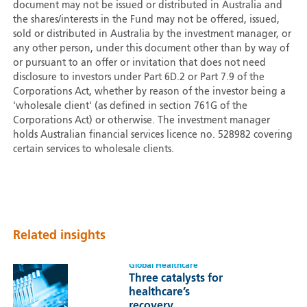
document may not be issued or distributed in Australia and
the shares/interests in the Fund may not be offered, issued,
sold or distributed in Australia by the investment manager, or
any other person, under this document other than by way of
or pursuant to an offer or invitation that does not need
disclosure to investors under Part 6D.2 or Part 7.9 of the
Corporations Act, whether by reason of the investor being a
'wholesale client' (as defined in section 761G of the
Corporations Act) or otherwise. The investment manager
holds Australian financial services licence no. 528982 covering
certain services to wholesale clients.
Related insights
Global Healthcare
Three catalysts for
healthcare’s
recovery