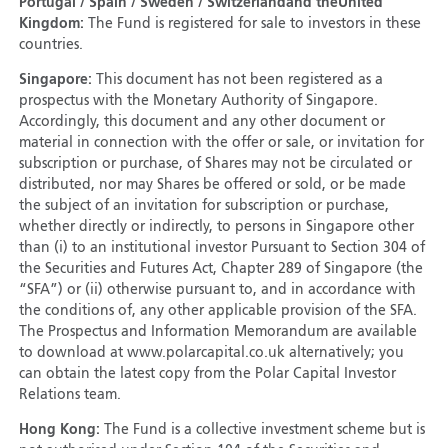
Portugal / Spain / Sweden / Switzerland
and the
United
Kingdom:
The Fund is registered for sale to investors in these
countries.
Singapore:
This document has not been registered as a
prospectus with the Monetary Authority of Singapore.
Accordingly, this document and any other document or
material in connection with the offer or sale, or invitation for
subscription or purchase, of Shares may not be circulated or
distributed, nor may Shares be offered or sold, or be made
the subject of an invitation for subscription or purchase,
whether directly or indirectly, to persons in Singapore other
than (i) to an institutional investor Pursuant to Section 304 of
the Securities and Futures Act, Chapter 289 of Singapore (the
“SFA”) or (ii) otherwise pursuant to, and in accordance with
the conditions of, any other applicable provision of the SFA.
The Prospectus and Information Memorandum are available
to download at www.polarcapital.co.uk alternatively; you
can obtain the latest copy from the Polar Capital Investor
Relations team.
Hong Kong:
The Fund is a collective investment scheme but is