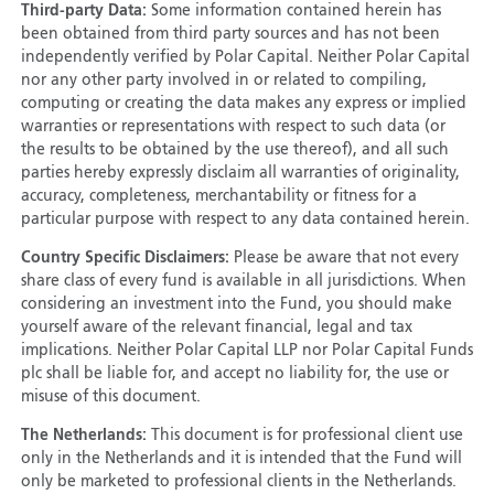
Third-party Data:
Some information contained herein has
been obtained from third party sources and has not been
independently verified by Polar Capital. Neither Polar Capital
nor any other party involved in or related to compiling,
computing or creating the data makes any express or implied
warranties or representations with respect to such data (or
the results to be obtained by the use thereof), and all such
parties hereby expressly disclaim all warranties of originality,
accuracy, completeness, merchantability or fitness for a
particular purpose with respect to any data contained herein.
Country Specific Disclaimers:
Please be aware that not every
share class of every fund is available in all jurisdictions. When
considering an investment into the Fund, you should make
yourself aware of the relevant financial, legal and tax
implications. Neither Polar Capital LLP nor Polar Capital Funds
plc shall be liable for, and accept no liability for, the use or
misuse of this document.
The Netherlands:
This document is for professional client use
only in the Netherlands and it is intended that the Fund will
only be marketed to professional clients in the Netherlands.