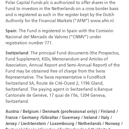
Polar Capital Funds plc is authorized to offer shares in the
Fund to investors in the Netherlands on a cross border basis
and is registered as such in the register kept by the Dutch
Authority for the Financial Markets (“AFM”) www.afm.nl.
Spain:
The Fund is registered in Spain with the Comisión
Nacional del Mercado de Valores (“CNMV”) under
registration number 771.
Switzerland:
The principal Fund documents (the Prospectus,
Fund Supplement, KIDs, Memorandum and Articles of
Association, Annual Report and Semi-Annual Report) of the
Fund may be obtained free of charge from the Swiss
Representative. The Swiss representative is FundRock
Switzerland SA, Route de Cité-Ouest 2, 1196 Gland,
Switzerland. The paying agent in Switzerland is Banque
Cantonale de Genève, 17 quai de I’Ile, 1204 Geneva,
Switzerland.
Austria / Belgium / Denmark (professional only) / Finland /
France / Germany /Gibraltar / Guernsey / Ireland / Italy /
Jersey / Liechtenstein / Luxembourg / Netherlands / Norway /