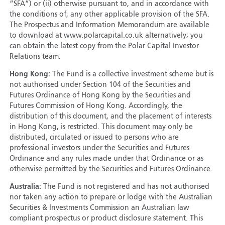
“SFA”) or (ii) otherwise pursuant to, and in accordance with
the conditions of, any other applicable provision of the SFA.
The Prospectus and Information Memorandum are available
to download at www.polarcapital.co.uk alternatively; you
can obtain the latest copy from the Polar Capital Investor
Relations team.
Hong Kong:
The Fund is a collective investment scheme but is
not authorised under Section 104 of the Securities and
Futures Ordinance of Hong Kong by the Securities and
Futures Commission of Hong Kong. Accordingly, the
distribution of this document, and the placement of interests
in Hong Kong, is restricted. This document may only be
distributed, circulated or issued to persons who are
professional investors under the Securities and Futures
Ordinance and any rules made under that Ordinance or as
otherwise permitted by the Securities and Futures Ordinance.
Australia:
The Fund is not registered and has not authorised
nor taken any action to prepare or lodge with the Australian
Securities & Investments Commission an Australian law
compliant prospectus or product disclosure statement. This