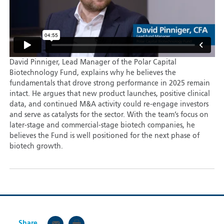
David Pinniger, Lead Manager of the Polar Capital
Biotechnology Fund, explains why he believes the
fundamentals that drove strong performance in 2025 remain
intact. He argues that new product launches, positive clinical
data, and continued M&A activity could re-engage investors
and serve as catalysts for the sector. With the team’s focus on
later-stage and commercial-stage biotech companies, he
believes the Fund is well positioned for the next phase of
biotech growth.
Share