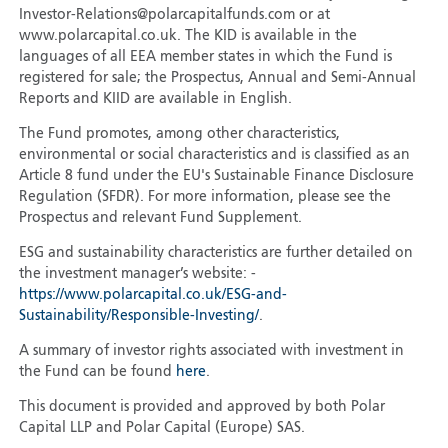
Investor-Relations@polarcapitalfunds.com or at
www.polarcapital.co.uk. The KID is available in the
languages of all EEA member states in which the Fund is
registered for sale; the Prospectus, Annual and Semi-Annual
Reports and KIID are available in English.
The Fund promotes, among other characteristics,
environmental or social characteristics and is classified as an
Article 8 fund under the EU's Sustainable Finance Disclosure
Regulation (SFDR). For more information, please see the
Prospectus and relevant Fund Supplement.
ESG and sustainability characteristics are further detailed on
the investment manager’s website: -
https://www.polarcapital.co.uk/ESG-and-
Sustainability/Responsible-Investing/
.
A summary of investor rights associated with investment in
the Fund can be found
here
.
This document is provided and approved by both Polar
Capital LLP and Polar Capital (Europe) SAS.