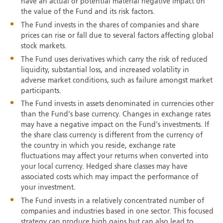
have an actual or potential material negative impact on
the value of the Fund and its risk factors.
The Fund invests in the shares of companies and share
prices can rise or fall due to several factors affecting global
stock markets.
The Fund uses derivatives which carry the risk of reduced
liquidity, substantial loss, and increased volatility in
adverse market conditions, such as failure amongst market
participants.
The Fund invests in assets denominated in currencies other
than the Fund's base currency. Changes in exchange rates
may have a negative impact on the Fund's investments. If
the share class currency is different from the currency of
the country in which you reside, exchange rate
fluctuations may affect your returns when converted into
your local currency. Hedged share classes may have
associated costs which may impact the performance of
your investment.
The Fund invests in a relatively concentrated number of
companies and industries based in one sector. This focused
strategy can produce high gains but can also lead to