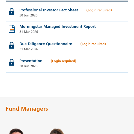
Professional Investor Fact Sheet
30 Jun 2026
Morningstar Managed Investment Report
31 Mar 2026
Due Diligence Questionnaire
31 Mar 2026
Presentation
30 Jun 2026
Fund Managers