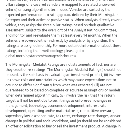
pillar ratings of a covered vehicle are mapped to a related uncovered
vehicle) or using algorithmic techniques. Vehicles are sorted by their
expected performance into rating groups defined by their Morningstar
Category and their active or passive status. When analysts directly cover a
vehicle, they assign the three pillar ratings based on their qualitative
assessment, subject to the oversight of the Analyst Rating Committee,
and monitor and reevaluate them at least every 14 months. When the
vehicles are covered either indirectly by analysts or by algorithm, the
ratings are assigned monthly. For more detailed information about these
ratings, including their methodology, please go to
global.morningstar.com/managerdisclosures/.
The Morningstar Medalist Ratings are not statements of fact, nor are
they credit or risk ratings. The Morningstar Medalist Rating (i) should not
be used as the sole basis in evaluating an investment product, (ii) involves
unknown risks and uncertainties which may cause expectations not to
occur or to differ significantly from what was expected, (iii) are not
guaranteed to be based on complete or accurate assumptions or models
when determined algorithmically, (iv) involve the risk that the return
target will not be met due to such things as unforeseen changes in
management, technology, economic development, interest rate
development, operating and/or material costs, competitive pressure,
supervisory law, exchange rate, tax rates, exchange rate changes, and/or
changes in political and social conditions, and (v) should not be considered
an offer or solicitation to buy or sell the investment product. A change in