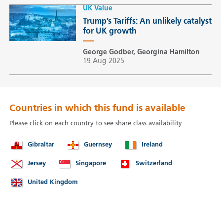
UK Value
Trump’s Tariffs: An unlikely catalyst
for UK growth
George Godber, Georgina Hamilton
19 Aug 2025
Countries in which this fund is available
Please click on each country to see share class availability
Gibraltar
Guernsey
Ireland
Jersey
Singapore
Switzerland
United Kingdom