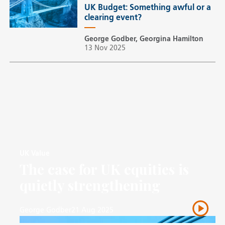
UK Budget: Something awful or a
clearing event?
George Godber, Georgina Hamilton
13 Nov 2025
UK Value
The case for UK equities is
quietly strengthening
George Godber
21 Aug 2025