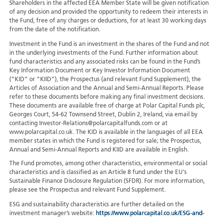
Shareholders in the affected EEA Member State will be given notification
of any decision and provided the opportunity to redeem their interests in
the Fund, free of any charges or deductions, for at least 30 working days
from the date of the notification.
Investment in the Fund is an investment in the shares of the Fund and not
in the underlying investments of the Fund. Further information about
fund characteristics and any associated risks can be found in the Fund’s
Key Information Document or Key Investor Information Document
(“KID” or “KIID”), the Prospectus (and relevant Fund Supplement), the
Articles of Association and the Annual and Semi-Annual Reports. Please
refer to these documents before making any final investment decisions.
These documents are available free of charge at Polar Capital Funds plc,
Georges Court, 54-62 Townsend Street, Dublin 2, Ireland, via email by
contacting Investor-Relations@polarcapitalfunds.com or at
www.polarcapital.co.uk. The KID is available in the languages of all EEA
member states in which the Fund is registered for sale; the Prospectus,
Annual and Semi-Annual Reports and KIID are available in English.
The Fund promotes, among other characteristics, environmental or social
characteristics and is classified as an Article 8 fund under the EU's
Sustainable Finance Disclosure Regulation (SFDR). For more information,
please see the Prospectus and relevant Fund Supplement.
ESG and sustainability characteristics are further detailed on the
investment manager’s website:
https://www.polarcapital.co.uk/ESG-and-