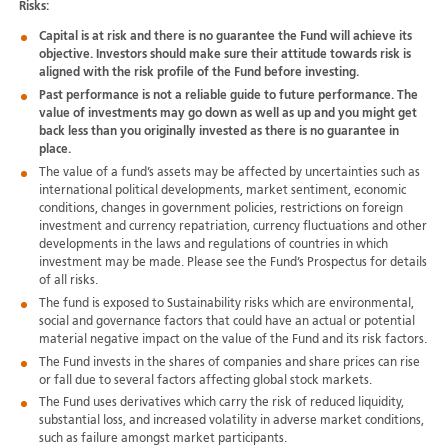
Risks:
Capital is at risk and there is no guarantee the Fund will achieve its
objective. Investors should make sure their attitude towards risk is
aligned with the risk profile of the Fund before investing.
Past performance is not a reliable guide to future performance. The
value of investments may go down as well as up and you might get
back less than you originally invested as there is no guarantee in
place.
The value of a fund’s assets may be affected by uncertainties such as
international political developments, market sentiment, economic
conditions, changes in government policies, restrictions on foreign
investment and currency repatriation, currency fluctuations and other
developments in the laws and regulations of countries in which
investment may be made. Please see the Fund’s Prospectus for details
of all risks.
The fund is exposed to Sustainability risks which are environmental,
social and governance factors that could have an actual or potential
material negative impact on the value of the Fund and its risk factors.
The Fund invests in the shares of companies and share prices can rise
or fall due to several factors affecting global stock markets.
The Fund uses derivatives which carry the risk of reduced liquidity,
substantial loss, and increased volatility in adverse market conditions,
such as failure amongst market participants.