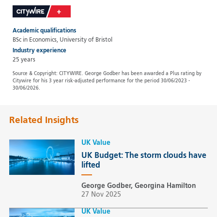
Academic qualifications
BSc in Economics, University of Bristol
Industry experience
25 years
Source & Copyright: CITYWIRE. George Godber has been awarded a Plus rating by
Citywire for his 3 year risk-adjusted performance for the period 30/06/2023 -
30/06/2026.
Related Insights
UK Value
UK Budget: The storm clouds have
lifted
George Godber, Georgina Hamilton
27 Nov 2025
UK Value