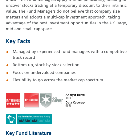
uncover stocks trading at a temporary discount to their intrinsic
value. The Fund Managers do not believe that company size
matters and adopts a multi-cap investment approach, taking
advantage of the best investment opportunities in the UK large,
mid and small cap space.
Key Facts
Managed by experienced fund managers with a competitive
track record
Bottom up, stock by stock selection
Focus on undervalued companies
Flexibility to go across the market cap spectrum
Analyst-Driven
10%
Data Coverage
96%
Key Fund Literature