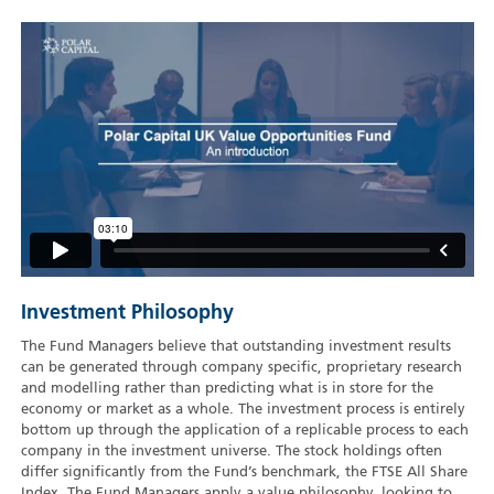
Investment Philosophy
The Fund Managers believe that outstanding investment results
can be generated through company specific, proprietary research
and modelling rather than predicting what is in store for the
economy or market as a whole. The investment process is entirely
bottom up through the application of a replicable process to each
company in the investment universe. The stock holdings often
differ significantly from the Fund’s benchmark, the FTSE All Share
Index. The Fund Managers apply a value philosophy, looking to