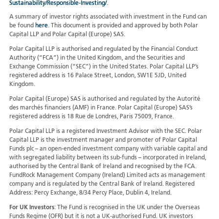
Sustainability/Responsible-Investing/
.
A summary of investor rights associated with investment in the Fund can
be found
here
. This document is provided and approved by both Polar
Capital LLP and Polar Capital (Europe) SAS.
Polar Capital LLP is authorised and regulated by the Financial Conduct
Authority (“FCA”) in the United Kingdom, and the Securities and
Exchange Commission (“SEC”) in the United States. Polar Capital LLP’s
registered address is 16 Palace Street, London, SW1E 5JD, United
Kingdom.
Polar Capital (Europe) SAS is authorised and regulated by the Autorité
des marchés financiers (AMF) in France. Polar Capital (Europe) SAS’s
registered address is 18 Rue de Londres, Paris 75009, France.
Polar Capital LLP is a registered Investment Advisor with the SEC. Polar
Capital LLP is the investment manager and promoter of Polar Capital
Funds plc – an open-ended investment company with variable capital and
with segregated liability between its sub-funds – incorporated in Ireland,
authorised by the Central Bank of Ireland and recognised by the FCA.
FundRock Management Company (Ireland) Limited acts as management
company and is regulated by the Central Bank of Ireland. Registered
Address: Percy Exchange, 8/34 Percy Place, Dublin 4, Ireland.
For UK Investors
: The Fund is recognised in the UK under the Overseas
Funds Regime (OFR) but it is not a UK-authorised Fund. UK investors