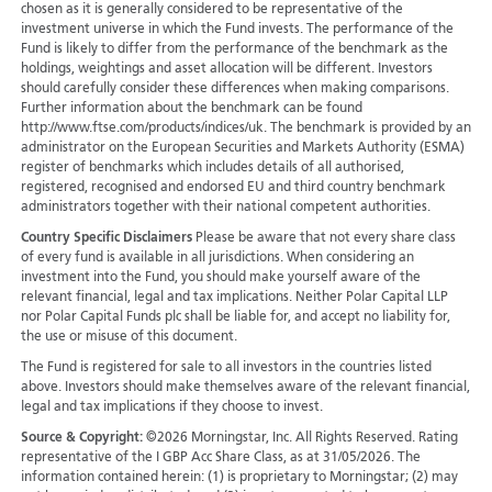
chosen as it is generally considered to be representative of the
investment universe in which the Fund invests. The performance of the
Fund is likely to differ from the performance of the benchmark as the
holdings, weightings and asset allocation will be different. Investors
should carefully consider these differences when making comparisons.
Further information about the benchmark can be found
http://www.ftse.com/products/indices/uk. The benchmark is provided by an
administrator on the European Securities and Markets Authority (ESMA)
register of benchmarks which includes details of all authorised,
registered, recognised and endorsed EU and third country benchmark
administrators together with their national competent authorities.
Country Specific Disclaimers
Please be aware that not every share class
of every fund is available in all jurisdictions.
When considering an
investment into the Fund, you should make yourself aware of the
relevant financial, legal and tax implications. Neither Polar Capital LLP
nor Polar Capital Funds plc shall be liable for, and accept no liability for,
the use or misuse of this document.
The Fund is registered for sale to all investors in the countries listed
above. Investors should make themselves aware of the relevant financial,
legal and tax implications if they choose to invest.
Source & Copyright:
©2026 Morningstar, Inc. All Rights Reserved. Rating
representative of the I GBP Acc Share Class, as at 31/05/2026. The
information contained herein: (1) is proprietary to Morningstar; (2) may