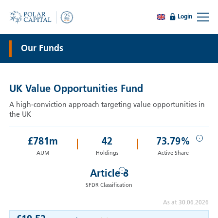
Login
Our Funds
UK Value Opportunities Fund
A high-conviction approach targeting value opportunities in
the UK
i
£
781
m
42
73.79%
AUM
Holdings
Active Share
i
Article 8
SFDR Classification
As at 30.06.2026