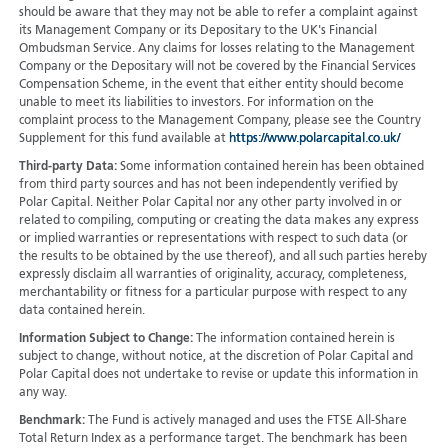
should be aware that they may not be able to refer a complaint against
its Management Company or its Depositary to the UK's Financial
Ombudsman Service. Any claims for losses relating to the Management
Company or the Depositary will not be covered by the Financial Services
Compensation Scheme, in the event that either entity should become
unable to meet its liabilities to investors. For information on the
complaint process to the Management Company, please see the Country
Supplement for this fund available at
https://www.polarcapital.co.uk/
Third-party Data:
Some information contained herein has been obtained
from third party sources and has not been independently verified by
Polar Capital. Neither Polar Capital nor any other party involved in or
related to compiling, computing or creating the data makes any express
or implied warranties or representations with respect to such data (or
the results to be obtained by the use thereof), and all such parties hereby
expressly disclaim all warranties of originality, accuracy, completeness,
merchantability or fitness for a particular purpose with respect to any
data contained herein.
Information Subject to Change:
The information contained herein is
subject to change, without notice, at the discretion of Polar Capital and
Polar Capital does not undertake to revise or update this information in
any way.
Benchmark:
The Fund is actively managed and uses the FTSE All-Share
Total Return Index as a performance target. The benchmark has been