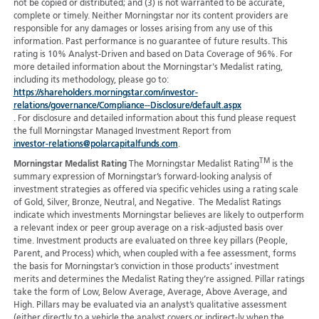
not be copied or distributed; and (3) is not warranted to be accurate,
complete or timely. Neither Morningstar nor its content providers are
responsible for any damages or losses arising from any use of this
information. Past performance is no guarantee of future results. This
rating is 10% Analyst-Driven and based on Data Coverage of 96%. For
more detailed information about the Morningstar's Medalist rating,
including its methodology, please go to:
https://shareholders.morningstar.com/investor-
relations/governance/Compliance--Disclosure/default.aspx
. For disclosure and detailed information about this fund please request
the full Morningstar Managed Investment Report from
investor-relations@polarcapitalfunds.com
.
TM
Morningstar Medalist Rating
The Morningstar Medalist Rating
is the
summary expression of Morningstar’s forward-looking analysis of
investment strategies as offered via specific vehicles using a rating scale
of Gold, Silver, Bronze, Neutral, and Negative. The Medalist Ratings
indicate which investments Morningstar believes are likely to outperform
a relevant index or peer group average on a risk-adjusted basis over
time. Investment products are evaluated on three key pillars (People,
Parent, and Process) which, when coupled with a fee assessment, forms
the basis for Morningstar’s conviction in those products’ investment
merits and determines the Medalist Rating they’re assigned. Pillar ratings
take the form of Low, Below Average, Average, Above Average, and
High. Pillars may be evaluated via an analyst’s qualitative assessment
(either directly to a vehicle the analyst covers or indirect-ly when the