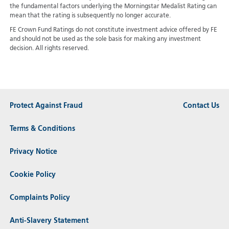
the fundamental factors underlying the Morningstar Medalist Rating can
mean that the rating is subsequently no longer accurate.
FE Crown Fund Ratings do not constitute investment advice offered by FE
and should not be used as the sole basis for making any investment
decision. All rights reserved.
Protect Against Fraud
Contact Us
Terms & Conditions
Privacy Notice
Cookie Policy
Complaints Policy
Anti-Slavery Statement