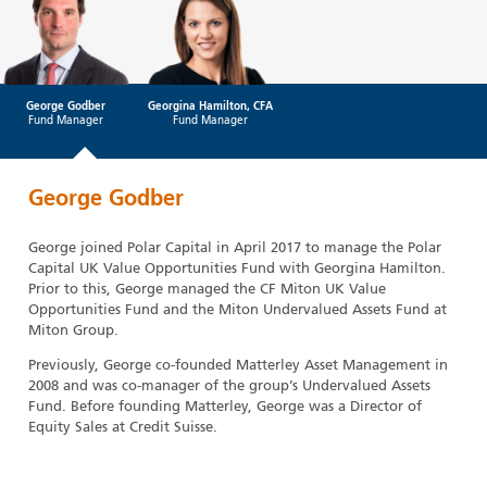
George Godber
Georgina Hamilton, CFA
Fund Manager
Fund Manager
George Godber
George joined Polar Capital in April 2017 to manage the Polar
Capital UK Value Opportunities Fund with Georgina Hamilton.
Prior to this, George managed the CF Miton UK Value
Opportunities Fund and the Miton Undervalued Assets Fund at
Miton Group.
Previously, George co-founded Matterley Asset Management in
2008 and was co-manager of the group’s Undervalued Assets
Fund. Before founding Matterley, George was a Director of
Equity Sales at Credit Suisse.