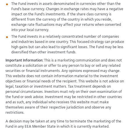
The Fund invests in assets denominated in currencies other than the
Fund's base currency. Changes in exchange rates may have a negative
impact on the Fund's investments. If the share class currency is
different from the currency of the country in which you reside,
exchange rate fluctuations may affect your returns when converted
into your local currency.
The Fund invests in a relatively concentrated number of companies
and industries based in one country. This focused strategy can produce
high gains but can also lead to significant losses. The Fund may be less
diversified than other investment funds.
Important Information:
This is a marketing communication and does not
constitute a solicitation or offer to any person to buy or sell any related
securities or financial instruments. Any opinions expressed may change.
This website does not contain information material to the investment
objectives or financial needs of the recipient. This website is not advice on
legal, taxation or investment matters. Tax treatment depends on
personal circumstances. Investors must rely on their own examination of
the fund or seek advice. Investment may be restricted in other countries
and as such, any individual who receives this website must make
themselves aware of their respective jurisdiction and observe any
restrictions.
A decision may be taken at any time to terminate the marketing of the
Fund in any EEA Member State in which it is currently marketed.