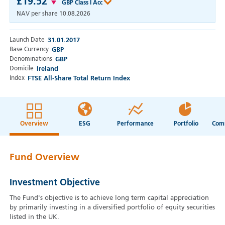
£19.52
GBP Class I Acc
NAV per share
10.08.2026
Launch Date
31.01.2017
Base Currency
GBP
Denominations
GBP
Domicile
Ireland
Index
FTSE All-Share Total Return Index
Overview
ESG
Performance
Portfolio
Fund Overview
Investment Objective
The Fund's objective is to achieve long term capital appreciation
by primarily investing in a diversified portfolio of equity securities
listed in the UK.