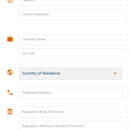
Password
Confirm Password
Company Name
Job Title
Country of Residence
Telephone Number
Regulatory Body (if known)
Regulatory Reference Number (if known)