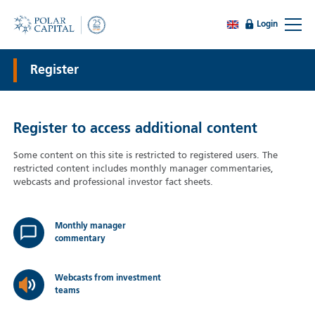
Login
Register
Register to access additional content
Some content on this site is restricted to registered users. The
restricted content includes monthly manager commentaries,
webcasts and professional investor fact sheets.
Monthly manager
commentary
Webcasts from investment
teams