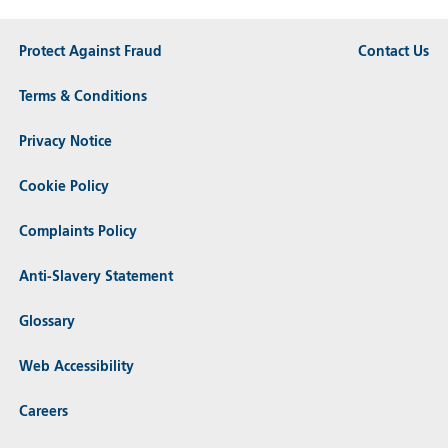
Protect Against Fraud
Contact Us
Terms & Conditions
Privacy Notice
Cookie Policy
Complaints Policy
Anti-Slavery Statement
Glossary
Web Accessibility
Careers