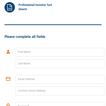
Professional investor fact
sheets
Please complete all fields
First Name
Last Name
Email Address
Confirm Email Address