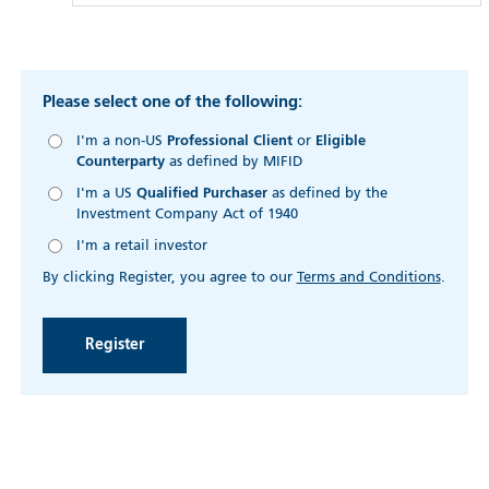
Please select one of the following:
I'm a non-US
Professional Client
or
Eligible
Counterparty
as defined by MIFID
I'm a US
Qualified Purchaser
as defined by the
Investment Company Act of 1940
I'm a retail investor
By clicking Register, you agree to our
Terms and Conditions
.